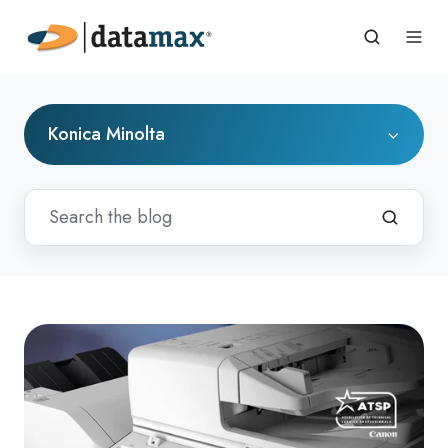
Konica Minolta