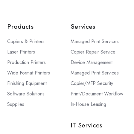
Products
Services
Copiers & Printers
Managed Print Services
Laser Printers
Copier Repair Service
Production Printers
Device Management
Wide Format Printers
Managed Print Services
Finishing Equipment
Copier/MFP Security
Software Solutions
Print/Document Workflow
Supplies
In-House Leasing
IT Services