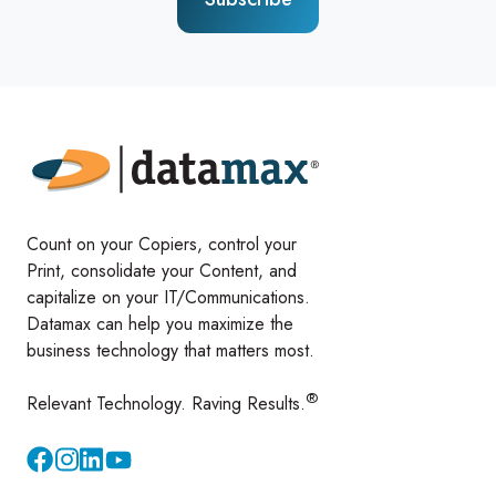
Count on your Copiers, control your
Print, consolidate your Content, and
capitalize on your IT/Communications.
Datamax can help you maximize the
business technology that matters most.
®
Relevant Technology. Raving Results.
Instagram
YouTube