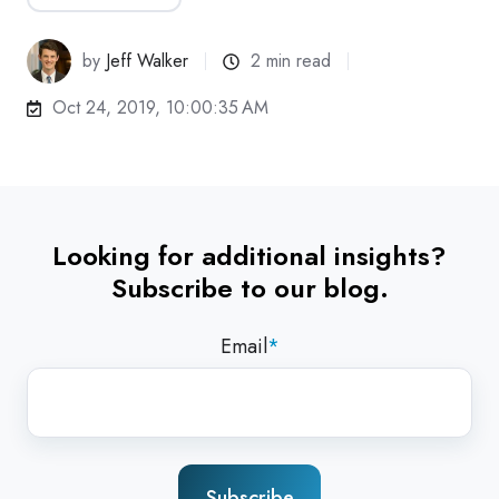
by
Jeff Walker
2 min read
Oct 24, 2019, 10:00:35 AM
Looking for additional insights?
Subscribe to our blog.
Email
*