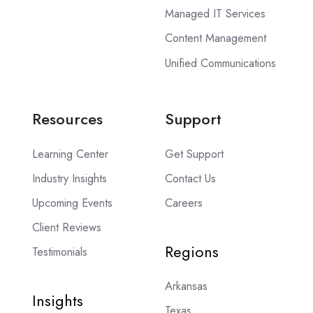
Managed IT Services
Content Management
Unified Communications
Resources
Support
Learning Center
Get Support
Industry Insights
Contact Us
Upcoming Events
Careers
Client Reviews
Regions
Testimonials
Arkansas
Insights
Texas