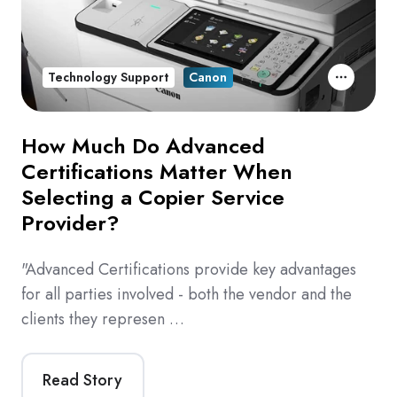
Technology Support
Canon
How Much Do Advanced
Certifications Matter When
Selecting a Copier Service
Provider?
"Advanced Certifications provide key advantages
for all parties involved - both the vendor and the
clients they represen …
Read Story