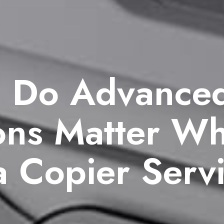
 Do Advance
ions Matter W
a Copier Serv