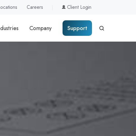
Locations
Careers
Client Login
ndustries
Company
Support