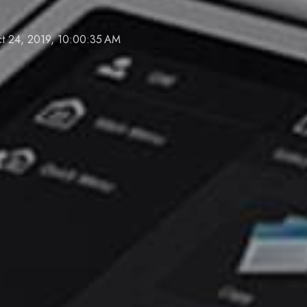
t 24, 2019, 10:00:35 AM