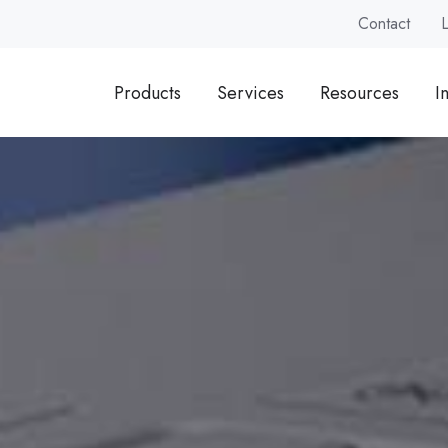
Contact
Products
Services
Resources
I