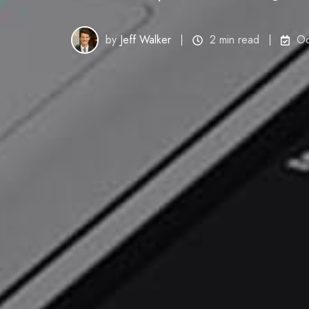
by
Jeff Walker
2 min read
Oc