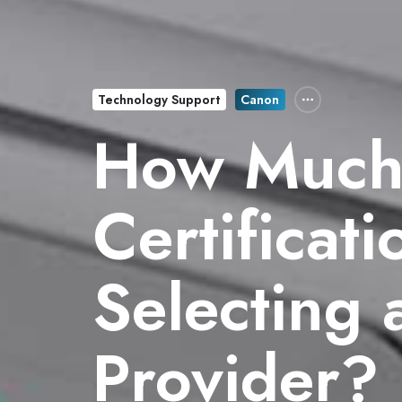
Technology Support
Canon
How Much
Certificat
Selecting 
Provider?