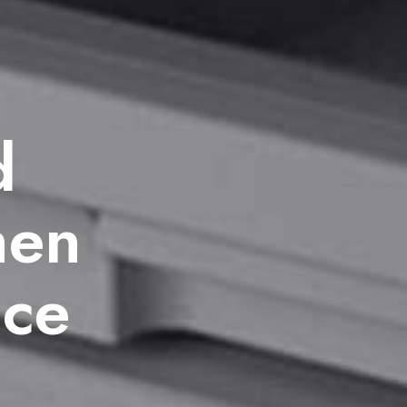
d
hen
ice