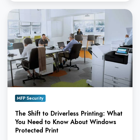
The
Shift
to
Driverless
Printing:
What
You
Need
to
Know
MFP Security
About
Windows
The Shift to Driverless Printing: What
Protected
You Need to Know About Windows
Print
Protected Print