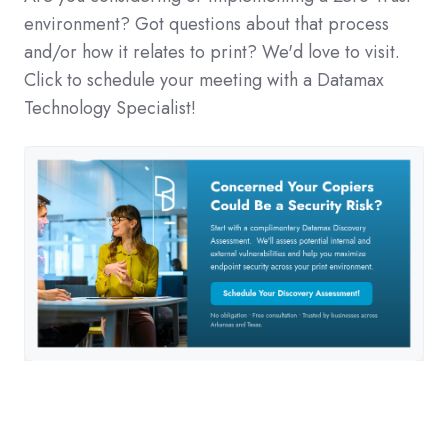
environment? Got questions about that process
and/or how it relates to print? We'd love to visit.
Click to schedule your meeting with a Datamax
Technology Specialist!