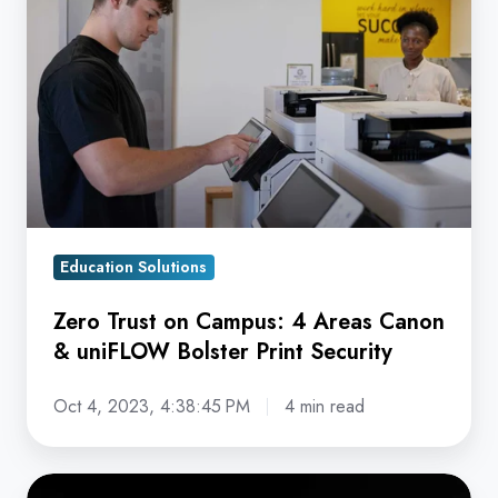
on
Campus:
4
Areas
Canon
&
uniFLOW
Bolster
Education Solutions
Print
Security
Zero Trust on Campus: 4 Areas Canon
& uniFLOW Bolster Print Security
Oct 4, 2023, 4:38:45 PM
4 min read
Secure,