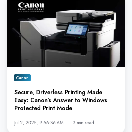
Driverless
Printing
Made
Easy:
Canon’s
Answer
to
Windows
Protected
Canon
Print
Mode
Secure, Driverless Printing Made
Easy: Canon’s Answer to Windows
Protected Print Mode
Jul 2, 2025, 9:56:36 AM
3 min read