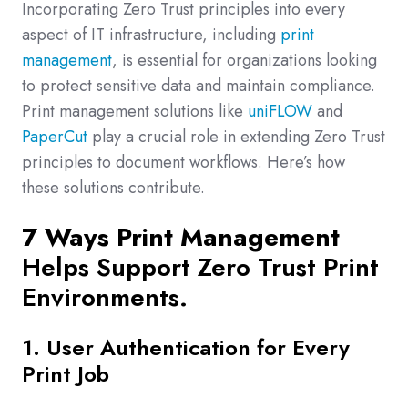
Incorporating Zero Trust principles into every
aspect of IT infrastructure, including
print
management
, is essential for organizations looking
to protect sensitive data and maintain compliance.
Print management solutions like
uniFLOW
and
PaperCut
play a crucial role in extending Zero Trust
principles to document workflows. Here’s how
these solutions contribute.
7 Ways Print Management
Helps Support Zero Trust Print
Environments.
1. User Authentication for Every
Print Job