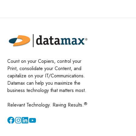
Count on your Copiers, control your
Print, consolidate your Content, and
capitalize on your IT/Communications.
Datamax can help you maximize the
business technology that matters most.
®
Relevant Technology. Raving Results.
Instagram
YouTube