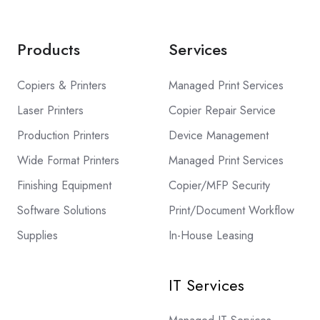
Products
Services
Copiers & Printers
Managed Print Services
Laser Printers
Copier Repair Service
Production Printers
Device Management
Wide Format Printers
Managed Print Services
Finishing Equipment
Copier/MFP Security
Software Solutions
Print/Document Workflow
Supplies
In-House Leasing
IT Services