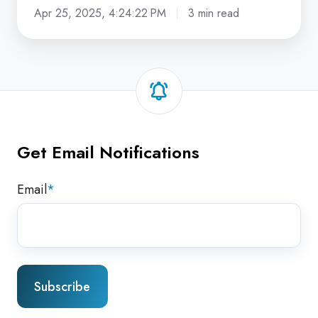
Apr 25, 2025, 4:24:22 PM
3 min read
Get Email Notifications
Email
*