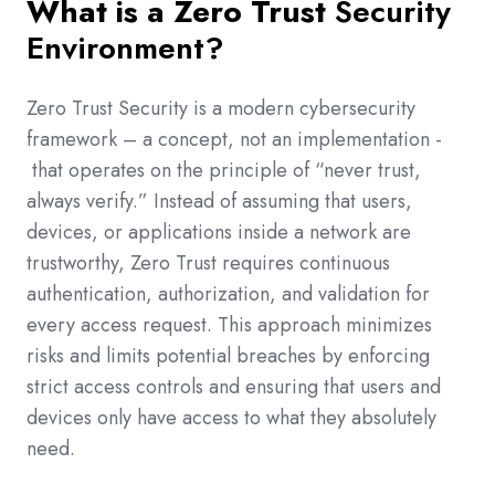
What is a Zero Trust
Security
Environment?
Zero Trust Security is a modern cybersecurity
framework – a concept, not an implementation -
that operates on the principle of “never trust,
always verify.” Instead of assuming that users,
devices, or applications inside a network are
trustworthy, Zero Trust requires continuous
authentication, authorization, and validation for
every access request. This approach minimizes
risks and limits potential breaches by enforcing
strict access controls and ensuring that users and
devices only have access to what they absolutely
need.