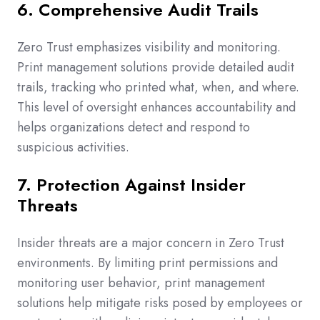
6. Comprehensive Audit Trails
Zero Trust emphasizes visibility and monitoring.
Print management solutions provide detailed audit
trails, tracking who printed what, when, and where.
This level of oversight enhances accountability and
helps organizations detect and respond to
suspicious activities.
7. Protection Against Insider
Threats
Insider threats are a major concern in Zero Trust
environments. By limiting print permissions and
monitoring user behavior, print management
solutions help mitigate risks posed by employees or