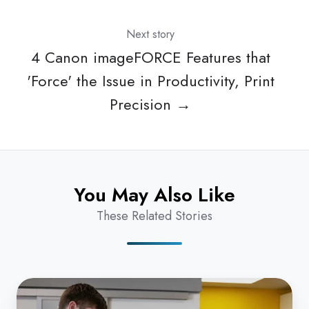
Next story
4 Canon imageFORCE Features that
'Force' the Issue in Productivity, Print
Precision →
You May Also Like
These Related Stories
Zero
Trust