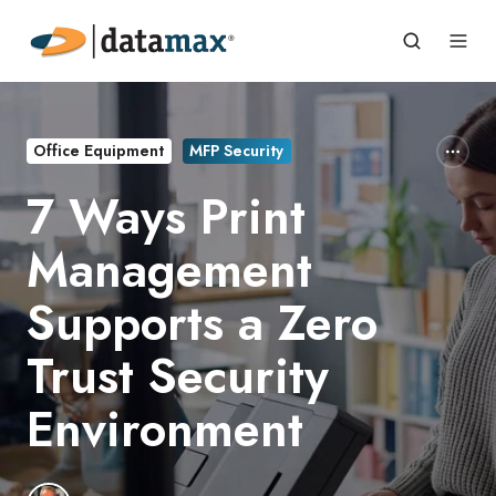
Office Equipment
MFP Security
7 Ways Print
Management
Supports a Zero
Trust Security
Environment