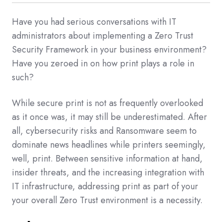
Have you had serious conversations with IT
administrators about implementing a Zero Trust
Security Framework in your business environment?
Have you zeroed in on how print plays a role in
such?
While secure print is not as frequently overlooked
as it once was, it may still be underestimated. After
all, cybersecurity risks and Ransomware seem to
dominate news headlines while printers seemingly,
well, print. Between sensitive information at hand,
insider threats, and the increasing integration with
IT infrastructure, addressing print as part of your
your overall Zero Trust environment is a necessity.