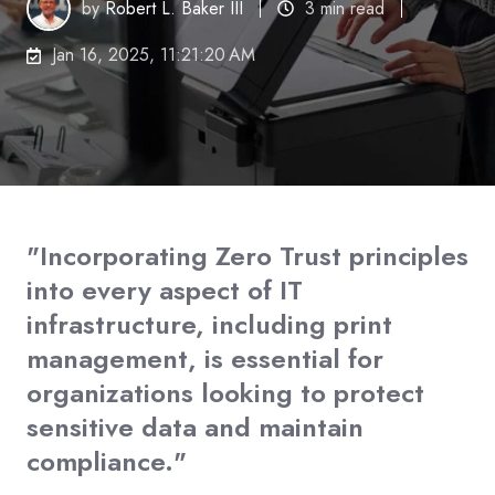
by
Robert L. Baker III
3 min read
Jan 16, 2025, 11:21:20 AM
"Incorporating Zero Trust principles
into every aspect of IT
infrastructure, including print
management, is essential for
organizations looking to protect
sensitive data and maintain
compliance."