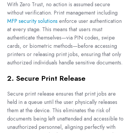
With Zero Trust, no action is assumed secure
without verification. Print management including
MFP security solutions
enforce user authentication
at every stage. This means that users must
authenticate themselves—via PIN codes, swipe
cards, or biometric methods—before accessing
printers or releasing print jobs, ensuring that only
authorized individuals handle sensitive documents.
2. Secure Print Release
Secure print release ensures that print jobs are
held in a queue until the user physically releases
them at the device. This eliminates the risk of
documents being left unattended and accessible to
unauthorized personnel, aligning perfectly with