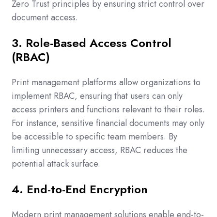
Zero Trust principles by ensuring strict control over
document access.
3. Role-Based Access Control
(RBAC)
Print management platforms allow organizations to
implement RBAC, ensuring that users can only
access printers and functions relevant to their roles.
For instance, sensitive financial documents may only
be accessible to specific team members. By
limiting unnecessary access, RBAC reduces the
potential attack surface.
4. End-to-End Encryption
Modern print management solutions enable end-to-