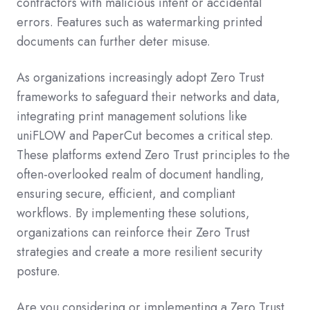
contractors with malicious intent or accidental
errors. Features such as watermarking printed
documents can further deter misuse.
As organizations increasingly adopt Zero Trust
frameworks to safeguard their networks and data,
integrating print management solutions like
uniFLOW and PaperCut becomes a critical step.
These platforms extend Zero Trust principles to the
often-overlooked realm of document handling,
ensuring secure, efficient, and compliant
workflows. By implementing these solutions,
organizations can reinforce their Zero Trust
strategies and create a more resilient security
posture.
Are you considering or implementing a Zero Trust