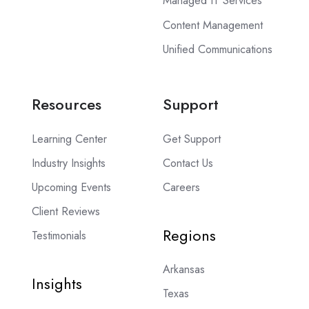
Managed IT Services
Content Management
Unified Communications
Resources
Support
Learning Center
Get Support
Industry Insights
Contact Us
Upcoming Events
Careers
Client Reviews
Regions
Testimonials
Arkansas
Insights
Texas