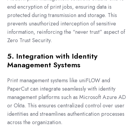
end encryption of print jobs, ensuring data is
protected during transmission and storage. This
prevents unauthorized interception of sensitive
information, reinforcing the “never trust” aspect of
Zero Trust Security.
5. Integration with Identity
Management Systems
Print management systems like uniFLOW and
PaperCut can integrate seamlessly with identity
management platforms such as Microsoft Azure AD
or Okta. This ensures centralized control over user
identities and streamlines authentication processes
across the organization.