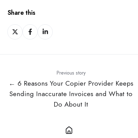
Share this
Share
Share
Share
on
on
on
X
Facebook
LinkedIn
Previous story
← 6 Reasons Your Copier Provider Keeps
Sending Inaccurate Invoices and What to
Do About It