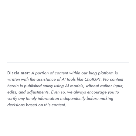
Disclaimer:
A portion of content within our blog platform is
written with the assistance of AI tools like ChatGPT. No content
herein is published solely using AI models, without author input,
edits, and adjustments. Even so, we always encourage you to
verify any timely information independently before making
decisions based on this content.