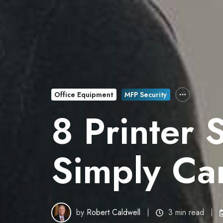
Office Equipment
MFP Security
8 Printer 
Simply Can
by
Robert Caldwell
3 min read