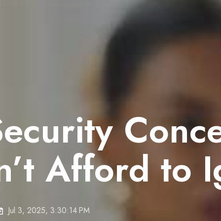
Security Conc
’t Afford to 
Jul 3, 2025, 3:30:14 PM