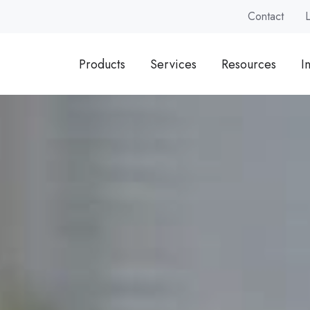
Contact
Products
Services
Resources
I