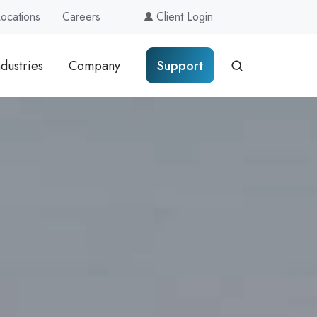
Locations
Careers
Client Login
ndustries
Company
Support