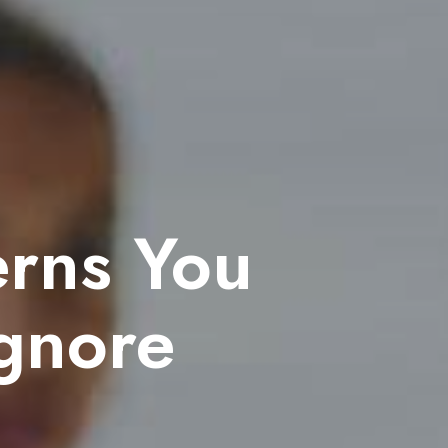
erns You
Ignore