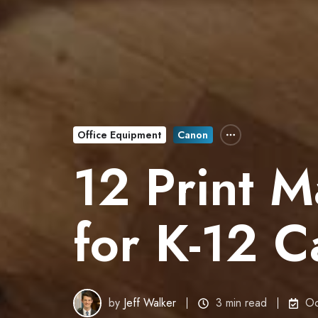
Office Equipment
Canon
12 Print M
for K-12 
by
Jeff Walker
3 min read
Oc