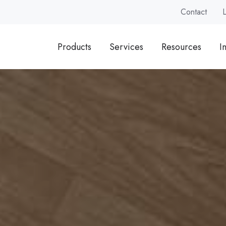
Contact
Products
Services
Resources
I