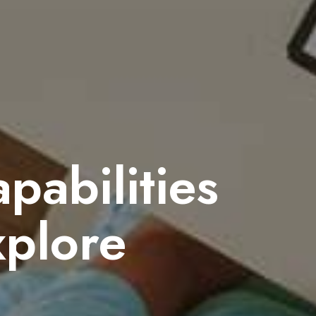
abilities
xplore