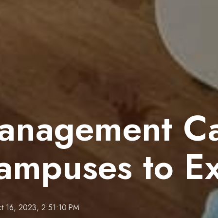
anagement Cap
Campuses to E
t 16, 2023, 2:51:10 PM