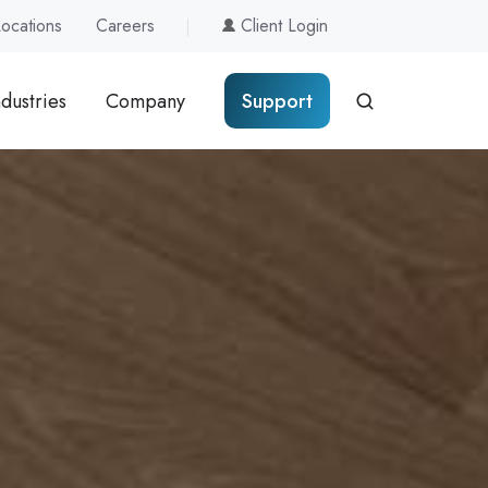
Locations
Careers
Client Login
ndustries
Company
Support