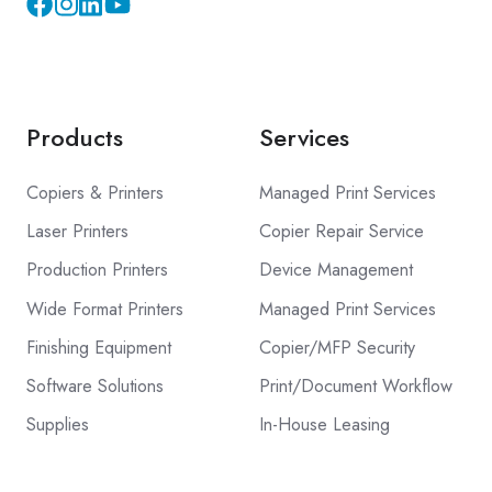
Instagram
YouTube
Products
Services
Copiers & Printers
Managed Print Services
Laser Printers
Copier Repair Service
Production Printers
Device Management
Wide Format Printers
Managed Print Services
Finishing Equipment
Copier/MFP Security
Software Solutions
Print/Document Workflow
Supplies
In-House Leasing