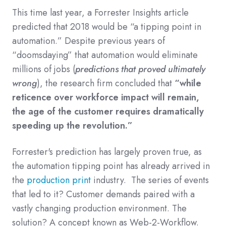
This time last year, a Forrester Insights article
predicted that 2018 would be “a tipping point in
automation.”
Despite previous years of
“doomsdaying” that automation would eliminate
millions of jobs (
predictions that proved ultimately
wrong
), the research firm concluded that
“while
reticence over workforce impact will remain,
the age of the customer requires dramatically
speeding up the revolution.”
Forrester's prediction has largely proven true, as
the automation tipping point has already arrived in
the
production print
industry. The series of events
that led to it? Customer demands paired with a
vastly changing production environment. The
solution? A concept known as Web-2-Workflow.