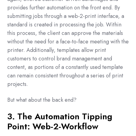
provides further automation on the front end. By
submitting jobs through a web-2-print interface, a
standard is created in processing the job. Within
this process, the client can approve the materials
without the need for a face-to-face meeting with the
printer. Additionally, templates allow print
customers to control brand management and
content, as portions of a constantly used template
can remain consistent throughout a series of print
projects.
But what about the back end?
3. The Automation Tipping
Point: Web-2-Workflow