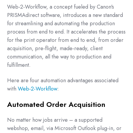
Web-2-Workflow, a concept fueled by Canon's
PRISMAdirect software, introduces a new standard
for streamlining and automating the production
process from end to end.
It accelerates the process
for the print operator from end to end, from order
acquisition, pre-flight, made-ready, client
communication, all the way to production and
fulfillment.
Here are four automation advantages associated
with
Web-2-Workflow
:
Automated Order Acquisition
No matter how jobs arrive – a supported
webshop, email, via Microsoft Outlook plug-in, or