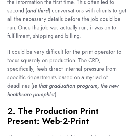
the information the first time. This often led to
second (
and third
) conversations with clients to get
all the necessary details before the job could be
run. Once the job was actually run, it was on to
fulfillment, shipping and billing.
It could be very difficult for the print operator to
focus squarely on production. The CRD,
specifically, feels direct internal pressure from
specific departments based on a myriad of
deadlines (
ie that graduation program, the new
healthcare pamphlet
).
2. The Production Print
Present: Web-2-Print