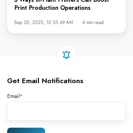
Print Production Operations
Sep 20, 2023, 10:33:49 AM
4 min read
Get Email Notifications
Email
*