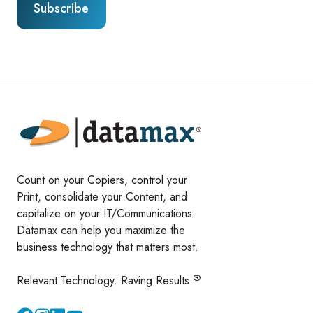
Count on your Copiers, control your
Print, consolidate your Content, and
capitalize on your IT/Communications.
Datamax can help you maximize the
business technology that matters most.
®
Relevant Technology. Raving Results.