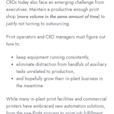
CRDs today also face an emerging challenge from
executives: Maintain a productive enough print
shop (
more volume in the same amount of time
) to
justify not turning to outsourcing.
Print operators and CRD managers must figure out
how to:
keep equipment running consistently,
eliminate distraction from handfuls of auxiliary
tasks unrelated to production,
and hopefully grow their in-plant business in
the meantime.
While many in-plant print facilities and commercial
printers have embraced new automation solutions,
from the pre-flight process to print job fulfillment,