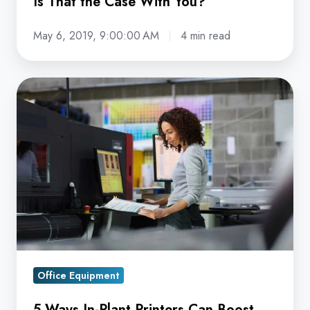
Is That the Case With You?
May 6, 2019, 9:00:00 AM
4 min read
5
Ways
In-
Plant
Printers
Can
Boost
Print
Production
Operations
Office Equipment
5 Ways In-Plant Printers Can Boost