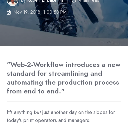
by
Robert L. Baker III
4 min read
Nov 19, 2018, 1:00:50 PM
"Web-2-Workflow introduces a new
standard for streamlining and
automating the production process
from end to end."
It's anything
but
just another day on the slopes for
today's print operators and managers.