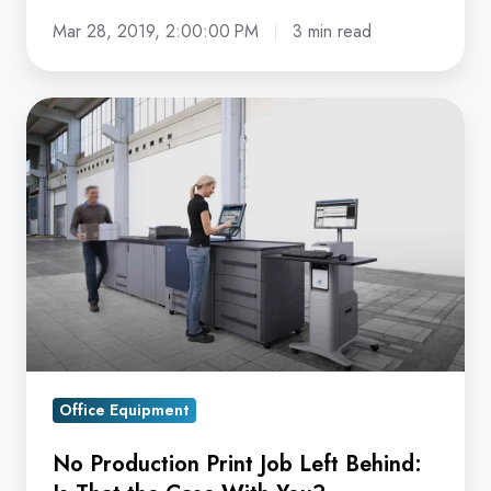
Mar 28, 2019, 2:00:00 PM
3 min read
No
Production
Print
Job
Left
Behind:
Is
That
the
Case
Office Equipment
With
You?
No Production Print Job Left Behind: