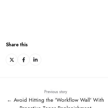
Share this
Share
Share
Share
on
on
on
X
Facebook
LinkedIn
Previous story
← Avoid Hitting the 'Workflow Wall' With