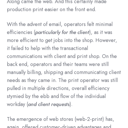
Along came the web. And this certainly made
production print easier on the front end.
With the advent of email, operators felt minimal
efficiencies (
particularly for the client
), as it was
more efficient to get jobs into the shop. However,
it failed to help with the transactional
communications with client and print shop. On the
back end, operators and their teams were still
manually billing, shipping and communicating client
needs as they came in. The print operator was still
pulled in multiple directions, overall efficiency
stymied by the ebb and flow of the individual
workday (
and client requests
).
The emergence of web stores (web-2-print) has,
again, offered customer-driven advantages and