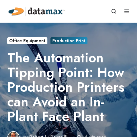
Office Equipment
Production Print
The Automation
Tipping Point: How
Production Printers
can Avoid an In-
Plant Face Plant