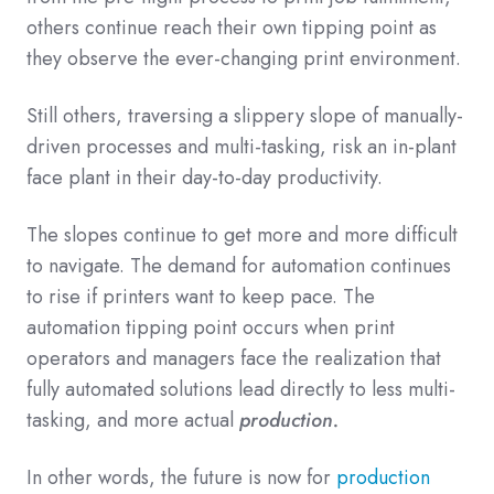
others continue reach their own tipping point as
they observe the ever-changing print environment.
Still others, traversing a slippery slope of manually-
driven processes and multi-tasking, risk an in-plant
face plant in their day-to-day productivity.
The slopes continue to get more and more difficult
to navigate. The demand for automation continues
to rise if printers want to keep pace. The
automation tipping point occurs when print
operators and managers face the realization that
fully automated solutions lead directly to less multi-
tasking, and more actual
production.
In other words, the future is now for
production