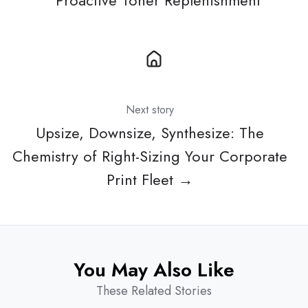
Proactive Toner Replenishment
Next story
Upsize, Downsize, Synthesize: The
Chemistry of Right-Sizing Your Corporate
Print Fleet →
You May Also Like
These Related Stories