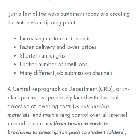
Just a few of the ways customers today are creating
the automation tipping point:
Increasing customer demands
Faster delivery and lower prices
Shorter run lengths
Higher number of small jobs
Many different job submission channels
A Central Reprographics Department (CRD), or in-
plant printer, is specifically faced with the dual
objective of lowering costs (
vs outsourcing
materials
) and maintaining control over all internal
printed documents (
from business cards to
brochures to prescription pads to student folders
),