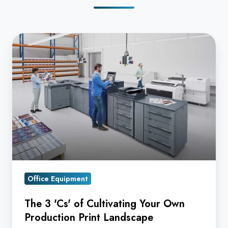
The
3
'Cs'
of
Cultivating
Your
Own
Production
Print
Landscape
Office Equipment
The 3 'Cs' of Cultivating Your Own
Production Print Landscape