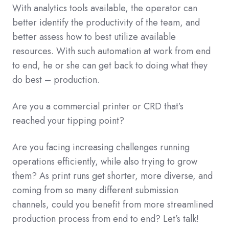
With analytics tools available, the operator can
better identify the productivity of the team, and
better assess how to best utilize available
resources. With such automation at work from end
to end, he or she can get back to doing what they
do best – production.
Are you a commercial printer or CRD that’s
reached your tipping point?
Are you facing increasing challenges running
operations efficiently, while also trying to grow
them? As print runs get shorter, more diverse, and
coming from so many different submission
channels, could you benefit from more streamlined
production process from end to end? Let’s talk!