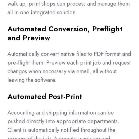
walk up, print shops can process and manage them
all in one integrated solution.
Automated Conversion, Preflight
and Preview
Automatically convert native files to PDF format and
pre-flight them. Preview each print job and request
changes when necessary via email, all without
leaving the software.
Automated Post-Print
Accounting and shipping information can be
pushed directly into appropriate departments.
Client is automatically notified throughout the
process of the job. Automate invoicing and