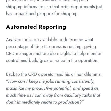
shipping information so that print departments just
has to pack and prepare for shipping.
Automated Reporting
Analytic tools are available to determine what
percentage of time the press is running, giving
CRD managers actionable insights to help monitor
control and build greater value in the operation.
Back to the CRD operator and his or her dilemma:
“
How can I keep my jobs running consistently,
maximize my productive potential, and spend as
much time as I can away from auxiliary tasks that
don’t immediately relate to production
?”