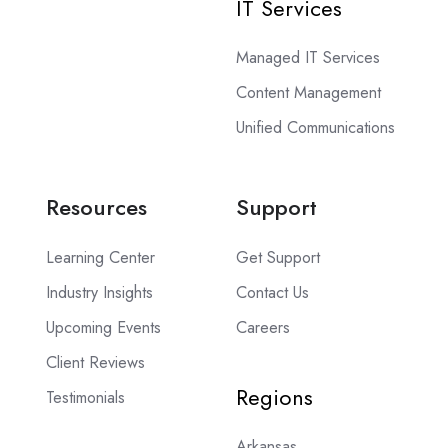
IT Services
Managed IT Services
Content Management
Unified Communications
Resources
Support
Learning Center
Get Support
Industry Insights
Contact Us
Upcoming Events
Careers
Client Reviews
Regions
Testimonials
Arkansas