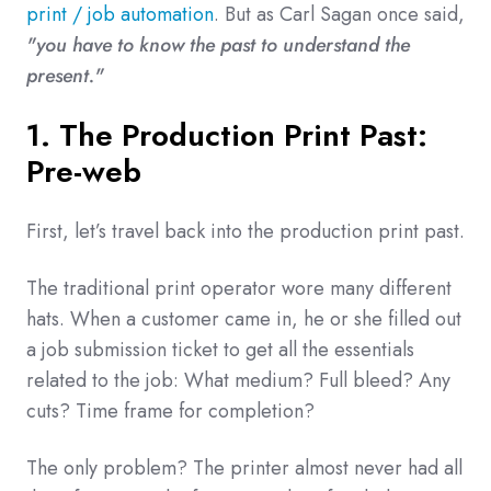
print / job automation
. But as Carl Sagan once said,
"you have to know the past to understand the
present."
1. The Production Print Past:
Pre-web
First, let’s travel back into the production print past.
The traditional print operator wore many different
hats. When a customer came in, he or she filled out
a job submission ticket to get all the essentials
related to the job: What medium? Full bleed? Any
cuts? Time frame for completion?
The only problem? The printer almost never had all