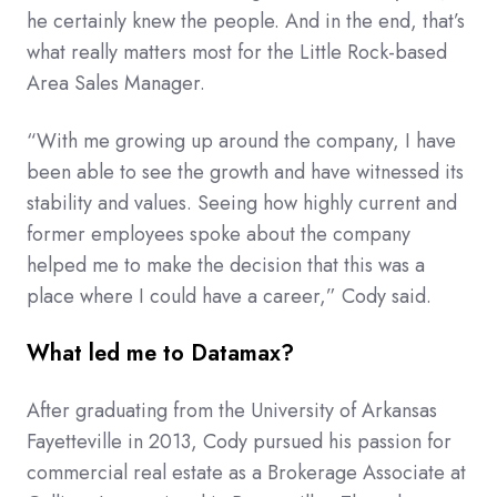
he certainly knew the people. And in the end, that’s
what really matters most for the Little Rock-based
Area Sales Manager.
“With me growing up around the company, I have
been able to see the growth and have witnessed its
stability and values. Seeing how highly current and
former employees spoke about the company
helped me to make the decision that this was a
place where I could have a career,” Cody said.
What led me to Datamax?
After graduating from the University of Arkansas
Fayetteville in 2013, Cody pursued his passion for
commercial real estate as a Brokerage Associate at