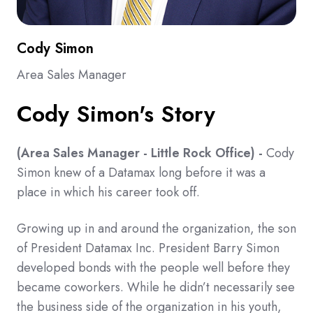
Cody Simon
Area Sales Manager
Cody Simon's Story
(Area Sales Manager
- Little Rock Office) -
Cody
Simon knew of a Datamax long before it was a
place in which his career took off.
Growing up in and around the organization, the son
of President Datamax Inc. President Barry Simon
developed bonds with the people well before they
became coworkers. While he didn’t necessarily see
the business side of the organization in his youth,