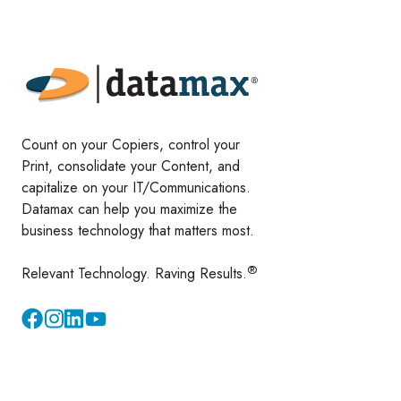
Count on your Copiers, control your
Print, consolidate your Content, and
capitalize on your IT/Communications.
Datamax can help you maximize the
business technology that matters most.
®
Relevant Technology. Raving Results.
Instagram
YouTube