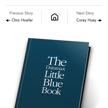
Previous Story
Next Story
Chris Hoefer
Corey Huey