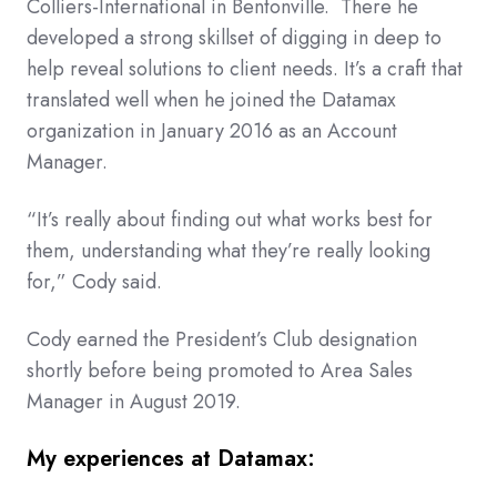
Colliers-International in Bentonville. There he
developed a strong skillset of digging in deep to
help reveal solutions to client needs. It’s a craft that
translated well when he joined the Datamax
organization in January 2016 as an Account
Manager.
“It’s really about finding out what works best for
them, understanding what they’re really looking
for,” Cody said.
Cody earned the President’s Club designation
shortly before being promoted to Area Sales
Manager in August 2019.
My experiences at Datamax: