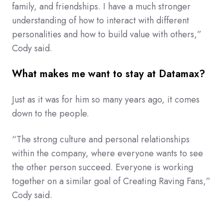
family, and friendships. I have a much stronger
understanding of how to interact with different
personalities and how to build value with others,”
Cody said.
What makes me want to stay at Datamax?
Just as it was for him so many years ago, it comes
down to the people.
“The strong culture and personal relationships
within the company, where everyone wants to see
the other person succeed. Everyone is working
together on a similar goal of Creating Raving Fans,”
Cody said.