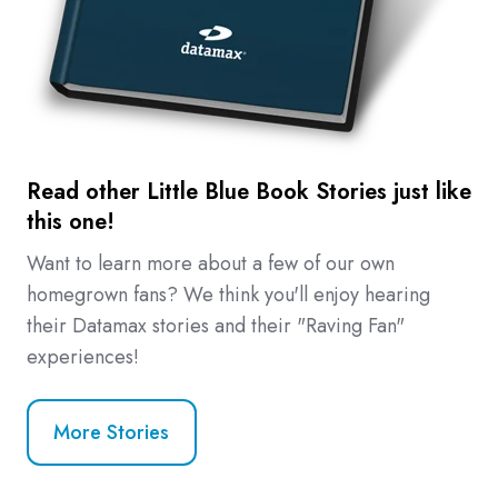
Read other Little Blue Book Stories just like
this one!
Want to learn more about a few of our own
homegrown fans? We think you'll enjoy hearing
their Datamax stories and their "Raving Fan"
experiences!
More Stories