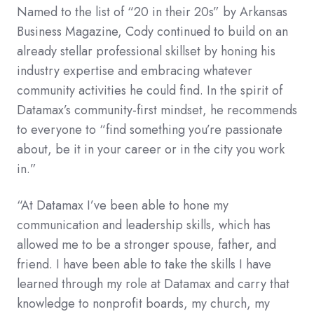
Named to the list of “20 in their 20s” by Arkansas
Business Magazine, Cody continued to build on an
already stellar professional skillset by honing his
industry expertise and embracing whatever
community activities he could find. In the spirit of
Datamax’s community-first mindset, he recommends
to everyone to “find something you’re passionate
about, be it in your career or in the city you work
in.”
“At Datamax I’ve been able to hone my
communication and leadership skills, which has
allowed me to be a stronger spouse, father, and
friend. I have been able to take the skills I have
learned through my role at Datamax and carry that
knowledge to nonprofit boards, my church, my