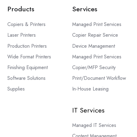
Products
Services
Copiers & Printers
Managed Print Services
Laser Printers
Copier Repair Service
Production Printers
Device Management
Wide Format Printers
Managed Print Services
Finishing Equipment
Copier/MFP Security
Software Solutions
Print/Document Workflow
Supplies
In-House Leasing
IT Services
Managed IT Services
Content Management