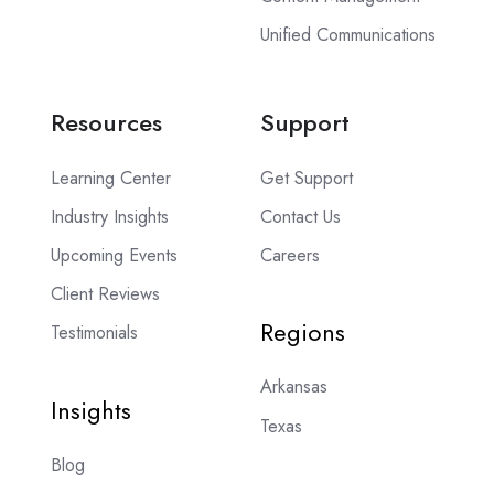
Unified Communications
Resources
Support
Learning Center
Get Support
Industry Insights
Contact Us
Upcoming Events
Careers
Client Reviews
Regions
Testimonials
Arkansas
Insights
Texas
Blog