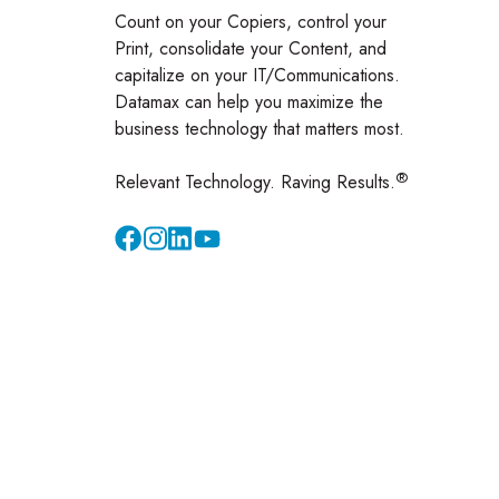
Count on your Copiers, control your
Print, consolidate your Content, and
capitalize on your IT/Communications.
Datamax can help you maximize the
business technology that matters most.
®
Relevant Technology. Raving Results.
Instagram
YouTube