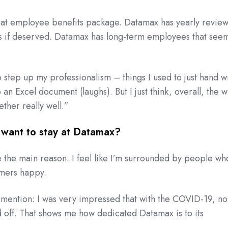
at employee benefits package. Datamax has yearly review
es if deserved. Datamax has long-term employees that seem
 step up my professionalism – things I used to just hand wr
an Excel document (laughs). But I just think, overall, the 
her really well.”
want to stay at Datamax?
the main reason. I feel like I’m surrounded by people wh
omers happy.
 mention: I was very impressed that with the COVID-19, no
 off. That shows me how dedicated Datamax is to its