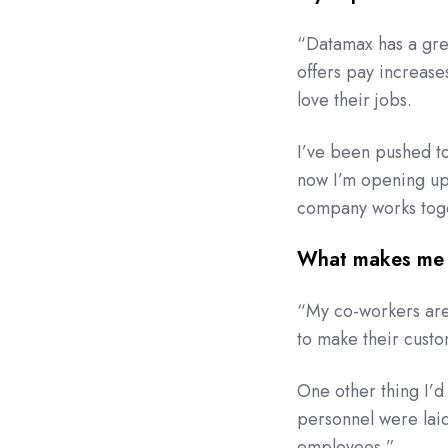
“Datamax has a gre
offers pay increas
love their jobs.
I’ve been pushed to
now I’m opening up 
company works toget
What makes me 
“My co-workers are 
to make their cust
One other thing I’d
personnel were laid
employees.”