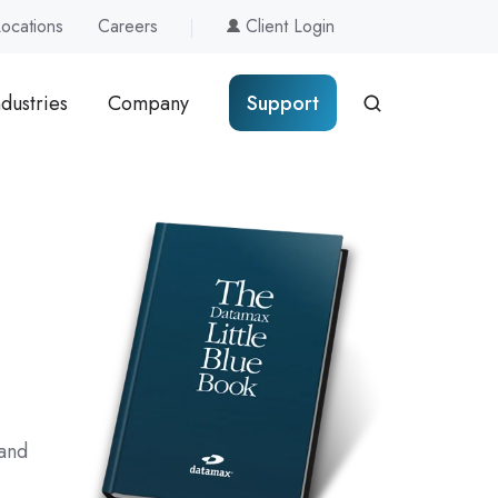
Locations
Careers
Client Login
ndustries
Company
Support
 and