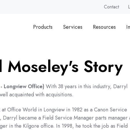
Contact
Products
Services
Resources
I
l Moseley's Story
- Longview Office)
With 38 years in this industry, Darryl
ll acquainted with acquisitions.
 at Office World in Longview in 1982 as a Canon Service
0, Darryl became a Field Service Manager parts manager
er in the Kilgore office. In 1998, he took the job as Field