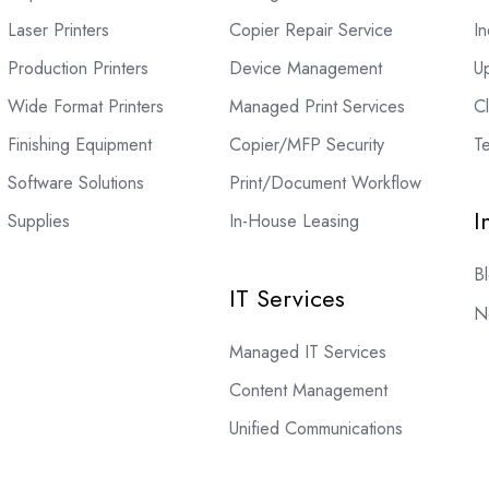
Laser Printers
Copier Repair Service
In
Production Printers
Device Management
U
Wide Format Printers
Managed Print Services
C
Finishing Equipment
Copier/MFP Security
Te
Software Solutions
Print/Document Workflow
I
Supplies
In-House Leasing
B
IT Services
N
Managed IT Services
Content Management
Unified Communications