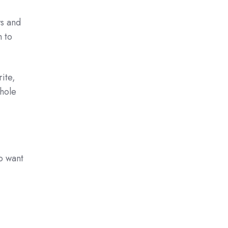
s and
 to
ite,
whole
o want