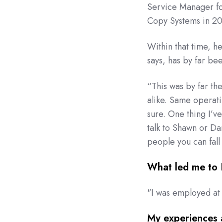
Service Manager for
Copy Systems in 2
Within that time, he’
says, has by far be
“This was by far th
alike. Same operat
sure. One thing I’ve
talk to Shawn or Da
people you can fall
What led me to
"I was employed at
My experiences 