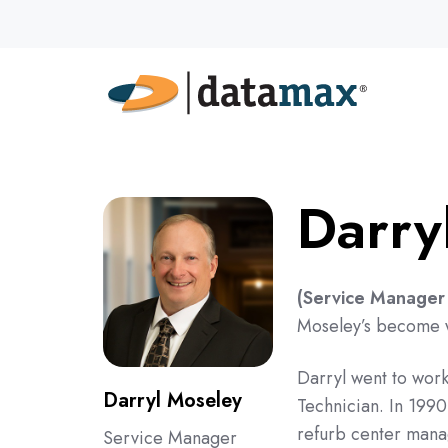
Darry
(Service Manager 
Moseley’s become we
Darryl went to work
Darryl Moseley
Technician. In 199
refurb center manag
Service Manager