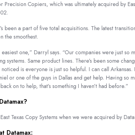
 Precision Copiers, which was ultimately acquired by Eas
002.
s been a part of five total acquisitions. The latest transitio
en the smoothest.
e easiest one,” Darryl says. “Our companies were just so 
ing systems. Same product lines. There’s been some chang
 noticed is everyone is just so helpful. I can call Arkansas. 
niel or one of the guys in Dallas and get help. Having so 
 back on to help, that’s something I haven’t had before.”
 Datamax?
 East Texas Copy Systems when we were acquired by Dat
at Datamax: