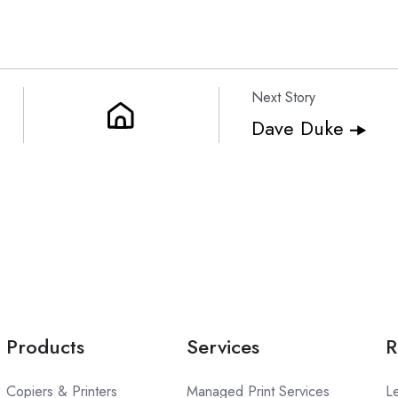
Next Story
Dave Duke
Products
Services
R
Copiers & Printers
Managed Print Services
L