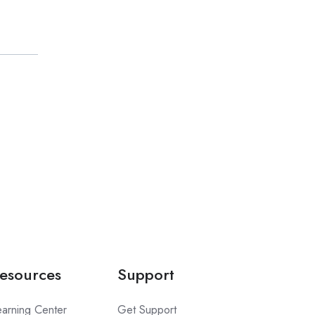
esources
Support
earning Center
Get Support