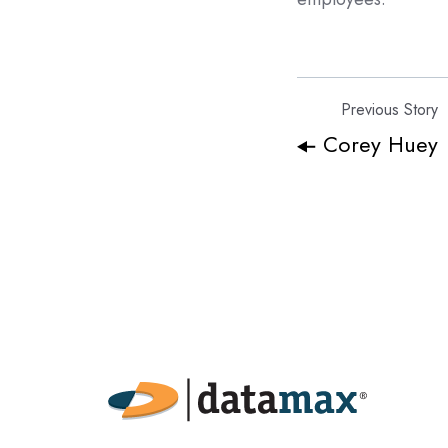
Previous Story
Corey Huey