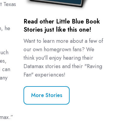
t Texas
Read other Little Blue Book
n, he
Stories just like this one!
Want to learn more about a few of
our own homegrown fans? We
much
think you'll enjoy hearing their
es,
Datamax stories and their "Raving
I can
Fan" experiences!
many
More Stories
amax.”