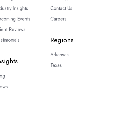
dustry Insights
Contact Us
pcoming Events
Careers
lient Reviews
Regions
stimonials
Arkansas
nsights
Texas
log
ews