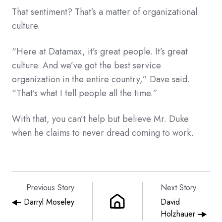
That sentiment? That’s a matter of organizational
culture.
“Here at Datamax, it’s great people. It’s great
culture. And we’ve got the best service
organization in the entire country,” Dave said.
“That’s what I tell people all the time.”
With that, you can’t help but believe Mr. Duke
when he claims to never dread coming to work.
Previous Story
Next Story
Darryl Moseley
David
Holzhauer