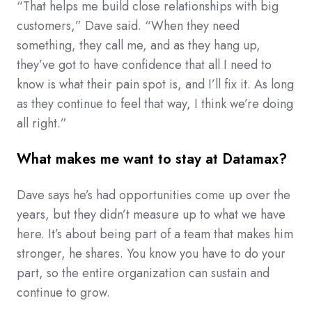
“That helps me build close relationships with big
customers,” Dave said. “When they need
something, they call me, and as they hang up,
they’ve got to have confidence that all I need to
know is what their pain spot is, and I’ll fix it. As long
as they continue to feel that way, I think we’re doing
all right.”
What makes me want to stay at Datamax?
Dave says he’s had opportunities come up over the
years, but they didn’t measure up to what we have
here. It’s about being part of a team that makes him
stronger, he shares. You know you have to do your
part, so the entire organization can sustain and
continue to grow.