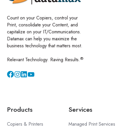
Count on your Copiers, control your
Print, consolidate your Content, and
capitalize on your IT/Communications.
Datamax can help you maximize the
business technology that matters most.
®
Relevant Technology. Raving Results.
Instagram
YouTube
Products
Services
Copiers & Printers
Managed Print Services