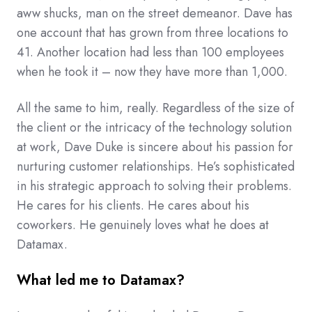
aww shucks, man on the street demeanor. Dave has
one account that has grown from three locations to
41. Another location had less than 100 employees
when he took it – now they have more than 1,000.
All the same to him, really. Regardless of the size of
the client or the intricacy of the technology solution
at work, Dave Duke is sincere about his passion for
nurturing customer relationships. He’s sophisticated
in his strategic approach to solving their problems.
He cares for his clients. He cares about his
coworkers. He genuinely loves what he does at
Datamax.
What led me to Datamax?