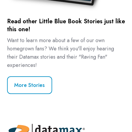
Read other Little Blue Book Stories just like
this one!
Want to learn more about a few of our own
homegrown fans? We think you'll enjoy hearing
their Datamax stories and their "Raving Fan"
experiences!
More Stories