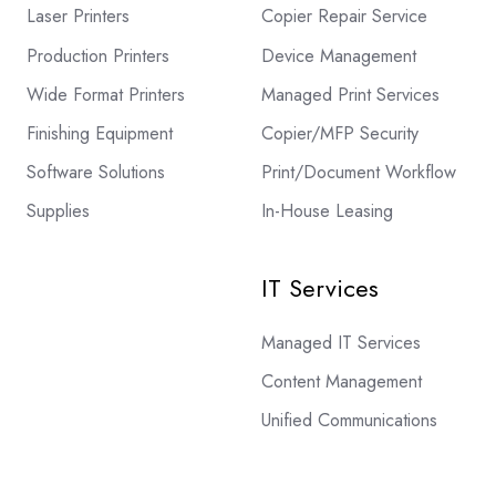
Laser Printers
Copier Repair Service
Production Printers
Device Management
Wide Format Printers
Managed Print Services
Finishing Equipment
Copier/MFP Security
Software Solutions
Print/Document Workflow
Supplies
In-House Leasing
IT Services
Managed IT Services
Content Management
Unified Communications