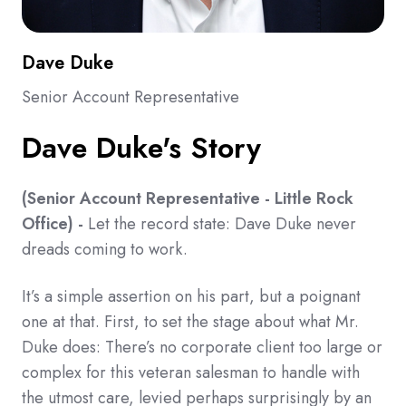
Dave Duke
Senior Account Representative
Dave Duke's Story
(Senior Account Representative
- Little Rock
Office) -
Let the record state: Dave Duke never
dreads coming to work.
It’s a simple assertion on his part, but a poignant
one at that. First, to set the stage about what Mr.
Duke does: There’s no corporate client too large or
complex for this veteran salesman to handle with
the utmost care, levied perhaps surprisingly by an