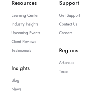
Resources
Support
Learning Center
Get Support
Industry Insights
Contact Us
Upcoming Events
Careers
Client Reviews
Regions
Testimonials
Arkansas
Insights
Texas
Blog
News