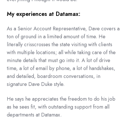
My experiences at Datamax:
As a Senior Account Representative, Dave covers a
ton of ground in a limited amount of time. He
literally crisscrosses the state visiting with clients
with multiple locations; all while taking care of the
minute details that must go into it. A lot of drive
time, a lot of email by phone, a lot of handshakes,
and detailed, boardroom conversations, in
signature Dave Duke style.
He says he appreciates the freedom to do his job
as he sees fit, with outstanding support from all
departments at Datamax.