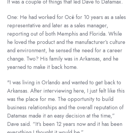
It was a couple of things that led Dave to Datamax.
One: He had worked for Ocè for 10 years as a sales
representative and later as a sales manager,
reporting out of both Memphis and Florida. While
he loved the product and the manufacturer’s culture
and environment, he sensed the need for a career
change. Two? His family was in Arkansas, and he
yearned to make it back home.
"I was living in Orlando and wanted to get back to
Arkansas. After interviewing here, I just felt like this
was the place for me. The opportunity to build
business relationships and the overall reputation of
Datamax made it an easy decision at the time,”
Dave said. “It’s been 12 years now and it has been
everything I thought it would be.”