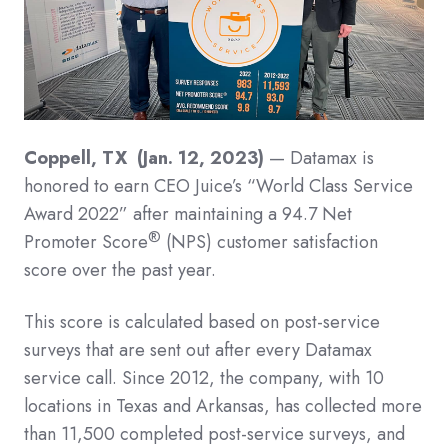
Coppell, TX (Jan. 12, 2023)
— Datamax is
honored to earn CEO Juice’s “World Class Service
Award 2022” after maintaining a 94.7 Net
®
Promoter Score
(NPS) customer satisfaction
score over the past year.
This score is calculated based on post-service
surveys that are sent out after every Datamax
service call. Since 2012, the company, with 10
locations in Texas and Arkansas, has collected more
than 11,500 completed post-service surveys, and