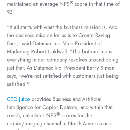
®
maintained an average NPS
score in that time of
93.
“It all starts with what the business mission is. And
the business mission for us is to Create Raving
Fans," said Datamax Inc. Vice President of
Marketing Robert Caldwell. "The bottom line is
everything in our company revolves around doing
just that. As Datamax Inc. President Barry Simon
says, 'we're not satisfied with customers just being
satisfied.'"
CEO Juice
provides Business and Artificial
Intelligence for Copier Dealers, and within that
®
reach, calculates NPS
scores for the
copier/imaging channel in North America and