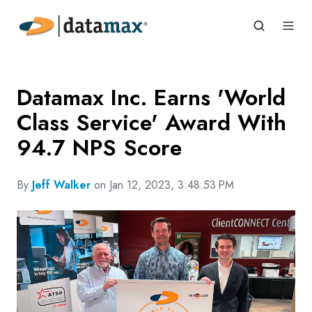
Datamax Inc. Earns 'World
Class Service' Award With
94.7 NPS Score
By
Jeff Walker
on Jan 12, 2023, 3:48:53 PM