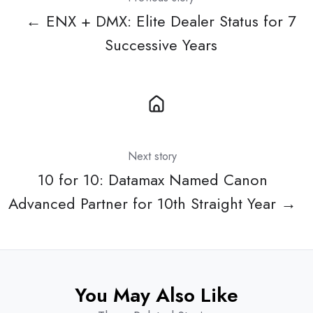
← ENX + DMX: Elite Dealer Status for 7
Successive Years
Next story
10 for 10: Datamax Named Canon
Advanced Partner for 10th Straight Year →
You May Also Like