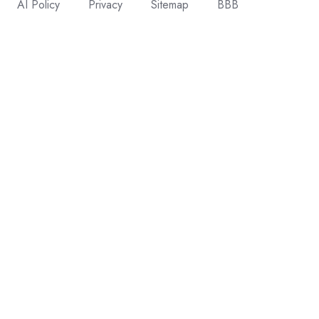
AI Policy
Privacy
Sitemap
BBB