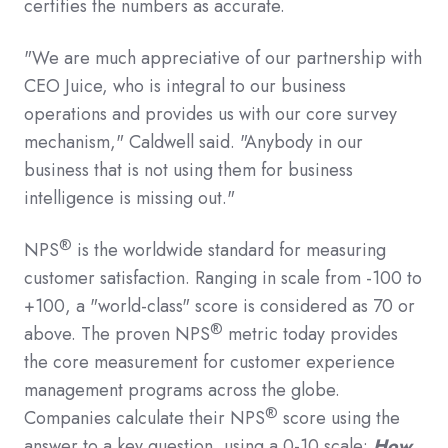
certifies the numbers as accurate.
"We are much appreciative of our partnership with
CEO Juice, who is integral to our business
operations and provides us with our core survey
mechanism," Caldwell said. "Anybody in our
business that is not using them for business
intelligence is missing out."
®
NPS
is the worldwide standard for measuring
customer satisfaction. Ranging in scale from -100 to
+100, a "world-class" score is considered as 70 or
®
above. The proven NPS
metric today provides
the core measurement for customer experience
management programs across the globe.
®
Companies calculate their NPS
score using the
answer to a key question, using a 0-10 scale:
How