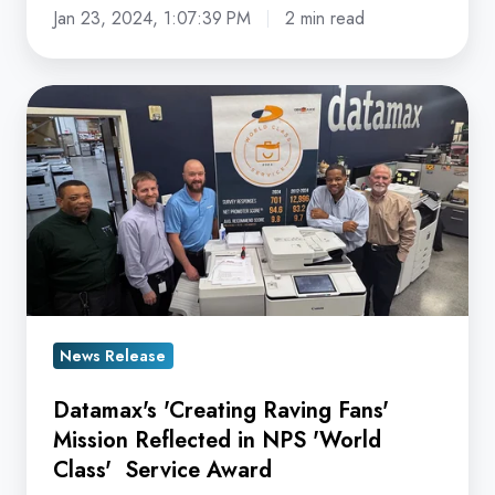
Jan 23, 2024, 1:07:39 PM
2 min read
Datamax's
'Creating
Raving
Fans'
Mission
Reflected
in
NPS
'World
News Release
Class'
Datamax's 'Creating Raving Fans'
Service
Mission Reflected in NPS 'World
Award
Class' Service Award