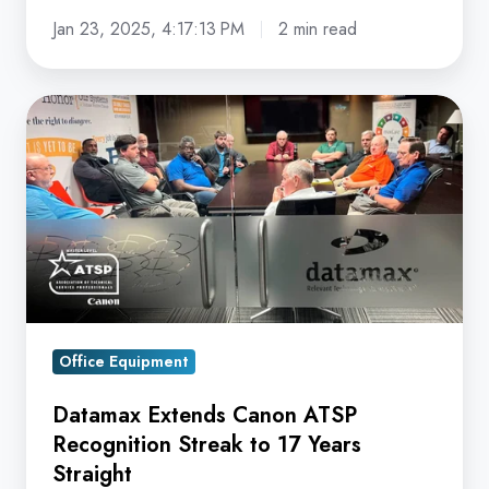
Jan 23, 2025, 4:17:13 PM
2 min read
Datamax
Extends
Canon
ATSP
Recognition
Streak
to
17
Years
Office Equipment
Straight
Datamax Extends Canon ATSP
Recognition Streak to 17 Years
Straight