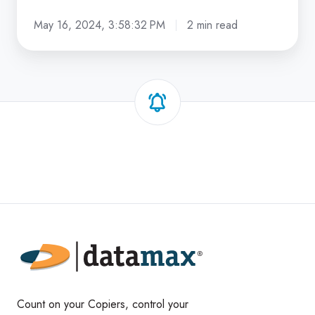
May 16, 2024, 3:58:32 PM
2 min read
Count on your Copiers, control your