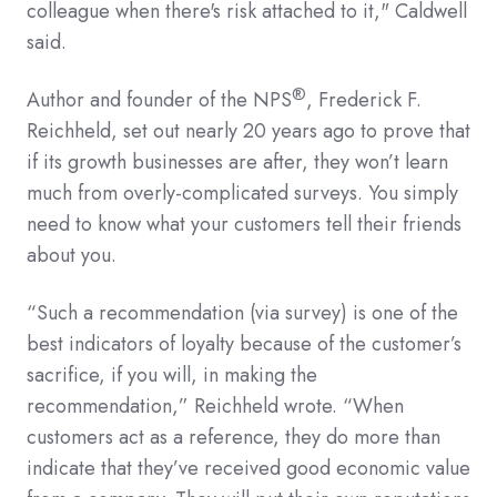
colleague when there's risk attached to it," Caldwell
said.
®
Author and founder of the NPS
, Frederick F.
Reichheld, set out nearly 20 years ago to prove that
if its growth businesses are after, they won’t learn
much from overly-complicated surveys. You simply
need to know what your customers tell their friends
about you.
“Such a recommendation (via survey) is one of the
best indicators of loyalty because of the customer’s
sacrifice, if you will, in making the
recommendation,” Reichheld wrote. “When
customers act as a reference, they do more than
indicate that they’ve received good economic value