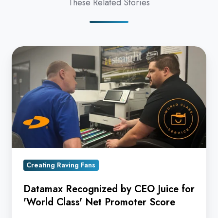
These Related Stories
Datamax
Recognized
by
CEO
Juice
for
'World
Class'
Net
Creating Raving Fans
Promoter
Datamax Recognized by CEO Juice for
Score
'World Class' Net Promoter Score