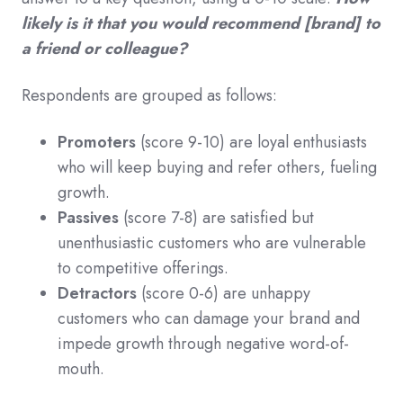
likely is it that you would recommend [brand] to
a friend or colleague?
Respondents are grouped as follows:
Promoters
(score 9-10) are loyal enthusiasts
who will keep buying and refer others, fueling
growth.
Passives
(score 7-8) are satisfied but
unenthusiastic customers who are vulnerable
to competitive offerings.
Detractors
(score 0-6) are unhappy
customers who can damage your brand and
impede growth through negative word-of-
mouth.