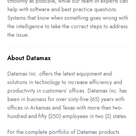
smoothly as possible, while our team of experts can
help with software and best practice questions.
Systems that know when something goes wrong with
the intelligence to take the correct steps to address
the issue.
About Datamax
Datamax Inc. offers the latest equipment and
solutions in technology to increase efficiency and
productivity in customers’ offices. Datamax Inc. has
been in business for over sixty-five (65) years with
offices in Arkansas and Texas with more than two-
hundred and fifty (250) employees in two (2) states.
For the complete portfolio of Datamax products