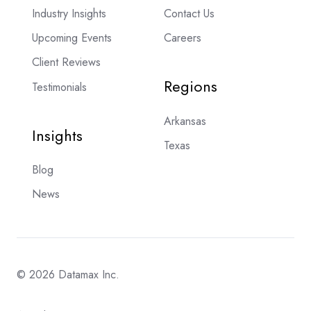
Industry Insights
Contact Us
Upcoming Events
Careers
Client Reviews
Regions
Testimonials
Arkansas
Insights
Texas
Blog
News
© 2026 Datamax Inc.