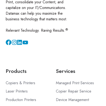
Print, consolidate your Content, and
capitalize on your IT/Communications.
Datamax can help you maximize the
business technology that matters most.
®
Relevant Technology. Raving Results.
Instagram
YouTube
Products
Services
Copiers & Printers
Managed Print Services
Laser Printers
Copier Repair Service
Production Printers
Device Management