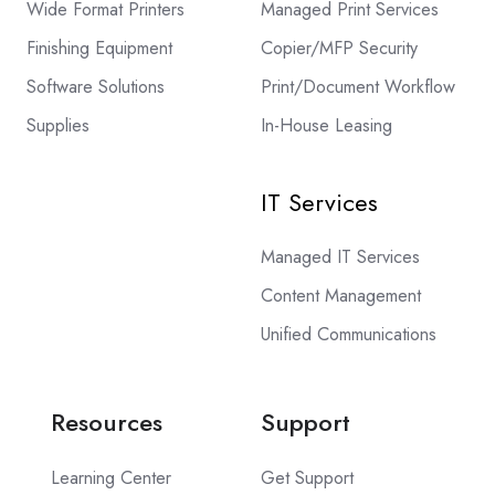
Wide Format Printers
Managed Print Services
Finishing Equipment
Copier/MFP Security
Software Solutions
Print/Document Workflow
Supplies
In-House Leasing
IT Services
Managed IT Services
Content Management
Unified Communications
Resources
Support
Learning Center
Get Support