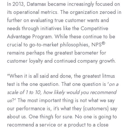
In 2013, Datamax became increasingly focused on
its operational metrics. The organization zeroed in
further on evaluating true customer wants and
needs through initiatives like the Competitive
Advantage Program. While these continue to be
®
crucial to go-to-market philosophies, NPS
remains perhaps the greatest barometer for
customer loyalty and continued company growth.
"When it is all said and done, the greatest litmus
test is the one question. That one question is '
on a
scale of 1 to 10, how likely would you recommend
us
?' The most important thing is not what we say
our performance is, it’s what they (customers) say
about us. One thing's for sure. No one is going to
recommend a service or a product to a close