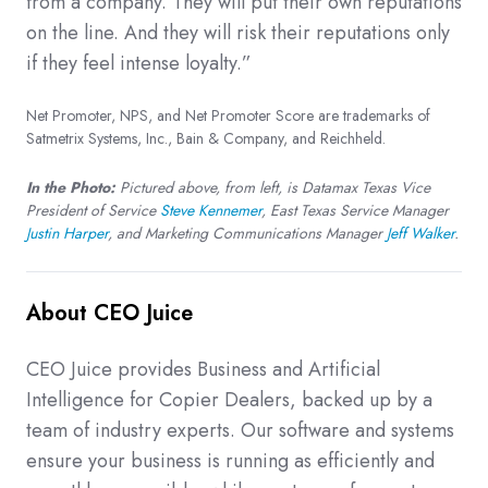
from a company. They will put their own reputations
on the line. And they will risk their reputations only
if they feel intense loyalty.”
Net Promoter, NPS, and Net Promoter Score are trademarks of
Satmetrix Systems, Inc., Bain & Company, and Reichheld.
In the Photo:
Pictured above, from left, is Datamax Texas Vice
President of Service
Steve Kennemer
, East Texas Service Manager
Justin Harper
, and Marketing Communications Manager
Jeff Walker
.
About CEO Juice
CEO Juice provides Business and Artificial
Intelligence for Copier Dealers, backed up by a
team of industry experts. Our software and systems
ensure your business is running as efficiently and