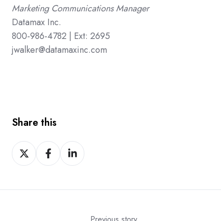
Marketing Communications Manager
Datamax Inc.
800-986-4782 | Ext: 2695
jwalker@datamaxinc.com
Share this
Share
Share
Share
on
on
on
X
Facebook
LinkedIn
Previous story