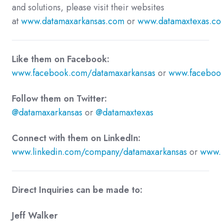
and solutions, please visit their websites
at
www.datamaxarkansas.com
or
www.datamaxtexas.c
Like them on Facebook:
www.facebook.com/datamaxarkansas
or
www.faceboo
Follow them on Twitter:
@datamaxarkansas
or
@datamaxtexas
Connect with them on LinkedIn:
www.linkedin.com/company/datamaxarkansas
or
www.
Direct Inquiries can be made to:
Jeff Walker