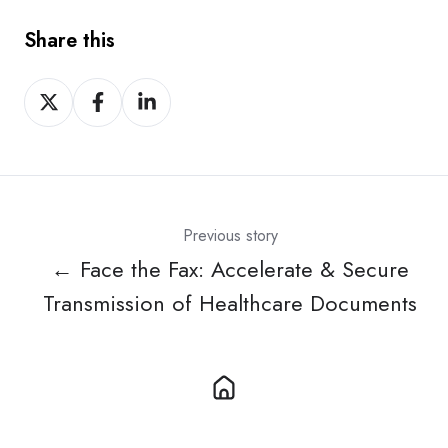
Share this
Share
Share
Share
on
on
on
X
Facebook
LinkedIn
Previous story
← Face the Fax: Accelerate & Secure
Transmission of Healthcare Documents