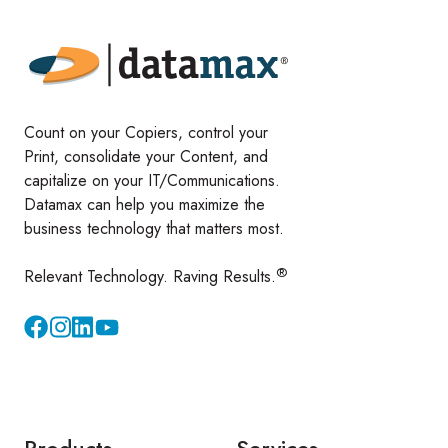
Count on your Copiers, control your
Print, consolidate your Content, and
capitalize on your IT/Communications.
Datamax can help you maximize the
business technology that matters most.
®
Relevant Technology. Raving Results.
Instagram
YouTube
Products
Services