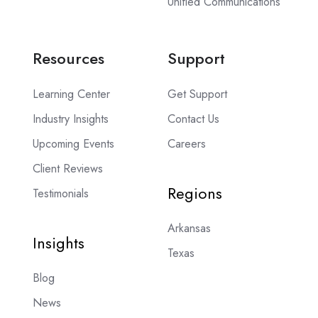
Unified Communications
Resources
Support
Learning Center
Get Support
Industry Insights
Contact Us
Upcoming Events
Careers
Client Reviews
Regions
Testimonials
Arkansas
Insights
Texas
Blog
News