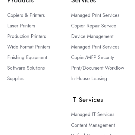
Copiers & Printers
Managed Print Services
Laser Printers
Copier Repair Service
Production Printers
Device Management
Wide Format Printers
Managed Print Services
Finishing Equipment
Copier/MFP Security
Software Solutions
Print/Document Workflow
Supplies
In-House Leasing
IT Services
Managed IT Services
Content Management