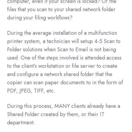
computer, even if your screen is locked? Or the
files that you scan to your shared network folder
during your filing workflows?
During the average installation of a multifunction
printer system, a technician will setup 4-5 Scan to
Folder solutions when Scan to Email is not being
used. One of the steps involved is attended access
to the client’s workstation or file server to create
and configure a network shared folder that the
copier can scan paper documents to in the form of
PDF, JPEG, TIFF, etc.
During this process, MANY clients already have a
Shared Folder created by them, or their IT
department.