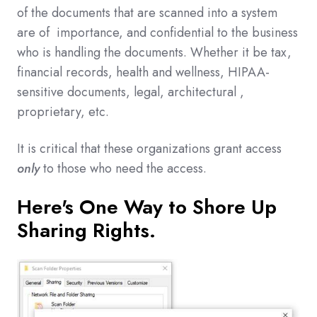
of the documents that are scanned into a system
are of importance, and confidential to the business
who is handling the documents. Whether it be tax,
financial records, health and wellness, HIPAA-
sensitive documents, legal, architectural ,
proprietary, etc.
It is critical that these organizations grant access
only
to those who need the access.
Here's One Way to Shore Up
Sharing Rights.