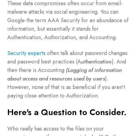
These data compromises often occur from email-
malware attacks via social engineering. You can
Google the term AAA Security for an abundance of
information, but essentially it stands for
Authentication, Authorization, and Accounting.
Security experts
often talk about password changes
and password best practices (A
uthentication
). And
then there is Accounting
(Logging of information
about access and resources used by users
).
However, none of that is as beneficial if you aren’t
paying close attention to Authorization.
Here's a Question to Consider.
Who really has access to the files on your