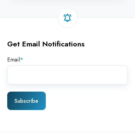
Get Email Notifications
Email
*