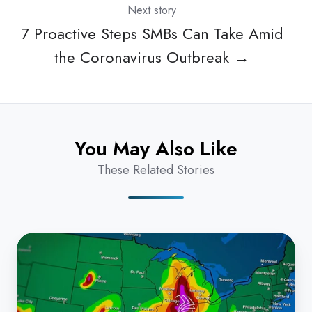
Next story
7 Proactive Steps SMBs Can Take Amid
the Coronavirus Outbreak →
You May Also Like
These Related Stories
Technology
Forecast:
Office
Climate