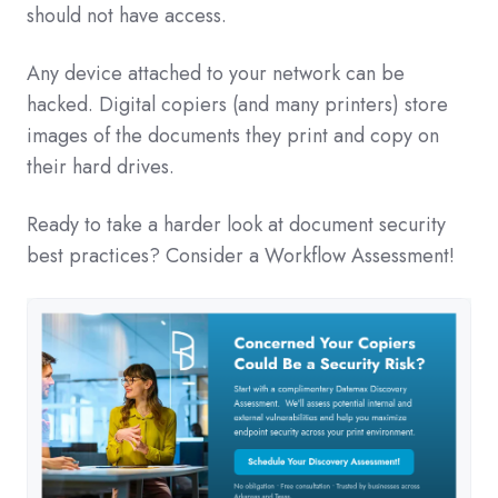
should not have access.
Any device attached to your network can be
hacked. Digital copiers (and many printers) store
images of the documents they print and copy on
their hard drives.
Ready to take a harder look at document security
best practices? Consider a Workflow Assessment!