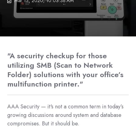
Mar 13, 2020, 10:03:38 AM
"A security checkup for those
utilizing SMB (Scan to Network
Folder) solutions with your office’s
multifunction printer."
AAA Security — it's not a common term in today’s
growing discussions around system and database
compromises. But it should be.