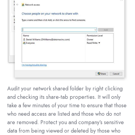
Audit your network shared folder by right clicking
and checking its share-tab properties. It will only
take a few minutes of your time to ensure that those
who need access are listed and those who do not
are removed. Protect you and company’s sensitive
data from being viewed or deleted by those who