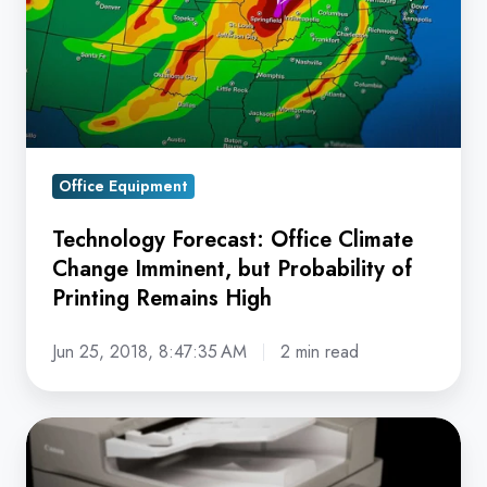
Change
Imminent,
but
Probability
of
Printing
Office Equipment
Remains
High
Technology Forecast: Office Climate
Change Imminent, but Probability of
Printing Remains High
Jun 25, 2018, 8:47:35 AM
2 min read
Why
Running