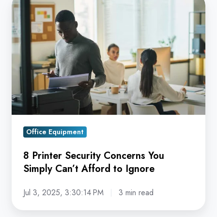
8
Printer
Security
Concerns
You
Simply
Can’t
Afford
to
Ignore
Office Equipment
8 Printer Security Concerns You
Simply Can’t Afford to Ignore
Jul 3, 2025, 3:30:14 PM
3 min read