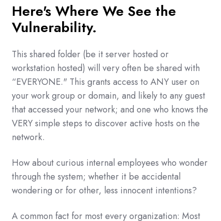
Here's Where We See the
Vulnerability.
This shared folder (be it server hosted or
workstation hosted) will very often be shared with
“EVERYONE." This grants access to ANY user on
your work group or domain, and likely to any guest
that accessed your network; and one who knows the
VERY simple steps to discover active hosts on the
network.
How about curious internal employees who wonder
through the system; whether it be accidental
wondering or for other, less innocent intentions?
A common fact for most every organization: Most