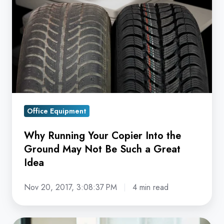
Your
Copier
Into
the
Ground
May
Not
Be
Office Equipment
Such
a
Why Running Your Copier Into the
Great
Ground May Not Be Such a Great
Idea
Idea
Nov 20, 2017, 3:08:37 PM
4 min read