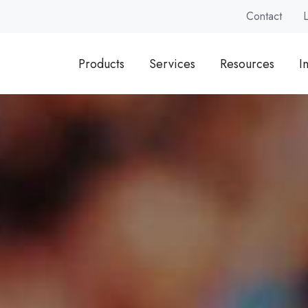
Contact
Products
Services
Resources
I