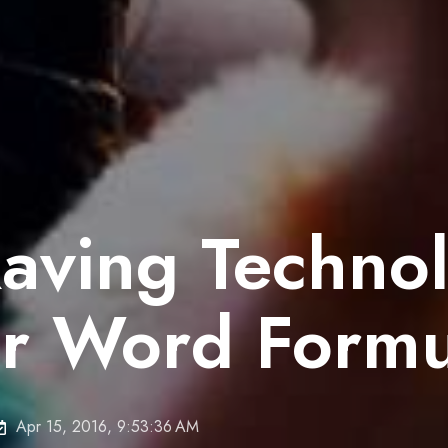
Raving Techno
r Word Formu
Apr 15, 2016, 9:53:36 AM