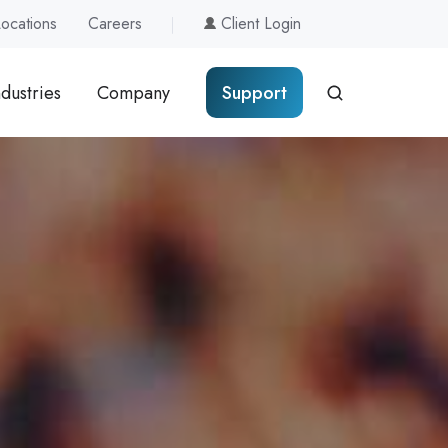
Locations
Careers
Client Login
ndustries
Company
Support