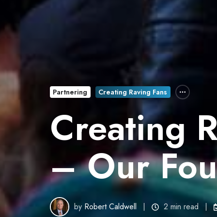
Partnering
Creating Raving Fans
Creating 
– Our Fou
by
Robert Caldwell
2 min read