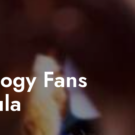
logy Fans
la