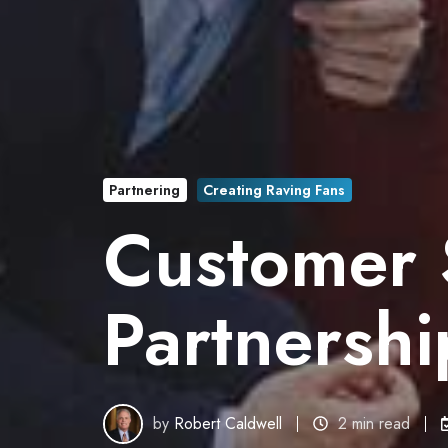
Partnering
Creating Raving Fans
Customer S
Partnersh
by
Robert Caldwell
2 min read