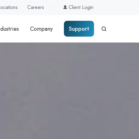
Locations
Careers
Client Login
ndustries
Company
Support