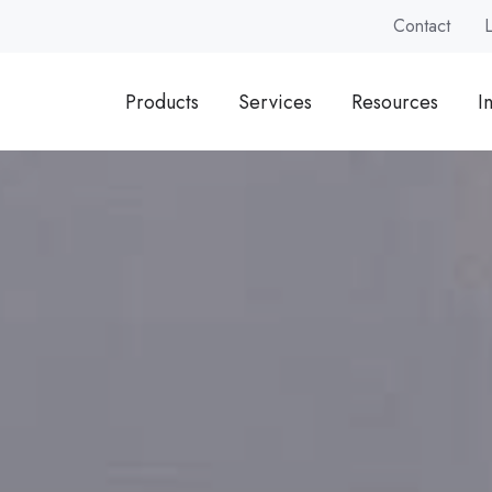
Contact
Products
Services
Resources
I