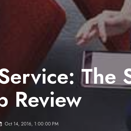
ervice: The S
ip Review
Oct 14, 2016, 1:00:00 PM