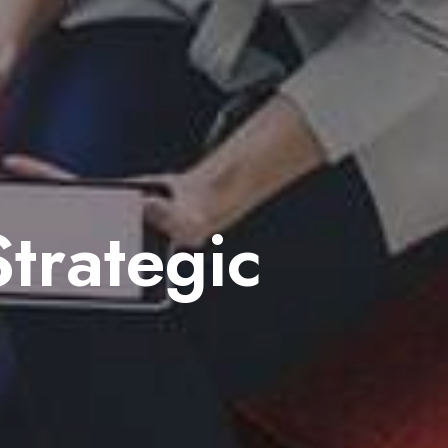
trategic