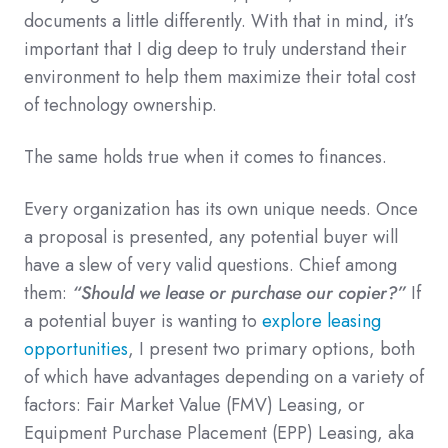
documents a little differently. With that in mind, it’s
important that I dig deep to truly understand their
environment to help them maximize their total cost
of technology ownership.
The same holds true when it comes to finances.
Every organization has its own unique needs. Once
a proposal is presented, any potential buyer will
have a slew of very valid questions. Chief among
them:
“Should we lease or purchase our copier?”
If
a potential buyer is wanting to
explore leasing
opportunities
, I present two primary options, both
of which have advantages depending on a variety of
factors: Fair Market Value (FMV) Leasing, or
Equipment Purchase Placement (EPP) Leasing, aka