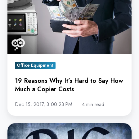
It’s
Hard
to
Say
How
Much
a
Copier
Office Equipment
Costs
19 Reasons Why It’s Hard to Say How
Much a Copier Costs
Dec 15, 2017, 3:00:23 PM
4 min read
The
Section