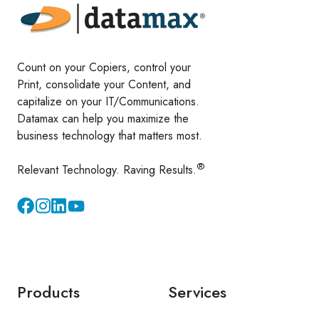
Count on your Copiers, control your
Print, consolidate your Content, and
capitalize on your IT/Communications.
Datamax can help you maximize the
business technology that matters most.
®
Relevant Technology. Raving Results.
Instagram
YouTube
Products
Services