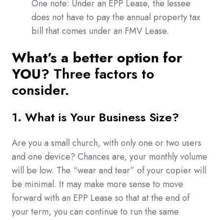
One note: Under an EPP Lease, the lessee
does not have to pay the annual property tax
bill that comes under an FMV Lease.
What’s a better option for
YOU
? Three factors to
consider.
1. What is Your Business Size?
Are you a small church, with only one or two users
and one device? Chances are, your monthly volume
will be low. The “wear and tear” of your copier will
be minimal. It may make more sense to move
forward with an EPP Lease so that at the end of
your term, you can continue to run the same