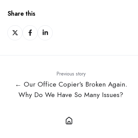
Share this
Share
Share
Share
on
on
on
X
Facebook
LinkedIn
Previous story
← Our Office Copier's Broken Again.
Why Do We Have So Many Issues?