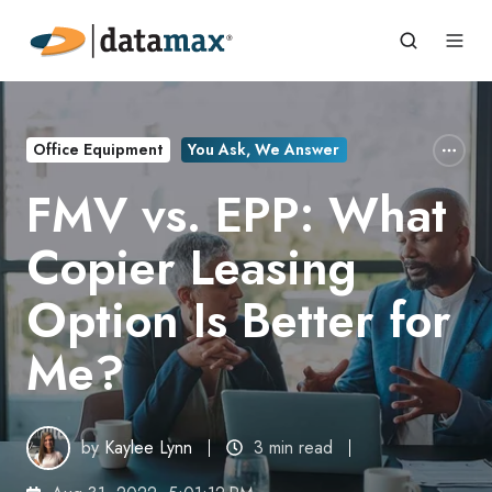
Office Equipment
You Ask, We Answer
FMV vs. EPP: What
Copier Leasing
Option Is Better for
Me?
by
Kaylee Lynn
3 min read