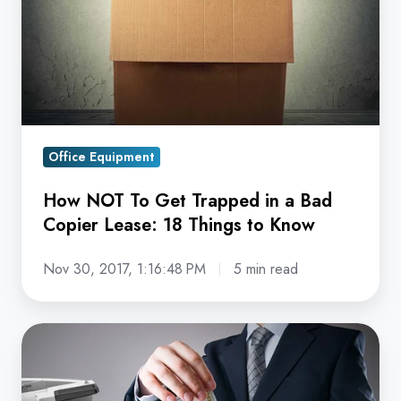
Trapped
in
a
Bad
Copier
Lease:
Office Equipment
18
Things
How NOT To Get Trapped in a Bad
to
Copier Lease: 18 Things to Know
Know
Nov 30, 2017, 1:16:48 PM
5 min read
19
Reasons
Why