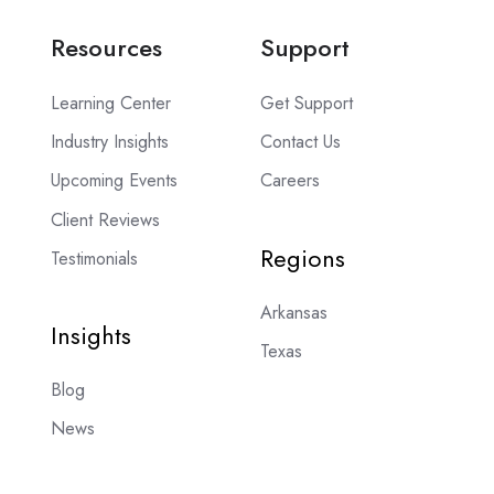
Resources
Support
Learning Center
Get Support
Industry Insights
Contact Us
Upcoming Events
Careers
Client Reviews
Regions
Testimonials
Arkansas
Insights
Texas
Blog
News