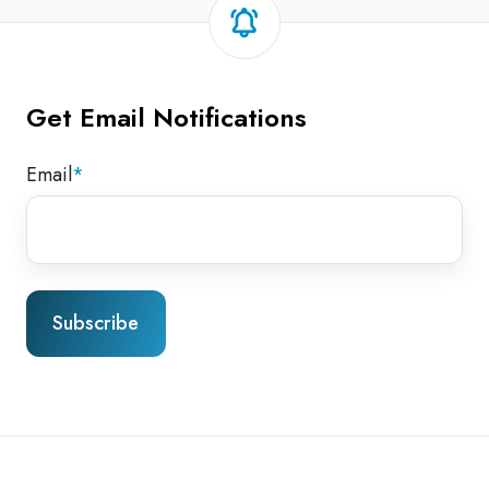
Get Email Notifications
Email
*