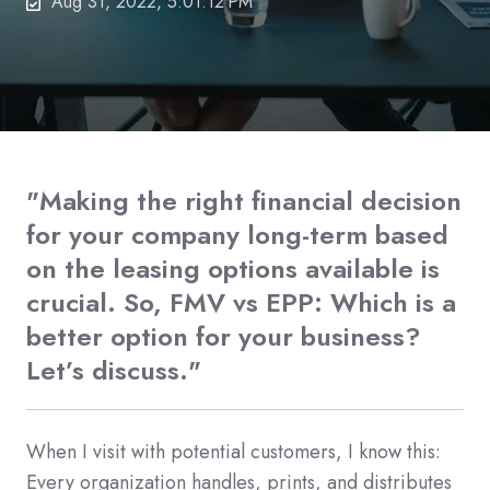
Aug 31, 2022, 5:01:12 PM
"Making the right financial decision
for your company long-term based
on the leasing options available is
crucial. So, FMV vs EPP: Which is a
better option for your business?
Let’s discuss."
When I visit with potential customers, I know this:
Every organization handles, prints, and distributes