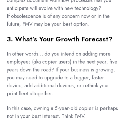
complex document workflow processes that you
anticipate will evolve with new technology?
If obsolescence is of any concern now or in the
future, FMV may be your best option.
3. What’s Your Growth Forecast?
In other words… do you intend on adding more
employees (aka copier users) in the next year, five
years down the road? If your business is growing,
you may need to upgrade to a bigger, faster
device, add additional devices, or rethink your
print fleet altogether.
In this case, owning a 5-year-old copier is perhaps
not in your best interest. Think FMV.