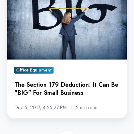
179
Deduction:
It
Can
Be
"BIG"
For
Small
Office Equipment
Business
The Section 179 Deduction: It Can Be
"BIG" For Small Business
Dec 5, 2017, 4:25:37 PM
2 min read