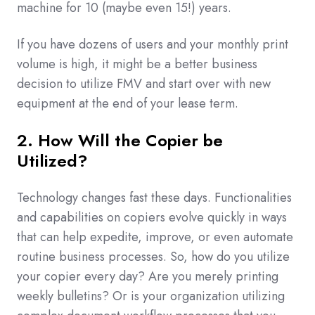
machine for 10 (maybe even 15!) years.
If you have dozens of users and your monthly print
volume is high, it might be a better business
decision to utilize FMV and start over with new
equipment at the end of your lease term.
2. How Will the Copier be
Utilized?
Technology changes fast these days. Functionalities
and capabilities on copiers evolve quickly in ways
that can help expedite, improve, or even automate
routine business processes. So, how do you utilize
your copier every day? Are you merely printing
weekly bulletins? Or is your organization utilizing