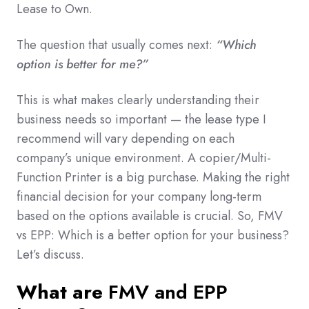
Lease to Own.
The question that usually comes next:
“Which
option is better for me?”
This is what makes clearly understanding their
business needs so important — the lease type I
recommend will vary depending on each
company’s unique environment. A copier/Multi-
Function Printer is a big purchase. Making the right
financial decision for your company long-term
based on the options available is crucial. So, FMV
vs EPP: Which is a better option for your business?
Let’s discuss.
What are
FMV and EPP