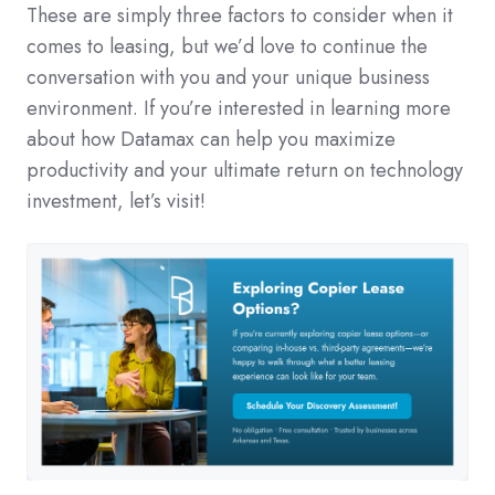
These are simply three factors to consider when it
comes to leasing, but we’d love to continue the
conversation with you and your unique business
environment. If you’re interested in learning more
about how Datamax can help you maximize
productivity and your ultimate return on technology
investment, let’s visit!