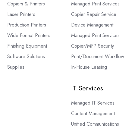
Copiers & Printers
Managed Print Services
Laser Printers
Copier Repair Service
Production Printers
Device Management
Wide Format Printers
Managed Print Services
Finishing Equipment
Copier/MFP Security
Software Solutions
Print/Document Workflow
Supplies
In-House Leasing
IT Services
Managed IT Services
Content Management
Unified Communications