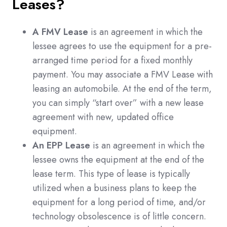
Leases?
A FMV Lease
is an agreement in which the
lessee agrees to use the equipment for a pre-
arranged time period for a fixed monthly
payment. You may associate a FMV Lease with
leasing an automobile. At the end of the term,
you can simply “start over” with a new lease
agreement with new, updated office
equipment.
An EPP Lease
is an agreement in which the
lessee owns the equipment at the end of the
lease term. This type of lease is typically
utilized when a business plans to keep the
equipment for a long period of time, and/or
technology obsolescence is of little concern.