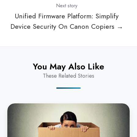
Next story
Unified Firmware Platform: Simplify
Device Security On Canon Copiers →
You May Also Like
These Related Stories
How
NOT
To
Get