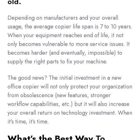
old.
Depending on manufacturers and your overall
usage, the average copier life span is 7 to 10 years.
When your equipment reaches end of life, it not
only becomes vulnerable to more service issues. It
becomes harder (and eventually, impossible) to
supply the right parts to fix your machine.
The good news? The initial investment in a new
office copier will not only protect your organization
from obsolescence (new features, stronger
workflow capabilities, etc.) but it will also increase
your overall return on technology investment. When
it’s time, it’s time.
What’s the Best Way
To