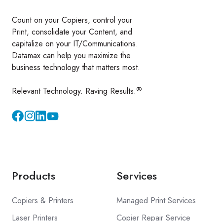
Count on your Copiers, control your
Print, consolidate your Content, and
capitalize on your IT/Communications.
Datamax can help you maximize the
business technology that matters most.
®
Relevant Technology. Raving Results.
Instagram
YouTube
Products
Services
Copiers & Printers
Managed Print Services
Laser Printers
Copier Repair Service