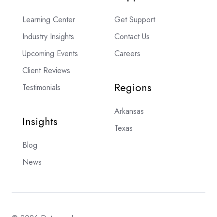
Learning Center
Get Support
Industry Insights
Contact Us
Upcoming Events
Careers
Client Reviews
Regions
Testimonials
Arkansas
Insights
Texas
Blog
News