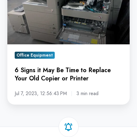
Be
Time
to
Replace
Your
Old
Office Equipment
Copier
or
6 Signs it May Be Time to Replace
Printer
Your Old Copier or Printer
Jul 7, 2023, 12:56:43 PM
3 min read