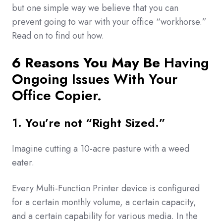
but one simple way we believe that you can
prevent going to war with your office “workhorse.”
Read on to find out how.
6 Reasons You May Be
Having
Ongoing Issues With Your
Office Copier.
1. You’re not “Right Sized.”
Imagine cutting a 10-acre pasture with a weed
eater.
Every Multi-Function Printer device is configured
for a certain monthly volume, a certain capacity,
and a certain capability for various media. In the