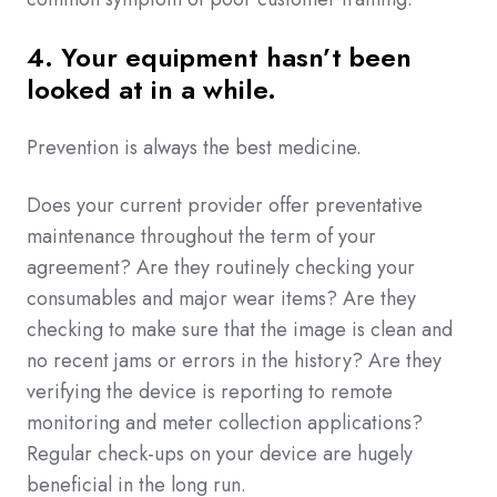
4. Your equipment hasn’t been
looked at in a while.
Prevention is always the best medicine.
Does your current provider offer preventative
maintenance throughout the term of your
agreement? Are they routinely checking your
consumables and major wear items? Are they
checking to make sure that the image is clean and
no recent jams or errors in the history? Are they
verifying the device is reporting to remote
monitoring and meter collection applications?
Regular check-ups on your device are hugely
beneficial in the long run.