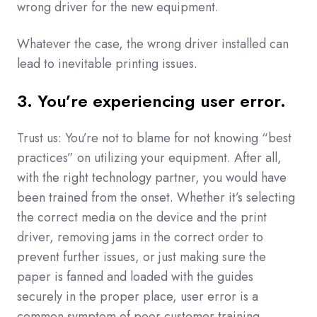
wrong driver for the new equipment.
Whatever the case, the wrong driver installed can
lead to inevitable printing issues.
3. You’re experiencing user error.
Trust us: You’re not to blame for not knowing “best
practices” on utilizing your equipment. After all,
with the right technology partner, you would have
been trained from the onset. Whether it’s selecting
the correct media on the device and the print
driver, removing jams in the correct order to
prevent further issues, or just making sure the
paper is fanned and loaded with the guides
securely in the proper place, user error is a
common symptom of poor customer training.