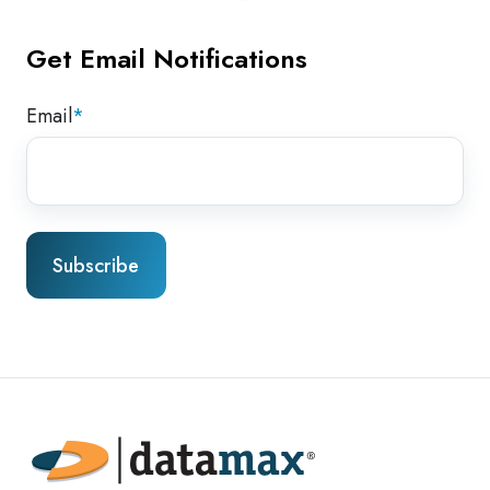
Get Email Notifications
Email
*