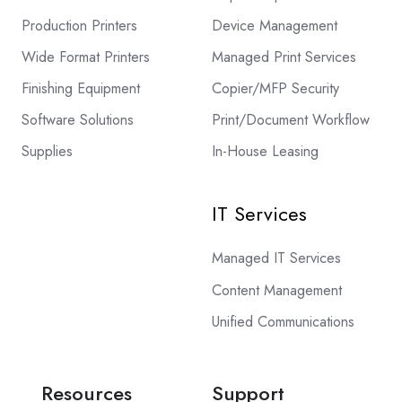
Production Printers
Device Management
Wide Format Printers
Managed Print Services
Finishing Equipment
Copier/MFP Security
Software Solutions
Print/Document Workflow
Supplies
In-House Leasing
IT Services
Managed IT Services
Content Management
Unified Communications
Resources
Support