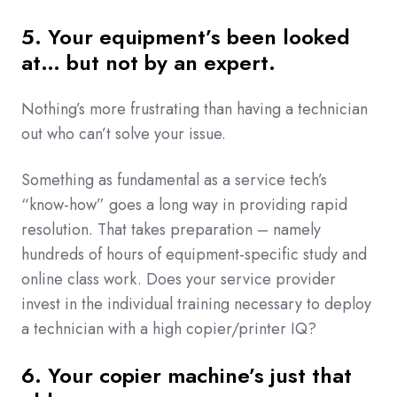
5. Your equipment’s been looked
at… but not by an expert.
Nothing’s more frustrating than having a technician
out who can’t solve your issue.
Something as fundamental as a service tech’s
“know-how” goes a long way in providing rapid
resolution. That takes preparation – namely
hundreds of hours of equipment-specific study and
online class work. Does your service provider
invest in the individual training necessary to deploy
a technician with a high copier/printer IQ?
6. Your copier machine’s just that