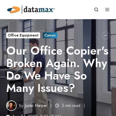
Office Equipment
Canon
Our Office Copier's
Broken Again. Why
Do We Have So
Many Issues?
by
Justin Harper
3 min read