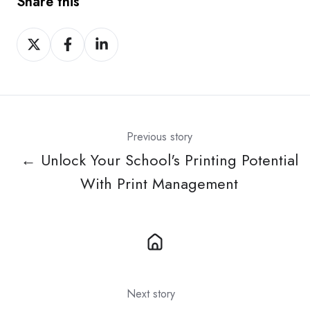
Share this
Share
Share
Share
on
on
on
X
Facebook
LinkedIn
Previous story
← Unlock Your School's Printing Potential
With Print Management
Next story