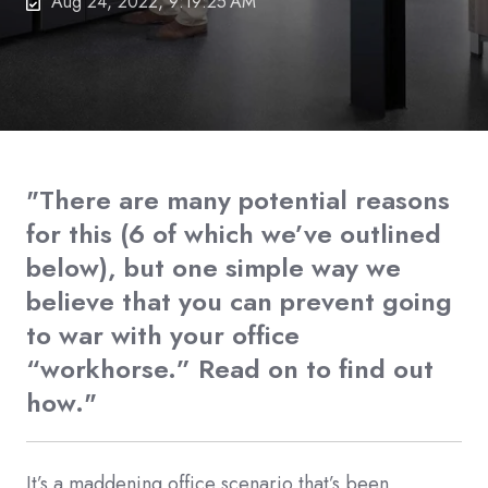
Aug 24, 2022, 9:19:25 AM
"There are many potential reasons
for this (6 of which we’ve outlined
below), but one simple way we
believe that you can prevent going
to war with your office
“workhorse.” Read on to find out
how."
It’s a maddening office scenario that’s been