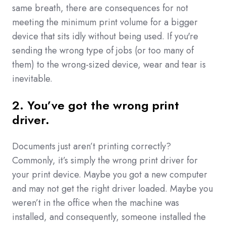
same breath, there are consequences for not
meeting the minimum print volume for a bigger
device that sits idly without being used. If you're
sending the wrong type of jobs (or too many of
them) to the wrong-sized device, wear and tear is
inevitable.
2. You’ve got the wrong print
driver.
Documents just aren’t printing correctly?
Commonly, it’s simply the wrong print driver for
your print device. Maybe you got a new computer
and may not get the right driver loaded. Maybe you
weren’t in the office when the machine was
installed, and consequently, someone installed the