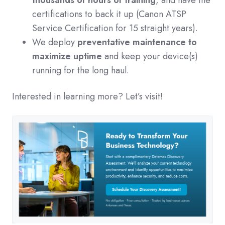
thousands of hours of training
, and have the
certifications to back it up (Canon ATSP
Service Certification for 15 straight years).
We deploy
preventative maintenance to
maximize uptime
and keep your device(s)
running for the long haul.
Interested in learning more? Let’s visit!