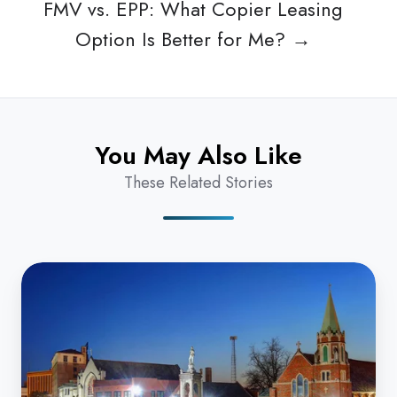
FMV vs. EPP: What Copier Leasing
Option Is Better for Me? →
You May Also Like
These Related Stories
How
Do
I
Find
the