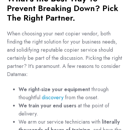
Prevent Breaking Down? Pick
The Right Partner.
When choosing your next copier vendor, both
finding the right solution for your business needs,
and solidifying reputable copier service should
certainly be part of the discussion. Picking the right
partner? It’s paramount. A few reasons to consider
Datamax:
We right-size your equipment
through
thoughtful
discovery
from the onset.
We train your end users
at the point of
delivery.
We arm our service technicians with
literally