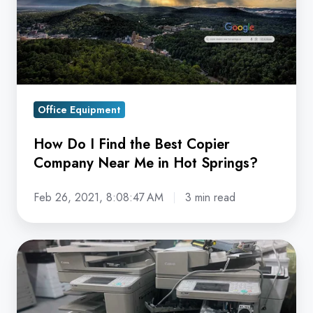
Best
Copier
Company
Near
Me
Office Equipment
in
Hot
How Do I Find the Best Copier
Springs?
Company Near Me in Hot Springs?
Feb 26, 2021, 8:08:47 AM
3 min read
6
Signs
it
May