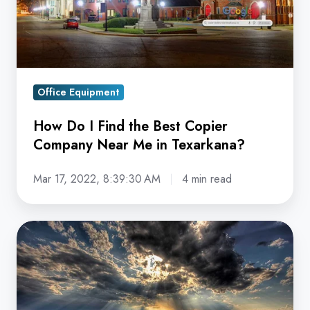
Best
Copier
Company
Near
Me
Office Equipment
in
Texarkana?
How Do I Find the Best Copier
Company Near Me in Texarkana?
Mar 17, 2022, 8:39:30 AM
4 min read
How
Do
I
Find
the