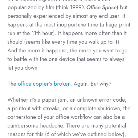
popularized by film (think 1999’s
Office Space
) but
personally experienced by almost any end user. It
happens at the most inopportune time (a huge print
run at the 11th hour). It happens more often than it
should (seems like every time you walk up to it).
And the more it happens, the more you want to go
to battle with the one device that seems to always
let you down.
The
office copier’s broken
. Again. But why?
Whether it’s a paper jam, an unknown error code,
a printout with streaks, or a complete shutdown, the
cornerstone of your office workflow can also be a
cumbersome headache. There are many potential
reasons for this (6 of which we’ve outlined below),