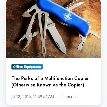
The
Perks
of
a
Multifunction
Copier
(Otherwise
Known
as
the
Office Equipment
Copier)
The Perks of a Multifunction Copier
(Otherwise Known as the Copier)
Jul 12, 2016, 11:39:56 AM
2 min read