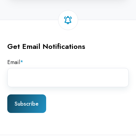
Get Email Notifications
Email
*