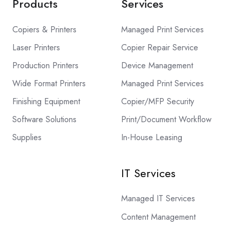
Products
Services
Copiers & Printers
Managed Print Services
Laser Printers
Copier Repair Service
Production Printers
Device Management
Wide Format Printers
Managed Print Services
Finishing Equipment
Copier/MFP Security
Software Solutions
Print/Document Workflow
Supplies
In-House Leasing
IT Services
Managed IT Services
Content Management