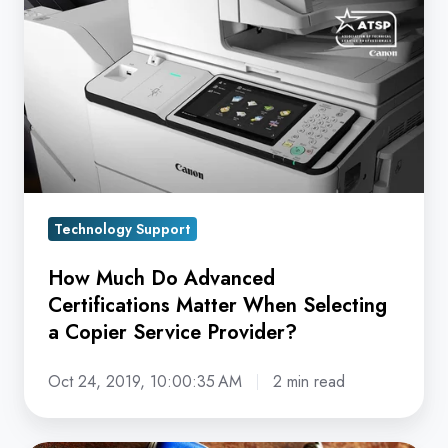
Do
Advanced
Certifications
Matter
When
Selecting
a
Copier
Technology Support
Service
Provider?
How Much Do Advanced
Certifications Matter When Selecting
a Copier Service Provider?
Oct 24, 2019, 10:00:35 AM
2 min read