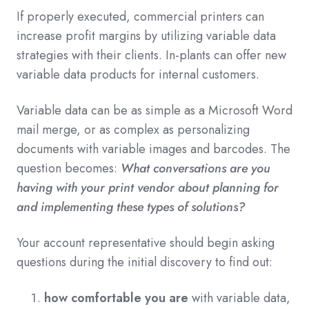
If properly executed, commercial printers can
increase profit margins by utilizing variable data
strategies with their clients. In-plants can offer new
variable data products for internal customers.
Variable data can be as simple as a Microsoft Word
mail merge, or as complex as personalizing
documents with variable images and barcodes. The
question becomes:
What conversations are you
having with your print vendor about planning for
and implementing these types of solutions?
Your account representative should begin asking
questions during the initial discovery to find out:
how comfortable you are
with variable data,