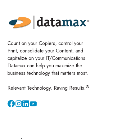
Count on your Copiers, control your
Print, consolidate your Content, and
capitalize on your IT/Communications.
Datamax can help you maximize the
business technology that matters most.
®
Relevant Technology. Raving Results.
Instagram
YouTube