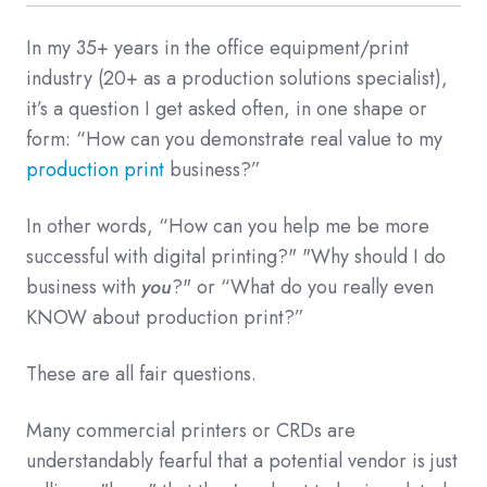
In my 35+ years in the office equipment/print
industry (20+ as a production solutions specialist),
it’s a question I get asked often, in one shape or
form: “How can you demonstrate real value to my
production print
business?”
In other words, “How can you help me be more
successful with digital printing?" "Why should I do
business with
you
?" or “What do you really even
KNOW about production print?”
These are all fair questions.
Many commercial printers or CRDs are
understandably fearful that a potential vendor is just