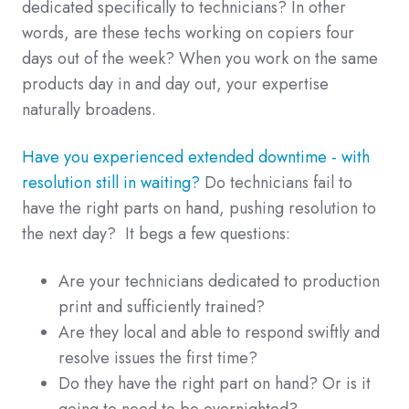
dedicated specifically to technicians? In other
words, are these techs working on copiers four
days out of the week? When you work on the same
products day in and day out, your expertise
naturally broadens.
Have you experienced extended downtime - with
resolution still in waiting?
Do technicians fail to
have the right parts on hand, pushing resolution to
the next day? It begs a few questions:
Are your technicians dedicated to production
print and sufficiently trained?
Are they local and able to respond swiftly and
resolve issues the first time?
Do they have the right part on hand? Or is it