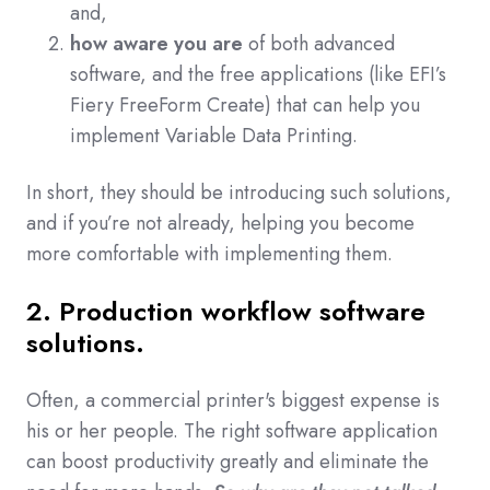
and,
how aware you are
of both advanced
software, and the free applications (like EFI’s
Fiery FreeForm Create) that can help you
implement Variable Data Printing.
In short, they should be introducing such solutions,
and if you’re not already, helping you become
more comfortable with implementing them.
2. Production workflow software
solutions.
Often, a commercial printer's biggest expense is
his or her people. The right software application
can boost productivity greatly and eliminate the