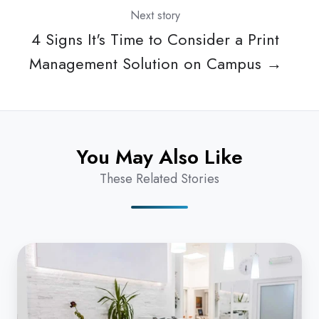
Next story
4 Signs It's Time to Consider a Print
Management Solution on Campus →
You May Also Like
These Related Stories
Cloud
Fax:
Healthcare
Organizations