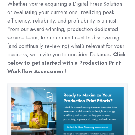
Whether you're acquiring a Digital Press Solution
or evaluating your current one, realizing peak
efficiency, reliability, and profitability is a must.
From our award-winning, production dedicated
service team, to our commitment to discovering
(and continually reviewing) what's relevant for your
business, we invite you to consider Datama
x
. Click
below to get started with a Production Print
Workflow Assessment!