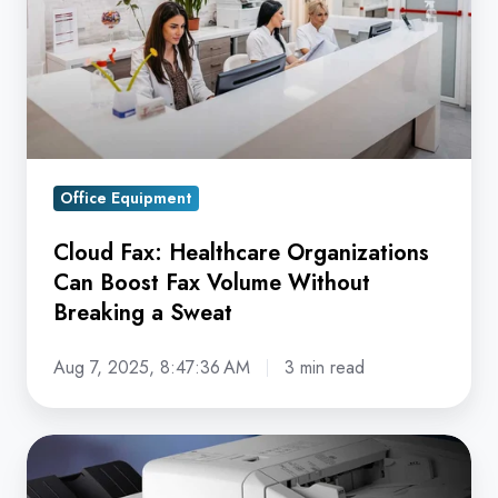
Can
Boost
Fax
Volume
Without
Breaking
Office Equipment
a
Sweat
Cloud Fax: Healthcare Organizations
Can Boost Fax Volume Without
Breaking a Sweat
Aug 7, 2025, 8:47:36 AM
3 min read
How
Much