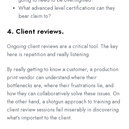
going to need to be overnighted?
What advanced level certifications can they
bear claim to?
4. Client reviews.
Ongoing client reviews are a critical tool. The key
here is repetition and really listening.
By really getting to know a customer, a production
print vendor can understand where their
bottlenecks are, where their frustrations lie, and
how they can collaboratively solve these issues. On
the other hand, a shotgun approach to training and
client review sessions fail miserably in discovering
what’s important to the client.