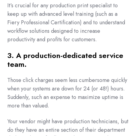
It’s crucial for any production print specialist to
keep up with advanced level training (such as a
Fiery Professional Certification) and to understand
workflow solutions designed to increase
productivity and profits for customers.
3. A production-dedicated service
team.
Those click charges seem less cumbersome quickly
when your systems are down for 24 (or 48!) hours.
Suddenly, such an expense to maximize uptime is
more than valued.
Your vendor might have production technicians, but
do they have an entire section of their department