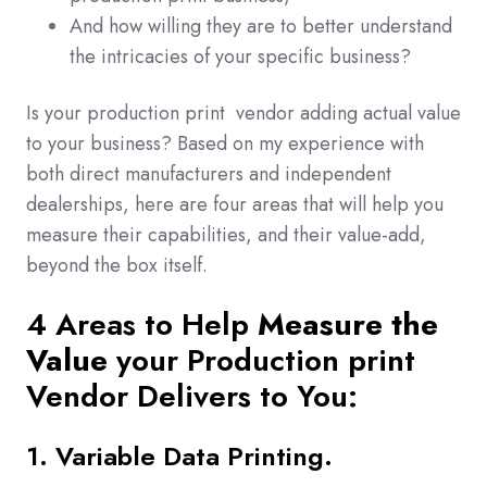
And how willing they are to better understand
the intricacies of your specific business?
Is your production print vendor adding actual value
to your business? Based on my experience with
both direct manufacturers and independent
dealerships, here are four areas that will help you
measure their capabilities, and their value-add,
beyond the box itself.
4 Areas to Help
Measure the
Value
your Production print
Vendor Delivers to You:
1. Variable Data Printing.