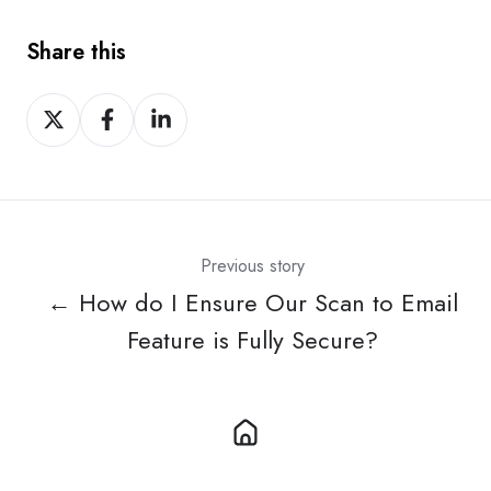
Share this
Share
Share
Share
on
on
on
X
Facebook
LinkedIn
Previous story
← How do I Ensure Our Scan to Email
Feature is Fully Secure?