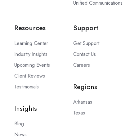
Unified Communications
Resources
Support
Learning Center
Get Support
Industry Insights
Contact Us
Upcoming Events
Careers
Client Reviews
Regions
Testimonials
Arkansas
Insights
Texas
Blog
News