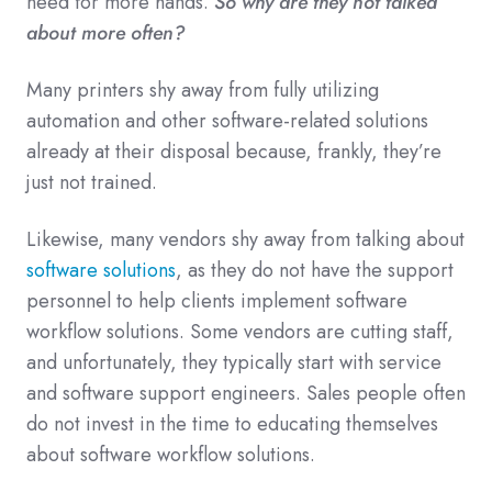
need for more hands.
So why are they not talked
about more often?
Many printers shy away from fully utilizing
automation and other software-related solutions
already at their disposal because, frankly, they’re
just not trained.
Likewise, many vendors shy away from talking about
software solutions
, as they do not have the support
personnel to help clients implement software
workflow solutions. Some vendors are cutting staff,
and unfortunately, they typically start with service
and software support engineers. Sales people often
do not invest in the time to educating themselves
about software workflow solutions.