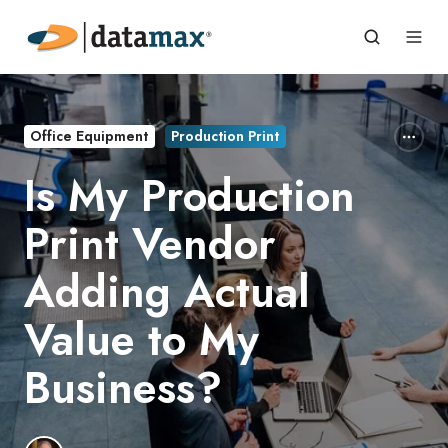
Office Equipment
Production Print
Is My Production
Print Vendor
Adding Actual
Value to My
Business?