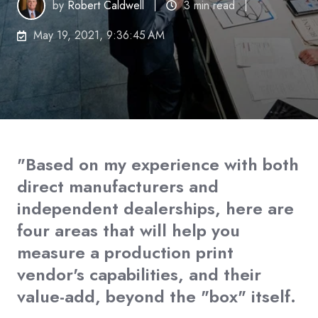
by
Robert Caldwell
3 min read
May 19, 2021, 9:36:45 AM
"Based on my experience with both
direct manufacturers and
independent dealerships, here are
four areas that will help you
measure a production print
vendor's capabilities, and their
value-add, beyond the "box" itself.