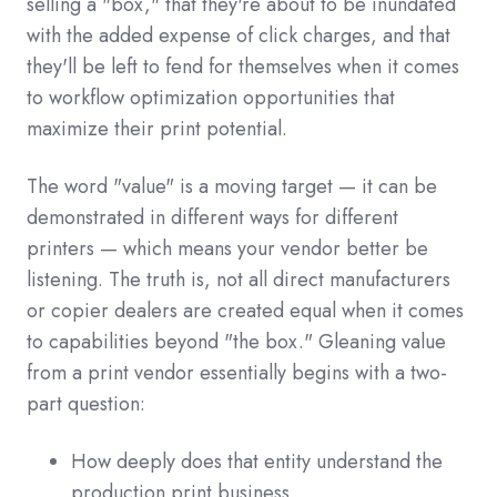
selling a "box," that they're about to be inundated
with the added expense of click charges, and that
they'll be left to fend for themselves when it comes
to workflow optimization opportunities that
maximize their print potential.
The word "value" is a moving target — it can be
demonstrated in different ways for different
printers — which means your vendor better be
listening. The truth is, not all direct manufacturers
or copier dealers are created equal when it comes
to capabilities beyond "the box." Gleaning value
from a print vendor essentially begins with a two-
part question:
How deeply does that entity understand the
production print business,