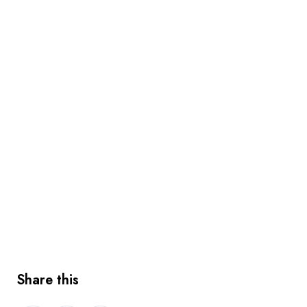
Share this