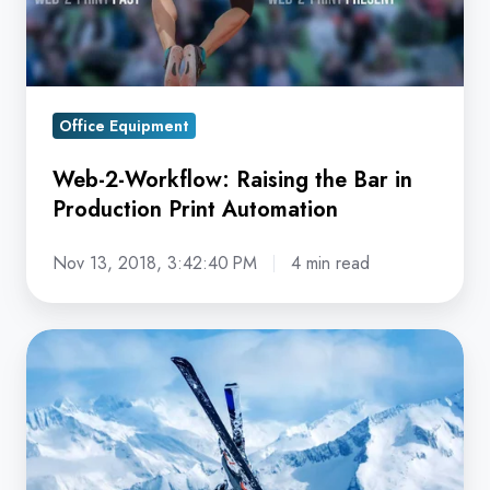
in
Production
Print
Automation
Office Equipment
Web-2-Workflow: Raising the Bar in
Production Print Automation
Nov 13, 2018, 3:42:40 PM
4 min read
The
Automation
Tipping
Point:
How