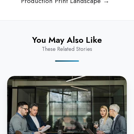
Production Print Landscape →
You May Also Like
These Related Stories
What
Legal
Firms
Really
Want
from
Their