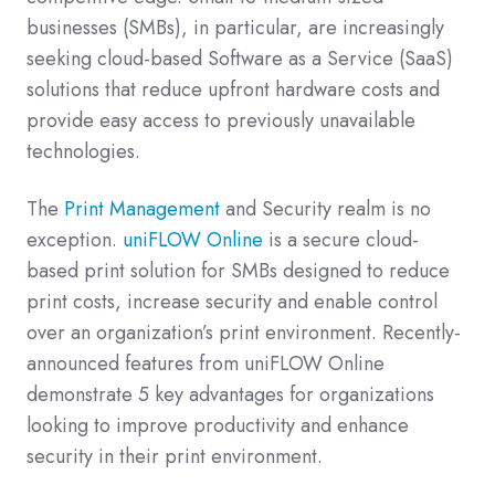
businesses (SMBs), in particular, are increasingly
seeking cloud-based Software as a Service (SaaS)
solutions that reduce upfront hardware costs and
provide easy access to previously unavailable
technologies.
The
Print Management
and Security realm is no
exception.
uniFLOW Online
is a secure cloud-
based print solution for SMBs designed to reduce
print costs, increase security and enable control
over an organization’s print environment.
Recently-
announced features from uniFLOW Online
demonstrate 5 key advantages for organizations
looking to improve productivity and enhance
security in their print environment.