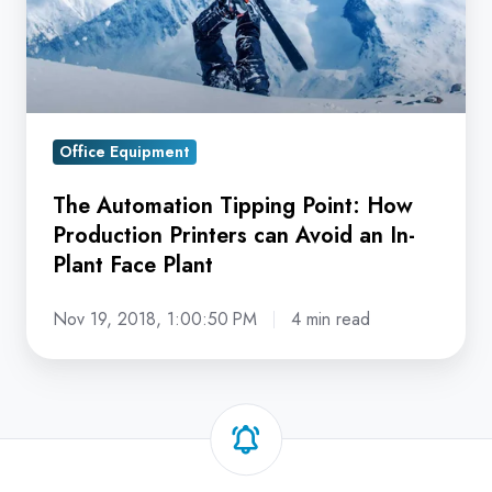
Production
Printers
can
Avoid
an
Office Equipment
In-
Plant
The Automation Tipping Point: How
Face
Production Printers can Avoid an In-
Plant
Plant Face Plant
Nov 19, 2018, 1:00:50 PM
4 min read