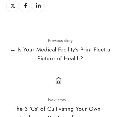
Share
Share
Share
on
on
on
X
Facebook
LinkedIn
Previous story
← Is Your Medical Facility's Print Fleet a
Picture of Health?
Next story
The 3 'Cs' of Cultivating Your Own