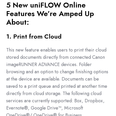
5 New
uniFLOW Online
Features We’re Amped Up
About:
1. Print from Cloud
This new feature enables users to print their cloud
stored documents directly from connected Canon
imageRUNNER ADVANCE devices. Folder
browsing and an option to change finishing options
at the device are available. Documents can be
saved to a print queue and printed at another time
directly from cloud storage. The following cloud
services are currently supported: Box, Dropbox,
Evernote®, Google Drive™, Microsoft
OneDrive®/ OneDrive® for Business,