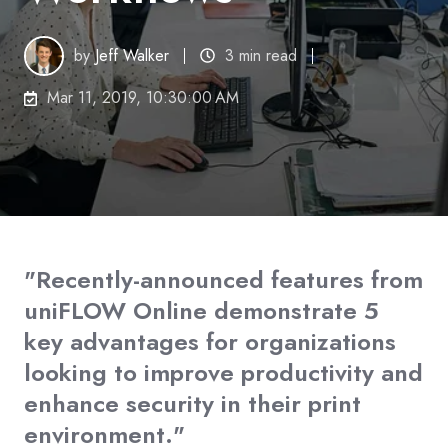
by
Jeff Walker
3 min read
Mar 11, 2019, 10:30:00 AM
"Recently-announced features from
uniFLOW Online demonstrate 5
key advantages for organizations
looking to improve productivity and
enhance security in their print
environment."