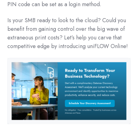
PIN code can be set as a login method.
Is your SMB ready to look to the cloud? Could you
benefit from gaining control over the big wave of
extraneous print costs? Let’s help you carve that
competitive edge by introducing uniFLOW Online!