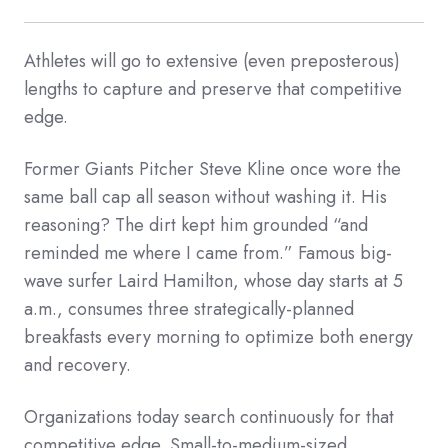
Athletes will go to extensive (even preposterous)
lengths to capture and preserve that competitive
edge.
Former Giants Pitcher Steve Kline once wore the
same ball cap all season without washing it. His
reasoning? The dirt kept him grounded “and
reminded me where I came from.” Famous big-
wave surfer Laird Hamilton, whose day starts at 5
a.m., consumes three strategically-planned
breakfasts every morning to optimize both energy
and recovery.
Organizations today search continuously for that
competitive edge. Small-to-medium-sized