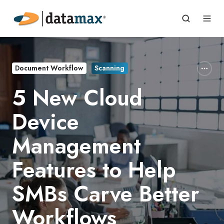
Document Workflow
Scanning
5 New Cloud
Device
Management
Features to Help
SMBs Carve Better
Workflows