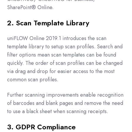
SharePoint® Online.
2. Scan Template Library
uniFLOW Online 2019.1 introduces the scan
template library to setup scan profiles. Search and
filter options mean scan templates can be found
quickly. The order of scan profiles can be changed
via drag and drop for easier access to the most
common scan profiles.
Further scanning improvements enable recognition
of barcodes and blank pages and remove the need
to use a black sheet when scanning receipts.
3. GDPR Compliance