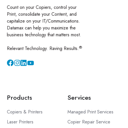
Count on your Copiers, control your
Print, consolidate your Content, and
capitalize on your IT/Communications.
Datamax can help you maximize the
business technology that matters most.
®
Relevant Technology. Raving Results.
Instagram
YouTube
Products
Services
Copiers & Printers
Managed Print Services
Laser Printers
Copier Repair Service