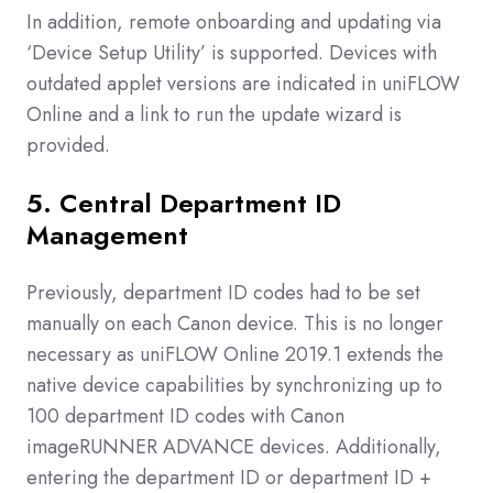
In addition, remote onboarding and updating via
‘Device Setup Utility’ is supported. Devices with
outdated applet versions are indicated in uniFLOW
Online and a link to run the update wizard is
provided.
5. Central Department ID
Management
Previously, department ID codes had to be set
manually on each Canon device. This is no longer
necessary as uniFLOW Online 2019.1 extends the
native device capabilities by synchronizing up to
100 department ID codes with Canon
imageRUNNER ADVANCE devices. Additionally,
entering the department ID or department ID +