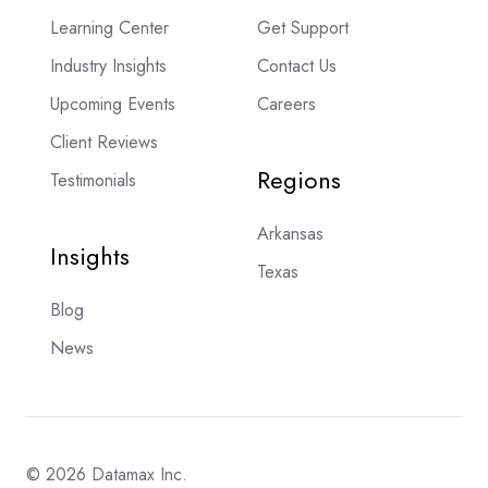
Learning Center
Get Support
Industry Insights
Contact Us
Upcoming Events
Careers
Client Reviews
Regions
Testimonials
Arkansas
Insights
Texas
Blog
News
© 2026 Datamax Inc.