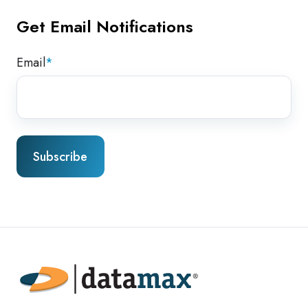
Get Email Notifications
Email
*