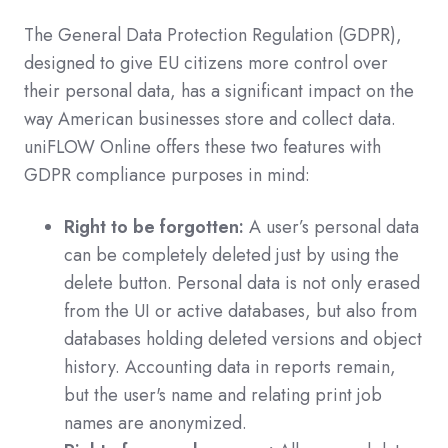
The General Data Protection Regulation (GDPR),
designed to give EU citizens more control over
their personal data, has a significant impact on the
way American businesses store and collect data.
uniFLOW Online offers these two features with
GDPR compliance purposes in mind:
Right to be forgotten:
A user’s personal data
can be completely deleted just by using the
delete button. Personal data is not only erased
from the UI or active databases, but also from
databases holding deleted versions and object
history. Accounting data in reports remain,
but the user's name and relating print job
names are anonymized.