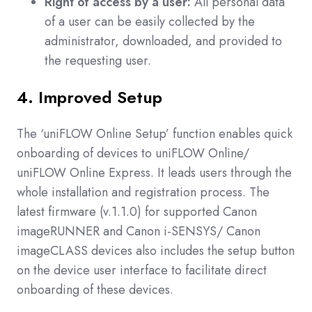
Right of access by a user:
All personal data
of a user can be easily collected by the
administrator, downloaded, and provided to
the requesting user.
4. Improved Setup
The ‘uniFLOW Online Setup’ function enables quick
onboarding of devices to uniFLOW Online/
uniFLOW Online Express. It leads users through the
whole installation and registration process. The
latest firmware (v.1.1.0) for supported Canon
imageRUNNER and Canon i-SENSYS/ Canon
imageCLASS devices also includes the setup button
on the device user interface to facilitate direct
onboarding of these devices.