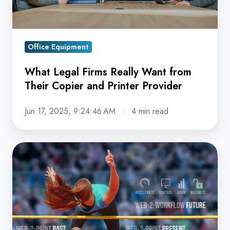
Copier
and
Printer
Office Equipment
Provider
What Legal Firms Really Want from
Their Copier and Printer Provider
Jun 17, 2025, 9:24:46 AM
4 min read
Web-
2-
Workflow:
Raising
the
Bar