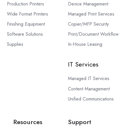
Production Printers
Device Management
Wide Format Printers
Managed Print Services
Finishing Equipment
Copier/MFP Security
Software Solutions
Print/Document Workflow
Supplies
In-House Leasing
IT Services
Managed IT Services
Content Management
Unified Communications
Resources
Support