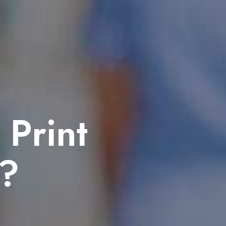
 Print
h?