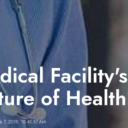
ical Facility's
cture of Healt
b 7, 2019, 10:41:57 AM