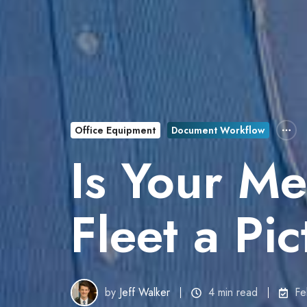
Office Equipment
Document Workflow
Is Your Med
Fleet a Pi
by
Jeff Walker
4 min read
Fe