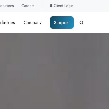
Locations
Careers
Client Login
ndustries
Company
Support