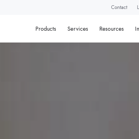
Contact
Products
Services
Resources
I