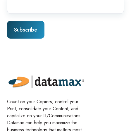
Count on your Copiers, control your
Print, consolidate your Content, and
capitalize on your IT/Communications.
Datamax can help you maximize the
business technology that matters most.