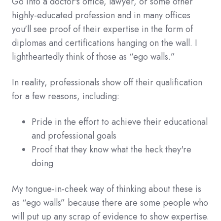
Go into a doctor's office, lawyer, or some other
highly-educated profession and in many offices
you'll see proof of their expertise in the form of
diplomas and certifications hanging on the wall. I
lightheartedly think of those as “ego walls.”
In reality, professionals show off their qualification
for a few reasons, including:
Pride in the effort to achieve their educational
and professional goals
Proof that they know what the heck they're
doing
My tongue-in-cheek way of thinking about these is
as “ego walls” because there are some people who
will put up any scrap of evidence to show expertise.