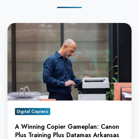
A
Winning
Copier
Gameplan:
Canon
Plus
Training
Plus
Datamax
Arkansas
Digital Copiers
Equals
Superior
A Winning Copier Gameplan: Canon
Service
Plus Training Plus Datamax Arkansas