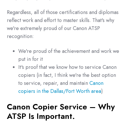
Regardless, all of those certifications and diplomas
reflect work and effort to master skills. That's why
we're extremely proud of our Canon ATSP
recognition:
We're proud of the achievement and work we
put in for it
It's proof that we know how to service Canon
copiers (in fact, I think we're the best option
to service, repair, and maintain
Canon
copiers in the Dallas/Fort Worth area
)
Canon Copier Service – Why
ATSP Is Important.