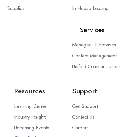
Supplies
In-House Leasing
IT Services
Managed IT Services
Content Management
Unified Communications
Resources
Support
Learning Center
Get Support
Industry Insights
Contact Us
Upcoming Events
Careers