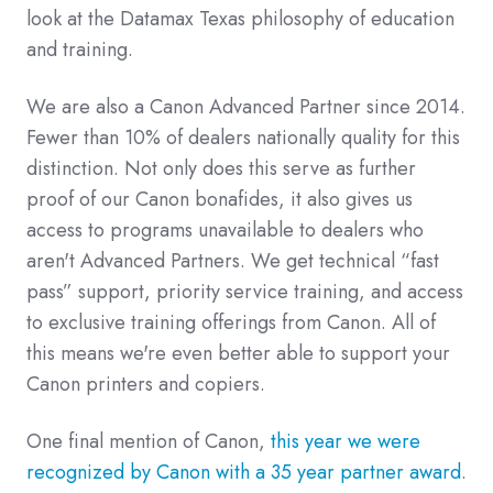
look at the Datamax Texas philosophy of education
and training.
We are also a Canon Advanced Partner since 2014.
Fewer than 10% of dealers nationally quality for this
distinction. Not only does this serve as further
proof of our Canon bonafides, it also gives us
access to programs unavailable to dealers who
aren't Advanced Partners. We get technical “fast
pass” support, priority service training, and access
to exclusive training offerings from Canon. All of
this means we're even better able to support your
Canon printers and copiers.
One final mention of Canon,
this year we were
recognized by Canon with a 35 year partner award
.