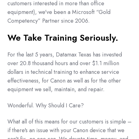
customers interested in more than office
equipment), we've been a Microsoft “Gold
Competency” Partner since 2006.
We Take Training Seriously.
For the last 5 years, Datamax Texas has invested
over 20.8 thousand hours and over $1.1 million
dollars in technical training to enhance service
effectiveness, for Canon as well as for the other
equipment we sell, maintain, and repair.
Wonderful. Why Should I Care?
What all of this means for our customers is simple –
if there's an issue with your Canon device that we