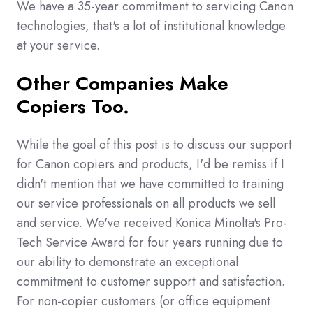
We have a 35-year commitment to servicing Canon
technologies, that's a lot of institutional knowledge
at your service.
Other Companies Make
Copiers Too.
While the goal of this post is to discuss our support
for Canon copiers and products, I'd be remiss if I
didn't mention that we have committed to training
our service professionals on all products we sell
and service. We've received Konica Minolta's Pro-
Tech Service Award for four years running due to
our ability to demonstrate an exceptional
commitment to customer support and satisfaction.
For non-copier customers (or office equipment