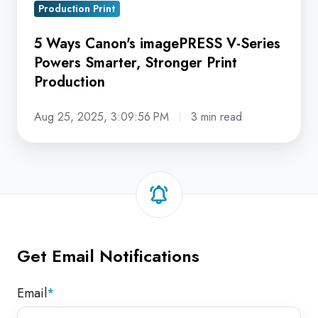
Production Print
Production
5 Ways Canon's imagePRESS V-Series
Powers Smarter, Stronger Print
Production
Aug 25, 2025, 3:09:56 PM
3 min read
Get Email Notifications
Email
*