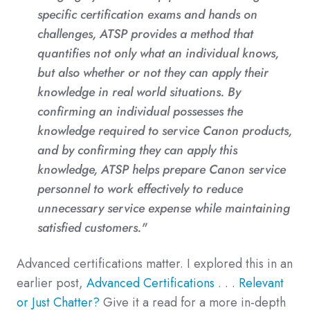
specific certification exams and hands on
challenges, ATSP provides a method that
quantifies not only what an individual knows,
but also whether or not they can apply their
knowledge in real world situations. By
confirming an individual possesses the
knowledge required to service Canon products,
and by confirming they can apply this
knowledge, ATSP helps prepare Canon service
personnel to work effectively to reduce
unnecessary service expense while maintaining
satisfied customers."
Advanced certifications matter. I explored this in an
earlier post,
Advanced Certifications . . . Relevant
or Just Chatter?
Give it a read for a more in-depth