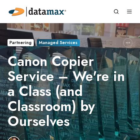
Partnering
Managed Services
Canon Copier
Service – We're in
a Class (and
Classroom) by
Ourselves