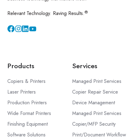
®
Relevant Technology. Raving Results.
Instagram
YouTube
Products
Services
Copiers & Printers
Managed Print Services
Laser Printers
Copier Repair Service
Production Printers
Device Management
Wide Format Printers
Managed Print Services
Finishing Equipment
Copier/MFP Security
Software Solutions
Print/Document Workflow