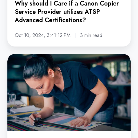
Why should I Care if a Canon Copier
Advanced
Service Provider utilizes ATSP
Certifications?
Advanced Certifications?
Oct 10, 2024, 3:41:12 PM
3 min read
5
Ways
Canon's
imagePRESS
V-
Series
Powers
Smarter,
Stronger
Print