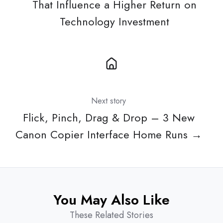
That Influence a Higher Return on
Technology Investment
Next story
Flick, Pinch, Drag & Drop – 3 New
Canon Copier Interface Home Runs →
You May Also Like
These Related Stories