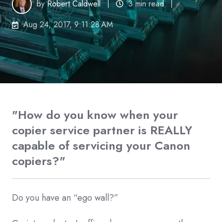
by
Robert Caldwell
3 min read
Aug 24, 2017, 9:11:28 AM
"How do you know when your
copier service partner is REALLY
capable of servicing your Canon
copiers?"
Do you have an “ego wall?”