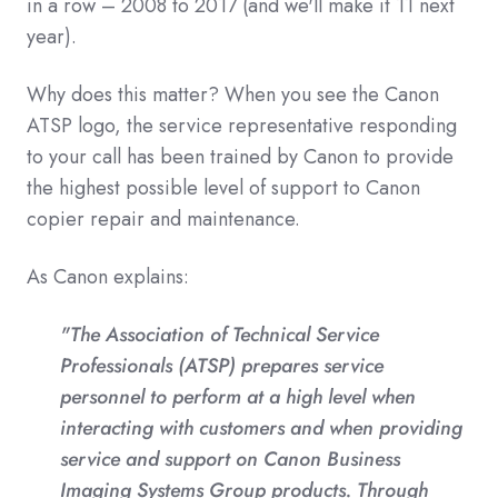
in a row – 2008 to 2017 (and we'll make it 11 next
year).
Why does this matter? When you see the Canon
ATSP logo, the service representative responding
to your call has been trained by Canon to provide
the highest possible level of support to Canon
copier repair and maintenance.
As Canon explains:
"The Association of Technical Service
Professionals (ATSP) prepares service
personnel to perform at a high level when
interacting with customers and when providing
service and support on Canon Business
Imaging Systems Group products. Through