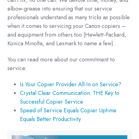
can't fix, no one can. We devote time, money, and
elbow-grease into ensuring that our service
professionals understand as many tricks as possible
when it comes to servicing your Canon copiers –
and equipment from others too (Hewlett-Packard,
Konica Minolta, and Lexmark to name a few).
You can read more about our commitment to
service:
Is Your Copier Provider All-In on Service?
Crystal Clear Communication: THE Key to
Successful Copier Service
Speed of Service Equals Copier Uptime
Equals Better Productivity