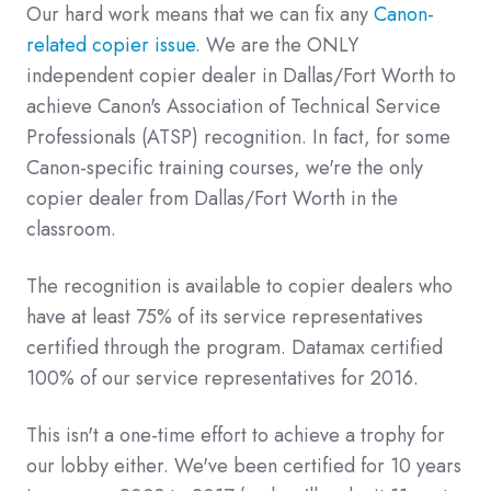
Our hard work means that we can fix any
Canon-
related copier issue
. We are the ONLY
independent copier dealer in Dallas/Fort Worth to
achieve Canon's Association of Technical Service
Professionals (ATSP) recognition. In fact, for some
Canon-specific training courses, we're the only
copier dealer from Dallas/Fort Worth in the
classroom.
The recognition is available to copier dealers who
have at least 75% of its service representatives
certified through the program. Datamax certified
100% of our service representatives for 2016.
This isn't a one-time effort to achieve a trophy for
our lobby either. We've been certified for 10 years