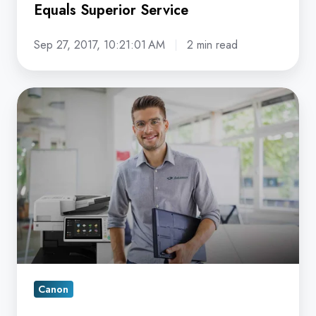
Equals Superior Service
Sep 27, 2017, 10:21:01 AM
2 min read
Why
should
I
Care
if
a
Canon
Copier
Service
Provider
Canon
utilizes
ATSP