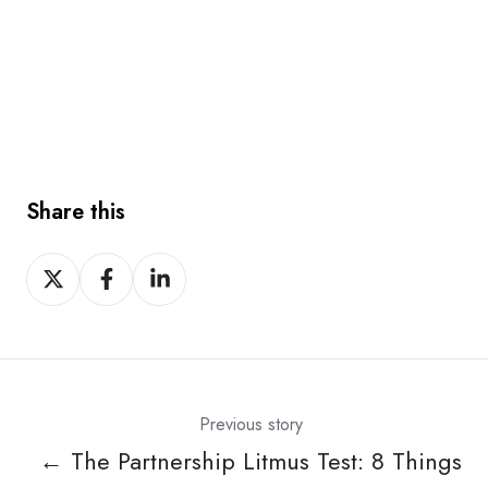
Share this
Share
Share
Share
on
on
on
X
Facebook
LinkedIn
Previous story
← The Partnership Litmus Test: 8 Things