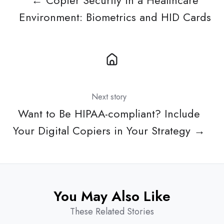
← Copier Security in a Healthcare
Environment: Biometrics and HID Cards
Next story
Want to Be HIPAA-compliant? Include
Your Digital Copiers in Your Strategy →
You May Also Like
These Related Stories