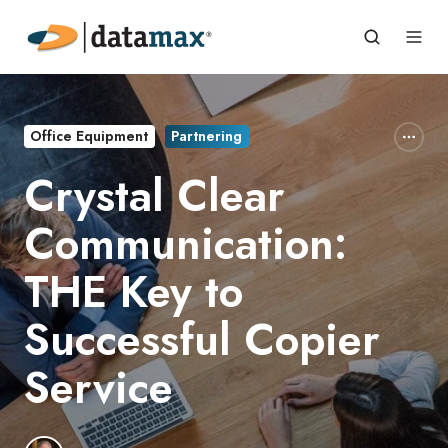
Office Equipment
Partnering
Crystal Clear
Communication:
THE Key to
Successful Copier
Service