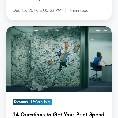
Dec 15, 2017, 3:00:23 PM
4 min read
14
Questions
to
Get
Your
Print
Spend
Under
Control
Document Workflow
14 Questions to Get Your Print Spend