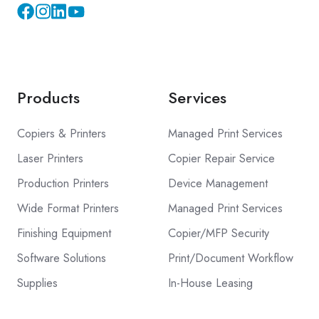
Instagram
YouTube
Products
Services
Copiers & Printers
Managed Print Services
Laser Printers
Copier Repair Service
Production Printers
Device Management
Wide Format Printers
Managed Print Services
Finishing Equipment
Copier/MFP Security
Software Solutions
Print/Document Workflow
Supplies
In-House Leasing