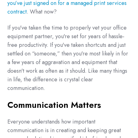
you’ve just signed on for a managed print services
contract
. What now?
If you've taken the time to properly vet your office
equipment partner, you're set for years of hassle-
free productivity. If you've taken shortcuts and just
settled on “someone,” then you're most likely in for
a few years of aggravation and equipment that
doesn't work as often as it should. Like many things
in life, the difference is crystal clear
communication.
Communication Matters
Everyone understands how important
communication is in creating and keeping great