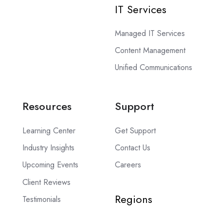
IT Services
Managed IT Services
Content Management
Unified Communications
Resources
Support
Learning Center
Get Support
Industry Insights
Contact Us
Upcoming Events
Careers
Client Reviews
Regions
Testimonials