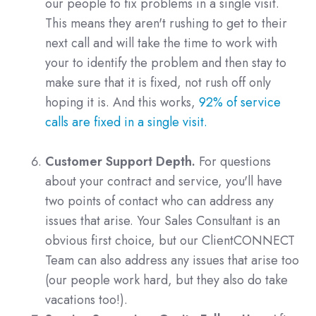
our people to fix problems in a single visit.
This means they aren't rushing to get to their
next call and will take the time to work with
your to identify the problem and then stay to
make sure that it is fixed, not rush off only
hoping it is. And this works,
92% of service
calls are fixed in a single visit.
Customer Support Depth.
For questions
about your contract and service, you'll have
two points of contact who can address any
issues that arise. Your Sales Consultant is an
obvious first choice, but our ClientCONNECT
Team can also address any issues that arise too
(our people work hard, but they also do take
vacations too!).