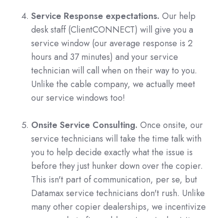
Service Response expectations.
Our help
desk staff (ClientCONNECT) will give you a
service window (our average response is 2
hours and 37 minutes) and your service
technician will call when on their way to you.
Unlike the cable company, we actually meet
our service windows too!
Onsite Service Consulting.
Once onsite, our
service technicians will take the time talk with
you to help decide exactly what the issue is
before they just hunker down over the copier.
This isn't part of communication, per se, but
Datamax service technicians don't rush. Unlike
many other copier dealerships, we incentivize