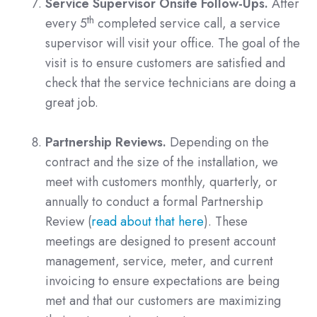
Service Supervisor Onsite Follow-Ups.
After
th
every 5
completed service call, a service
supervisor will visit your office. The goal of the
visit is to ensure customers are satisfied and
check that the service technicians are doing a
great job.
Partnership Reviews.
Depending on the
contract and the size of the installation, we
meet with customers monthly, quarterly, or
annually to conduct a formal Partnership
Review (
read about that here
). These
meetings are designed to present account
management, service, meter, and current
invoicing to ensure expectations are being
met and that our customers are maximizing