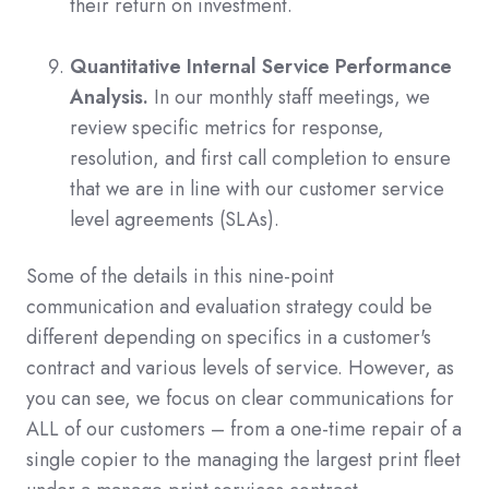
their return on investment.
Quantitative Internal Service Performance
Analysis.
In our monthly staff meetings, we
review specific metrics for response,
resolution, and first call completion to ensure
that we are in line with our customer service
level agreements (SLAs).
Some of the details in this nine-point
communication and evaluation strategy could be
different depending on specifics in a customer's
contract and various levels of service. However, as
you can see, we focus on clear communications for
ALL of our customers – from a one-time repair of a
single copier to the managing the largest print fleet