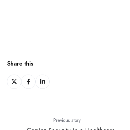
Share this
Share
Share
Share
on
on
on
X
Facebook
LinkedIn
Previous story