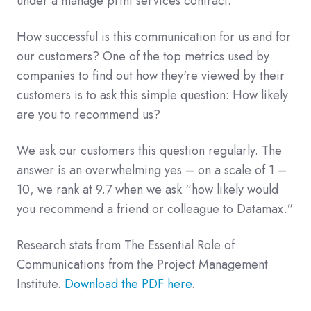
under a manage print services contract.
How successful is this communication for us and for
our customers? One of the top metrics used by
companies to find out how they're viewed by their
customers is to ask this simple question: How likely
are you to recommend us?
We ask our customers this question regularly. The
answer is an overwhelming yes – on a scale of 1 –
10, we rank at 9.7 when we ask “how likely would
you recommend a friend or colleague to Datamax.”
Research stats from The Essential Role of
Communications from the Project Management
Institute.
Download the PDF here
.