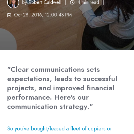
by
Robert Caldwell
4 min read
Oct 28, 2016, 12:00:48 PM
"Clear communications sets
expectations, leads to successful
projects, and improved financial
performance. Here's our
communication strategy."
So you’ve bought/leased a fleet of copiers or