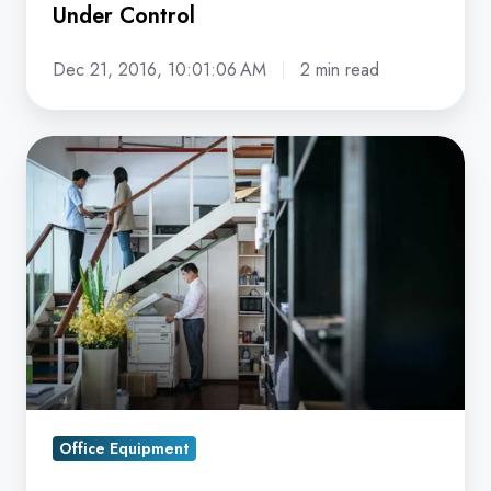
Under Control
Dec 21, 2016, 10:01:06 AM
2 min read
5
Signs
Your
Old
Copier
Could
Be
Creating
Security
Vulnerabilities
Office Equipment