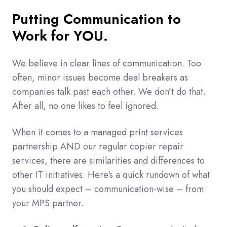
Putting Communication to
Work for YOU.
We believe in clear lines of communication. Too
often, minor issues become deal breakers as
companies talk past each other. We don’t do that.
After all, no one likes to feel ignored.
When it comes to a managed print services
partnership AND our regular copier repair
services, there are similarities and differences to
other IT initiatives. Here's a quick rundown of what
you should expect – communication-wise – from
your MPS partner.