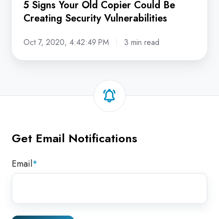
5 Signs Your Old Copier Could Be
Creating Security Vulnerabilities
Oct 7, 2020, 4:42:49 PM
3 min read
Get Email Notifications
Email
*