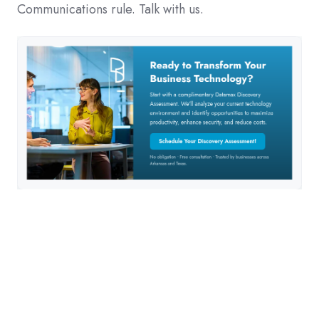
Communications rule. Talk with us.