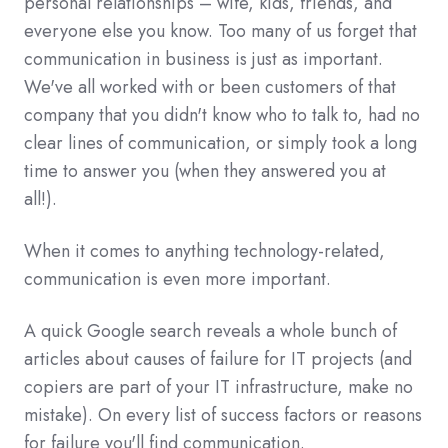
personal relationships – wife, kids, friends, and
everyone else you know. Too many of us forget that
communication in business is just as important.
We've all worked with or been customers of that
company that you didn't know who to talk to, had no
clear lines of communication, or simply took a long
time to answer you (when they answered you at
all!).
When it comes to anything technology-related,
communication is even more important.
A quick Google search reveals a whole bunch of
articles about causes of failure for IT projects (and
copiers are part of your IT infrastructure, make no
mistake). On every list of success factors or reasons
for failure you'll find communication.