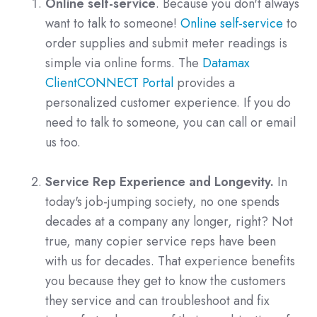
Online self-service
. Because you don't always
want to talk to someone!
Online self-service
to
order supplies and submit meter readings is
simple via online forms. The
Datamax
ClientCONNECT Portal
provides a
personalized customer experience. If you do
need to talk to someone, you can call or email
us too.
Service Rep Experience and Longevity.
In
today's job-jumping society, no one spends
decades at a company any longer, right? Not
true, many copier service reps have been
with us for decades. That experience benefits
you because they get to know the customers
they service and can troubleshoot and fix