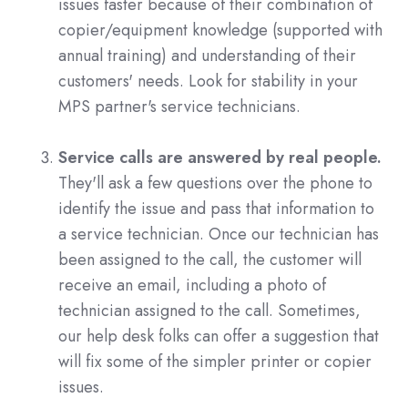
issues faster because of their combination of
copier/equipment knowledge (supported with
annual training) and understanding of their
customers' needs. Look for stability in your
MPS partner's service technicians.
Service calls are answered by real people.
They'll ask a few questions over the phone to
identify the issue and pass that information to
a service technician. Once our technician has
been assigned to the call, the customer will
receive an email, including a photo of
technician assigned to the call. Sometimes,
our help desk folks can offer a suggestion that
will fix some of the simpler printer or copier
issues.