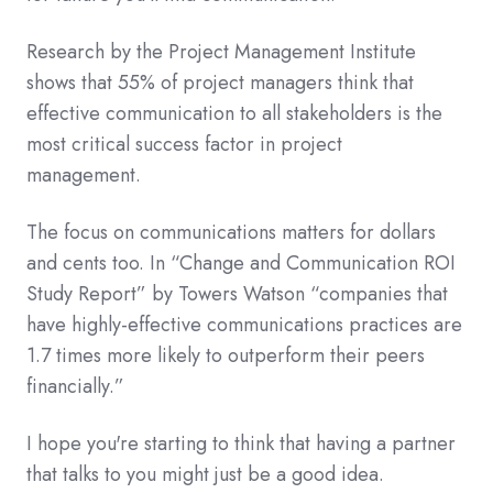
Research by the Project Management Institute
shows that 55% of project managers think that
effective communication to all stakeholders is the
most critical success factor in project
management.
The focus on communications matters for dollars
and cents too. In “Change and Communication ROI
Study Report” by Towers Watson “companies that
have highly-effective communications practices are
1.7 times more likely to outperform their peers
financially.”
I hope you're starting to think that having a partner
that talks to you might just be a good idea.