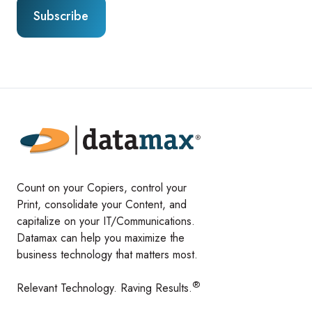
Count on your Copiers, control your
Print, consolidate your Content, and
capitalize on your IT/Communications.
Datamax can help you maximize the
business technology that matters most.
®
Relevant Technology. Raving Results.