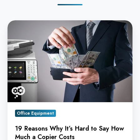
19
Reasons
Why
It’s
Hard
to
Say
How
Much
a
Copier
Office Equipment
Costs
19 Reasons Why It’s Hard to Say How
Much a Copier Costs