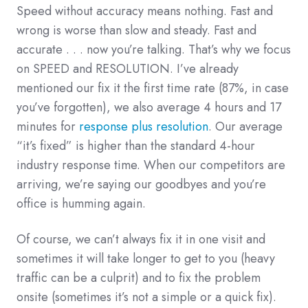
Speed without accuracy means nothing. Fast and
wrong is worse than slow and steady. Fast and
accurate . . . now you’re talking. That’s why we focus
on SPEED and RESOLUTION. I’ve already
mentioned our fix it the first time rate (87%, in case
you’ve forgotten), we also average 4 hours and 17
minutes for
response plus resolution
. Our average
“it’s fixed” is higher than the standard 4-hour
industry response time. When our competitors are
arriving, we’re saying our goodbyes and you’re
office is humming again.
Of course, we can’t always fix it in one visit and
sometimes it will take longer to get to you (heavy
traffic can be a culprit) and to fix the problem
onsite (sometimes it’s not a simple or a quick fix).