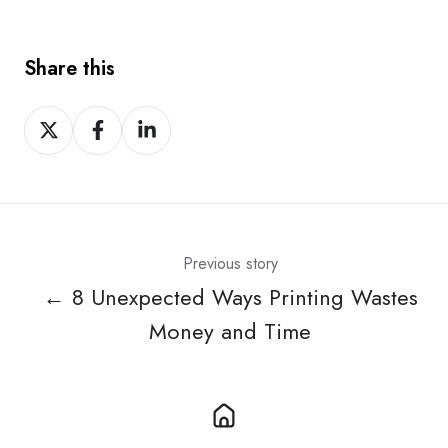
Share this
Share
Share
Share
on
on
on
X
Facebook
LinkedIn
Previous story
← 8 Unexpected Ways Printing Wastes
Money and Time