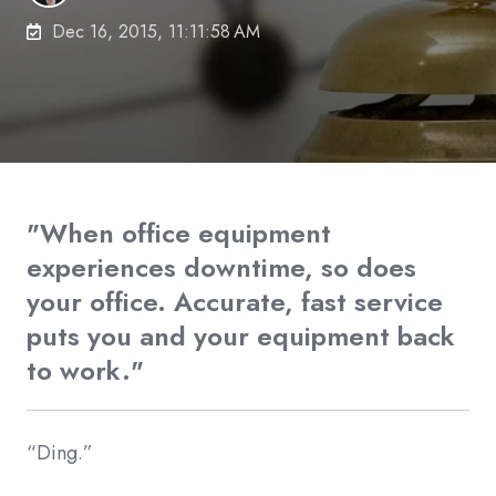
Dec 16, 2015, 11:11:58 AM
"When office equipment
experiences downtime, so does
your office. Accurate, fast service
puts you and your equipment back
to work."
“Ding.”