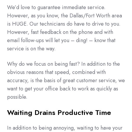
We’d love to guarantee immediate service.
However, as you know, the Dallas/Fort Worth area
is HUGE. Our technicians do have to drive to you.
However, fast feedback on the phone and with
email follow-ups will let you – ding! – know that
service is on the way.
Why do we focus on being fast? In addition to the
obvious reasons that speed, combined with
accuracy, is the basis of great customer service, we
want to get your office back to work as quickly as
possible.
Waiting Drains Productive Time
In addition to being annoying, waiting to have your