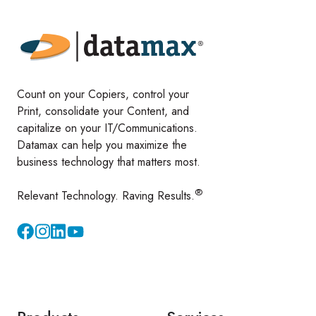
Count on your Copiers, control your
Print, consolidate your Content, and
capitalize on your IT/Communications.
Datamax can help you maximize the
business technology that matters most.
®
Relevant Technology. Raving Results.
Instagram
YouTube