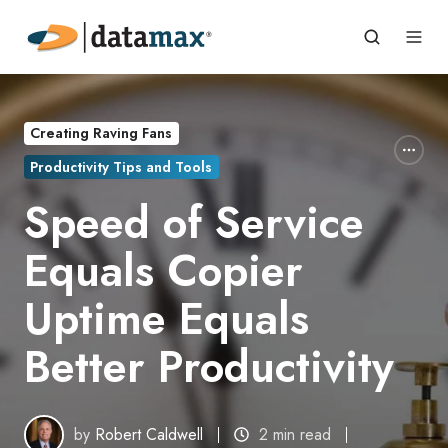
Creating Raving Fans
Productivity Tips and Tools
Speed of Service
Equals Copier
Uptime Equals
Better Productivity
by
Robert Caldwell
2 min read