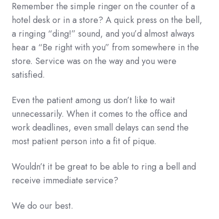
Remember the simple ringer on the counter of a
hotel desk or in a store? A quick press on the bell,
a ringing “ding!” sound, and you’d almost always
hear a “Be right with you” from somewhere in the
store. Service was on the way and you were
satisfied.
Even the patient among us don’t like to wait
unnecessarily. When it comes to the office and
work deadlines, even small delays can send the
most patient person into a fit of pique.
Wouldn’t it be great to be able to ring a bell and
receive immediate service?
We do our best.