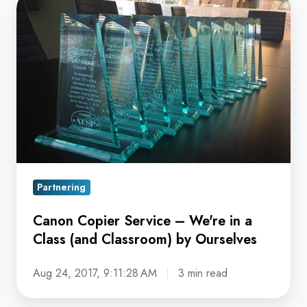
Canon
Copier
Service
–
We're
in
a
Class
(and
Classroom)
Partnering
by
Ourselves
Canon Copier Service – We're in a
Class (and Classroom) by Ourselves
Aug 24, 2017, 9:11:28 AM
3 min read