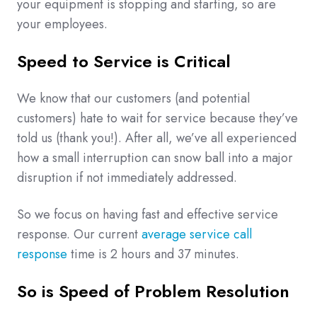
your equipment is stopping and starting, so are
your employees.
Speed to Service is Critical
We know that our customers (and potential
customers) hate to wait for service because they’ve
told us (thank you!). After all, we’ve all experienced
how a small interruption can snow ball into a major
disruption if not immediately addressed.
So we focus on having fast and effective service
response. Our current
average service call
response
time is 2 hours and 37 minutes.
So is Speed of Problem Resolution