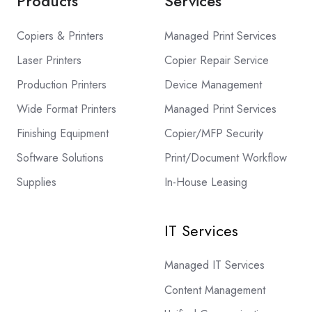
Products
Services
Copiers & Printers
Managed Print Services
Laser Printers
Copier Repair Service
Production Printers
Device Management
Wide Format Printers
Managed Print Services
Finishing Equipment
Copier/MFP Security
Software Solutions
Print/Document Workflow
Supplies
In-House Leasing
IT Services
Managed IT Services
Content Management