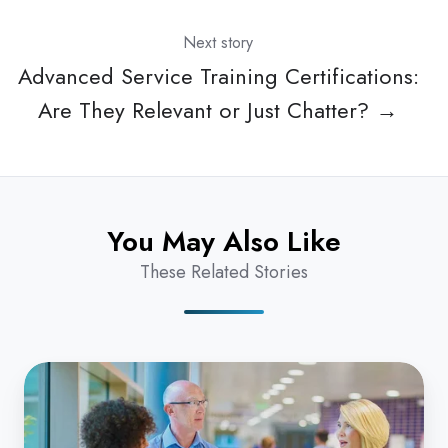
Next story
Advanced Service Training Certifications:
Are They Relevant or Just Chatter? →
You May Also Like
These Related Stories
Is
Your
Medical