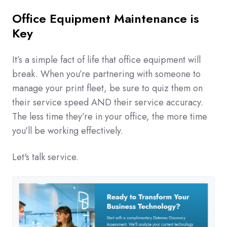
Office Equipment Maintenance is
Key
It’s a simple fact of life that office equipment will
break. When you’re partnering with someone to
manage your print fleet, be sure to quiz them on
their service speed AND their service accuracy.
The less time they’re in your office, the more time
you’ll be working effectively.
Let's talk service.