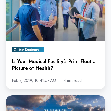
Facility's
Print
Fleet
a
Picture
of
Health?
Office Equipment
Is Your Medical Facility's Print Fleet a
Picture of Health?
Feb 7, 2019, 10:41:57 AM
4 min read
Avoid
the