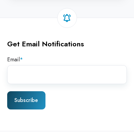
Get Email Notifications
Email
*