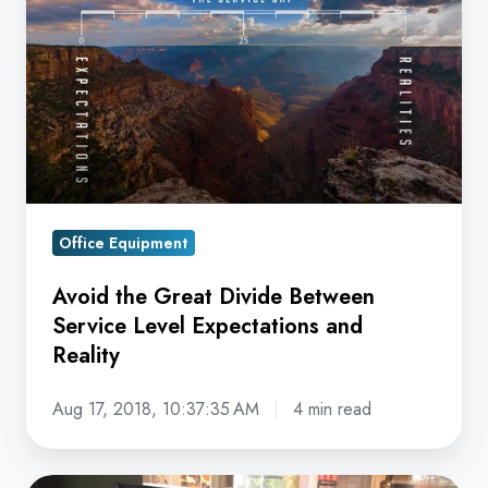
Great
Divide
Between
Service
Level
Expectations
and
Reality
Office Equipment
Avoid the Great Divide Between
Service Level Expectations and
Reality
Aug 17, 2018, 10:37:35 AM
4 min read