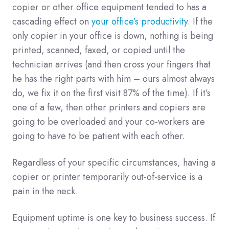
copier or other office equipment tended to has a
cascading effect on
your office’s productivity
. If the
only copier in your office is down, nothing is being
printed, scanned, faxed, or copied until the
technician arrives (and then cross your fingers that
he has the right parts with him – ours almost always
do, we fix it on the first visit 87% of the time). If it’s
one of a few, then other printers and copiers are
going to be overloaded and your co-workers are
going to have to be patient with each other.
Regardless of your specific circumstances, having a
copier or printer temporarily out-of-service is a
pain in the neck.
Equipment uptime is one key to business success. If