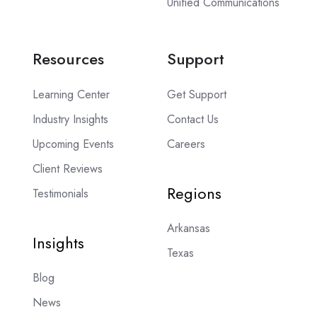
Unified Communications
Resources
Support
Learning Center
Get Support
Industry Insights
Contact Us
Upcoming Events
Careers
Client Reviews
Regions
Testimonials
Arkansas
Insights
Texas
Blog
News