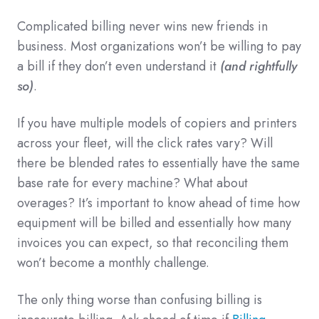
Complicated billing never wins new friends in
business. Most organizations won’t be willing to pay
a bill if they don’t even understand it
(and rightfully
so)
.
If you have multiple models of copiers and printers
across your fleet, will the click rates vary? Will
there be blended rates to essentially have the same
base rate for every machine? What about
overages? It’s important to know ahead of time how
equipment will be billed and essentially how many
invoices you can expect, so that reconciling them
won’t become a monthly challenge.
The only thing worse than confusing billing is