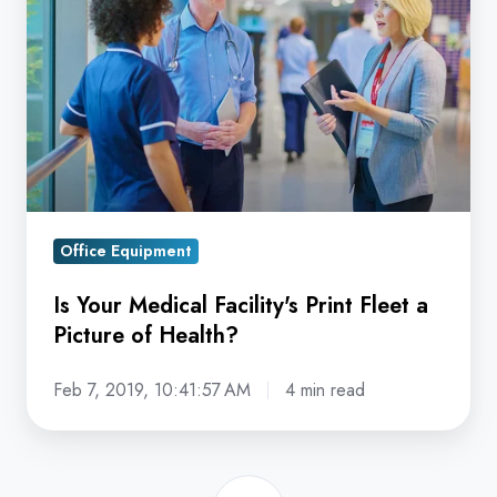
Medical
Facility's
Print
Fleet
a
Picture
of
Health?
Office Equipment
Is Your Medical Facility's Print Fleet a
Picture of Health?
Feb 7, 2019, 10:41:57 AM
4 min read