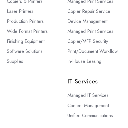
Copiers & Printers
Managed Print Services
Laser Printers
Copier Repair Service
Production Printers
Device Management
Wide Format Printers
Managed Print Services
Finishing Equipment
Copier/MFP Security
Software Solutions
Print/Document Workflow
Supplies
In-House Leasing
IT Services
Managed IT Services
Content Management
Unified Communications