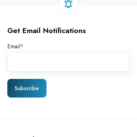
Get Email Notifications
Email
*