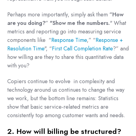
Perhaps more importantly, simply ask them
“How
are you doing?
”
"Show me the numbers.
" What
metrics and reporting go into measuring service
components like “
Response Time
,” “
Response +
Resolution Time
", “
First Call Completion Rate
?” and
how willing are they to share this quantitative data
with you?
Copiers continue to evolve in complexity and
technology around us continues to change the way
we work, but the bottom line remains: Statistics
show that basic service-related metrics are
consistently top among customer wants and needs.
2. How will billing be structured?