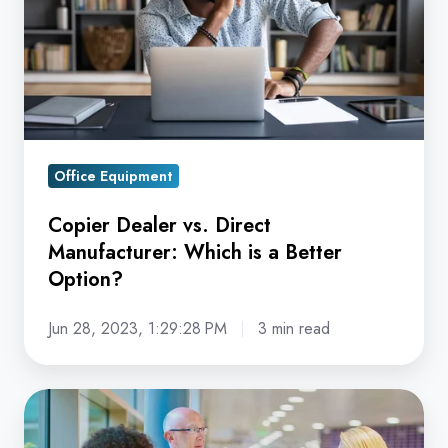
Manufacturer:
Which
is
a
Better
Option?
Office Equipment
Copier Dealer vs. Direct
Manufacturer: Which is a Better
Option?
Jun 28, 2023, 1:29:28 PM
3 min read
Is
Your