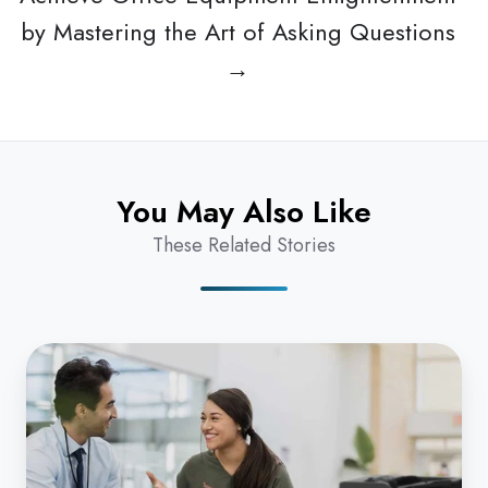
by Mastering the Art of Asking Questions
→
You May Also Like
These Related Stories
Why
do
I
Really
Need