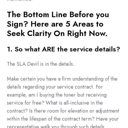
The Bottom Line Before you
Sign? Here are 5 Areas to
Seek Clarity On Right Now.
1. So what ARE the service details?
The SLA Devil is in the details.
Make certain you have a firm understanding of the
details regarding your service contract. For
example, am I buying the toner but receiving
service for free? What is all-inclusive in the
contract? Is there room for elevation or adjustment
within the lifespan of the contract term? Have your
representative walk you through such details.