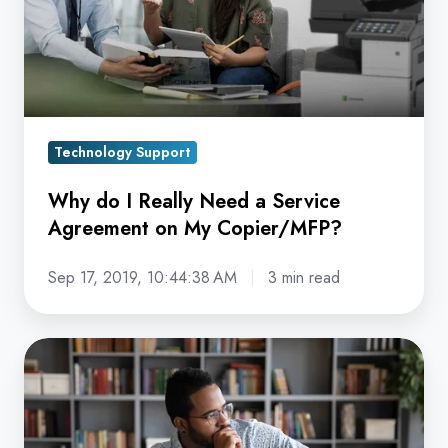
a
Service
Agreement
on
My
Technology Support
Copier/MFP?
Why do I Really Need a Service
Agreement on My Copier/MFP?
Sep 17, 2019, 10:44:38 AM
3 min read
Copier
Dealer
vs.
Direct