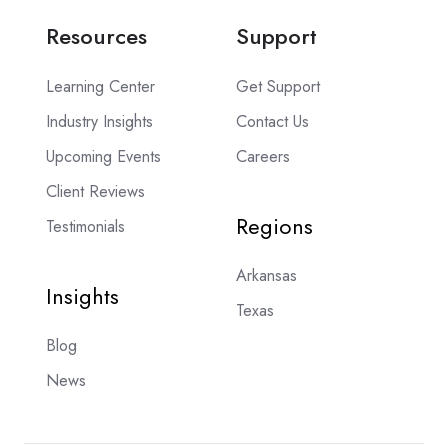
Resources
Support
Learning Center
Get Support
Industry Insights
Contact Us
Upcoming Events
Careers
Client Reviews
Regions
Testimonials
Arkansas
Insights
Texas
Blog
News