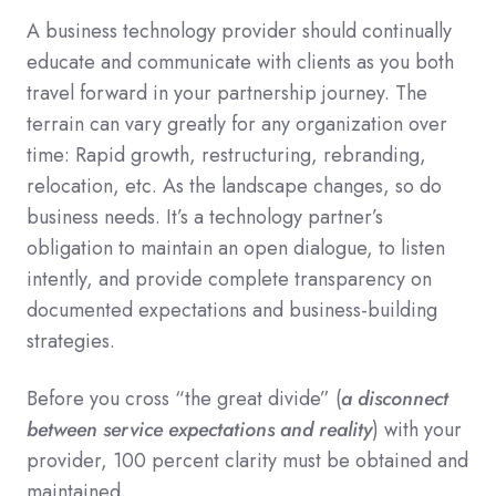
A business technology provider should continually
educate and communicate with clients as you both
travel forward in your partnership journey.
The
terrain can vary greatly for any organization over
time: Rapid growth, restructuring, rebranding,
relocation, etc. As the landscape changes, so do
business needs. It’s a technology partner’s
obligation to maintain an open dialogue, to listen
intently, and provide complete transparency on
documented expectations and business-building
strategies.
Before you cross “the great divide” (
a disconnect
between service expectations and reality
) with your
provider, 100 percent clarity must be obtained and
maintained.