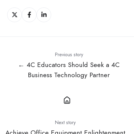
Share
Share
Share
on
on
on
X
Facebook
LinkedIn
Previous story
← 4C Educators Should Seek a 4C
Business Technology Partner
Next story
Achieve Office Equipment Enlightenment