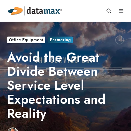
Office Equipment
Partnering
Avoid the Great
Divide Between
Service Level
Expectations and
Reality