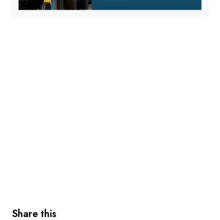
Share this