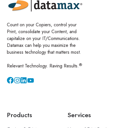
Count on your Copiers, control your
Print, consolidate your Content, and
capitalize on your IT/Communications.
Datamax can help you maximize the
business technology that matters most.
®
Relevant Technology. Raving Results.
Instagram
YouTube
Products
Services