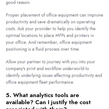
good reason.
Proper placement of office equipment can improve
productivity and save dramatically on operating
costs. Ask your provider to help you identify the
optimal locations to place MFPs and printers in
your office. And remember, office equipment
positioning is a fluid process over time.
Allow your partner to journey with you into your
company's print and workflow underworld to
identify underlying issues affecting productivity and
office equipment fleet performance.
5. What analytics tools are
available? Can I justify the cost