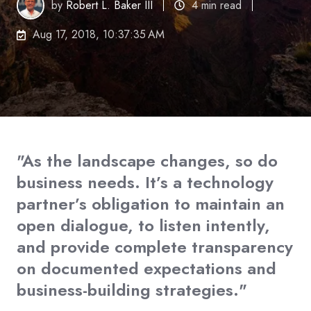
by
Robert L. Baker III
4 min read
Aug 17, 2018, 10:37:35 AM
"As the landscape changes, so do
business needs. It’s a technology
partner’s obligation to maintain an
open dialogue, to listen intently,
and provide complete transparency
on documented expectations and
business-building strategies."