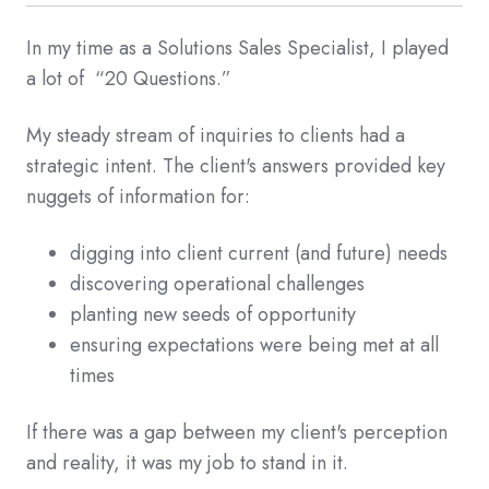
In my time as a Solutions Sales Specialist, I played
a lot of “20 Questions.”
My steady stream of inquiries to clients had a
strategic intent. The client's answers provided key
nuggets of information for:
digging into client current (and future) needs
discovering operational challenges
planting new seeds of opportunity
ensuring expectations were being met at all
times
If there was a gap between my client's perception
and reality, it was my job to stand in it.