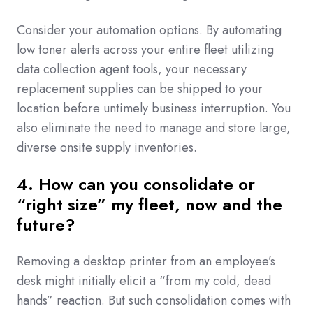
Consider your automation options.
By automating
low toner alerts across your entire fleet utilizing
data collection agent tools
, your necessary
replacement supplies can be shipped to your
location before untimely business interruption. You
also eliminate the need to manage and store large,
diverse onsite supply inventories.
4. How can you consolidate or
“right size” my fleet, now and the
future?
Removing a desktop printer from an employee’s
desk might initially elicit a “from my cold, dead
hands” reaction. But such consolidation comes with