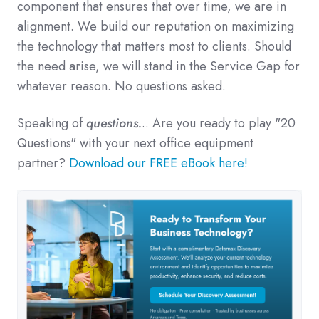
component that ensures that over time, we are in
alignment.
We build our reputation on maximizing
the technology that matters most to clients. Should
the need arise, we will stand in the Service Gap for
whatever reason. No questions asked.
Speaking of
questions.
.. Are you ready to play "20
Questions" with your next office equipment
partner?
Download our FREE eBook here!