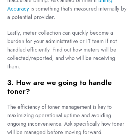
inaccurate billing. Ask ahead of time if
Billing
Accuracy
is something that’s measured internally by
a potential provider.
Lastly, meter collection can quickly become a
burden for your administrative or IT team if not
handled efficiently. Find out how meters will be
collected/reported, and who will be receiving
them.
3. How are we going to handle
toner?
The efficiency of toner management is key to
maximizing operational uptime and avoiding
ongoing inconvenience. Ask specifically how toner
will be managed before moving forward.