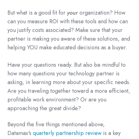
But what is a good fit for
your
organization? How
can you measure ROI with these tools and how can
you justify costs associated? Make sure that your
partner is making you aware of these solutions, and
helping YOU make educated decisions as a buyer.
Have your questions ready. But also be mindful to
how many questions your technology partner is
asking, in learning more about your specific needs.
Are you traveling together toward a more efficient,
profitable work environment? Or are you
approaching the great divide?
Beyond the five things mentioned above,
Datamax's
quarterly partnership review
is a key