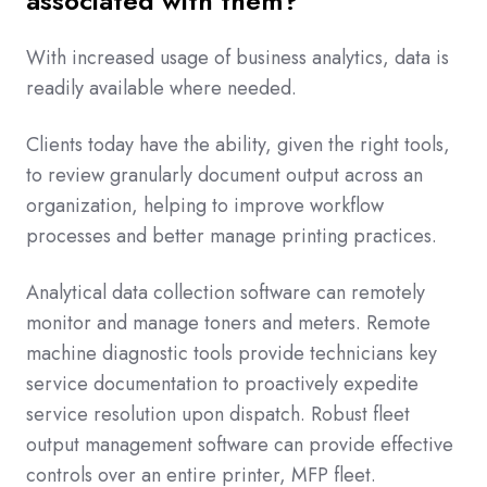
associated with them?
With increased usage of business analytics, data is
readily available where needed.
Clients today have the ability, given the right tools,
to review granularly document output across an
organization, helping to improve workflow
processes and better manage printing practices.
Analytical data collection software can remotely
monitor and manage toners and meters. Remote
machine diagnostic tools provide technicians key
service documentation to proactively expedite
service resolution upon dispatch. Robust fleet
output management software can provide effective
controls over an entire printer, MFP fleet.