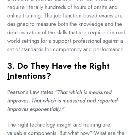
require literally hundreds of hours of onsite and
online training. The job function-based exams are
designed to measure both the knowledge and the
demonstration of the skills that are required in real-
world settings for a support professional against a
set of standards for competency and performance.
3. Do They Have the Right
I
ntentions
?
Pearson’s Law states
"That which is measured
improves. That which is measured and reported
improves exponentially."
The right technology insight and training are
valuable components. But what now? What are the