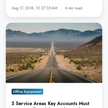
Aug 17, 2018, 10:37:35 AM
4 min read
5
Service
Areas
Key
Accounts
Must
Expect
Full
Visibility
and
Office Equipment
Visual
Results
5 Service Areas Key Accounts Must