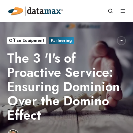
Office Equipment
Partnering
The 3 'I's of
Proactive Service:
Ensuring Dominion
Over the Domino
Effect