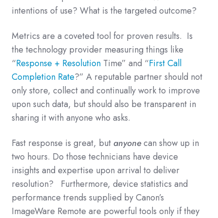
intentions of use? What is the targeted outcome?
Metrics are a coveted tool for proven results. Is
the technology provider measuring things like
“
Response + Resolution
Time” and “
First Call
Completion Rate
?” A reputable partner should not
only store, collect and continually work to improve
upon such data, but should also be transparent in
sharing it with anyone who asks.
Fast response is great, but
anyone
can show up in
two hours. Do those technicians have device
insights and expertise upon arrival to deliver
resolution? Furthermore, device statistics and
performance trends supplied by Canon’s
ImageWare Remote are powerful tools only if they