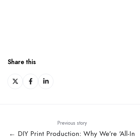
Share this
Share
Share
Share
on
on
on
X
Facebook
LinkedIn
Previous story
← DIY Print Production: Why We're 'All-In