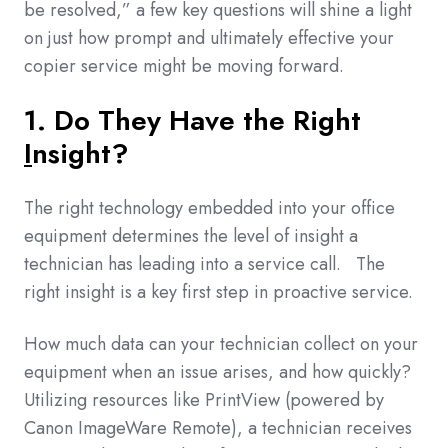
be resolved,” a few key questions will shine a light
on just how prompt and ultimately effective your
copier service might be moving forward.
1. Do They Have the Right
I
nsight
?
The right technology embedded into your office
equipment determines the level of insight a
technician has leading into a service call. The
right insight is a key first step in proactive service.
How much data can your technician collect on your
equipment when an issue arises, and how quickly?
Utilizing resources like PrintView (powered by
Canon ImageWare Remote), a technician receives