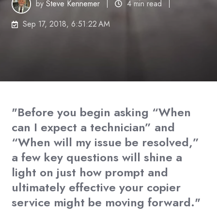
by
Steve Kennemer
4 min read
Sep 17, 2018, 6:51:22 AM
"Before you begin asking “When
can I expect a technician” and
“When will my issue be resolved,”
a few key questions will shine a
light on just how prompt and
ultimately effective your copier
service might be moving forward."