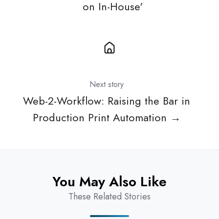
on In-House'
Next story
Web-2-Workflow: Raising the Bar in
Production Print Automation →
You May Also Like
These Related Stories