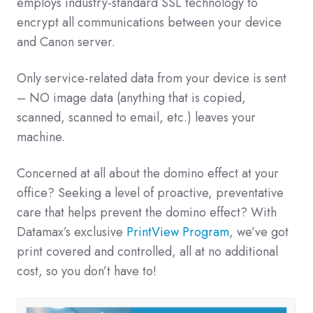
employs industry-standard SSL technology to
encrypt all communications between your device
and Canon server.
Only service-related data from your device is sent
– NO image data (anything that is copied,
scanned, scanned to email, etc.) leaves your
machine.
Concerned at all about the domino effect at your
office? Seeking a level of proactive, preventative
care that helps prevent the domino effect? With
Datamax’s exclusive
PrintView Program
, we’ve got
print covered and controlled, all at no additional
cost, so you don’t have to!