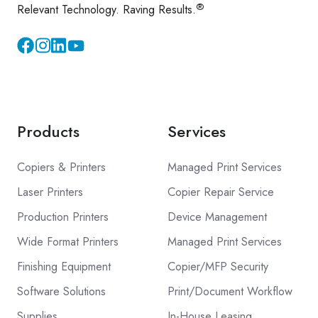
®
Relevant Technology. Raving Results.
Instagram
YouTube
Products
Services
Copiers & Printers
Managed Print Services
Laser Printers
Copier Repair Service
Production Printers
Device Management
Wide Format Printers
Managed Print Services
Finishing Equipment
Copier/MFP Security
Software Solutions
Print/Document Workflow
Supplies
In-House Leasing