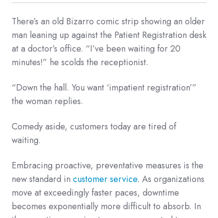
There’s an old Bizarro comic strip showing an older
man leaning up against the Patient Registration desk
at a doctor’s office. “I’ve been waiting for 20
minutes!” he scolds the receptionist.
“Down the hall. You want ‘impatient registration’”
the woman replies.
Comedy aside, customers today are tired of
waiting.
Embracing proactive, preventative measures is the
new standard in
customer service
. As organizations
move at exceedingly faster paces, downtime
becomes exponentially more difficult to absorb. In