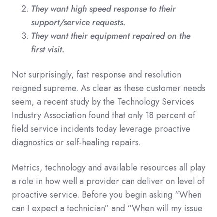
They want high speed response to their
support/service requests.
They want their equipment repaired on the
first visit.
Not surprisingly, fast response and resolution
reigned supreme. As clear as these customer needs
seem, a recent study by the Technology Services
Industry Association found that only 18 percent of
field service incidents today leverage proactive
diagnostics or self-healing repairs.
Metrics, technology and available resources all play
a role in how well a provider can deliver on level of
proactive service. Before you begin asking “When
can I expect a technician” and “When will my issue