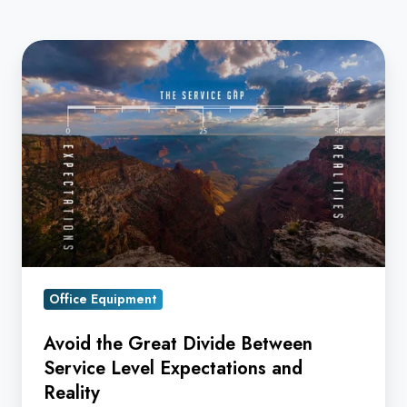
Avoid
the
Great
Divide
Between
Service
Level
Expectations
and
Reality
Office Equipment
Avoid the Great Divide Between
Service Level Expectations and
Reality