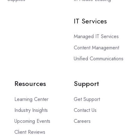
IT Services
Managed IT Services
Content Management
Unified Communications
Resources
Support
Learning Center
Get Support
Industry Insights
Contact Us
Upcoming Events
Careers
Client Reviews