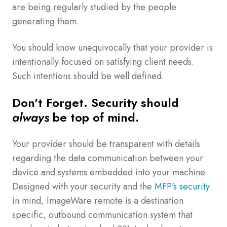
are being regularly studied by the people
generating them.
You should know unequivocally that your provider is
intentionally focused on satisfying client needs.
Such intentions should be well defined.
Don't Forget. Security should
always
be top of mind.
Your provider should be transparent with details
regarding the data communication between your
device and systems embedded into your machine.
Designed with your security and the
MFP's security
in mind, ImageWare remote is a destination
specific, outbound communication system that