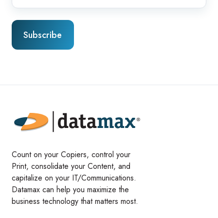
Count on your Copiers, control your
Print, consolidate your Content, and
capitalize on your IT/Communications.
Datamax can help you maximize the
business technology that matters most.