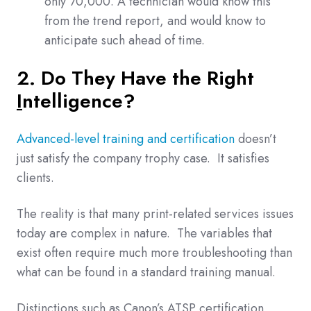
only 70,000. A technician would know this
from the trend report, and would know to
anticipate such ahead of time.
2. Do They Have the Right
I
ntelligence
?
Advanced-level training and certification
doesn’t
just satisfy the company trophy case. It satisfies
clients.
The reality is that many print-related services issues
today are complex in nature. The variables that
exist often require much more troubleshooting than
what can be found in a standard training manual.
Distinctions such as Canon’s ATSP certification