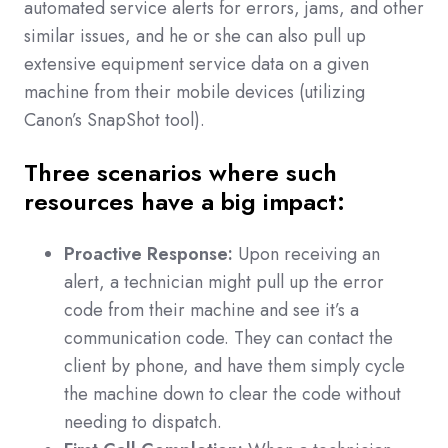
automated service alerts for errors, jams, and other
similar issues, and he or she can also pull up
extensive equipment service data on a given
machine from their mobile devices (utilizing
Canon’s SnapShot tool).
Three scenarios where such
resources have a big impact:
Proactive Response:
Upon receiving an
alert, a technician might pull up the error
code from their machine and see it’s a
communication code. They can contact the
client by phone, and have them simply cycle
the machine down to clear the code without
needing to dispatch.