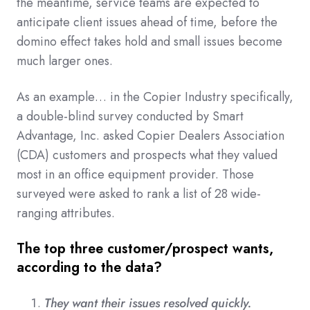
the meantime, service teams are expected to
anticipate client issues ahead of time, before the
domino effect takes hold and small issues become
much larger ones.
As an example… in the Copier Industry specifically,
a double-blind survey conducted by Smart
Advantage, Inc. asked Copier Dealers Association
(CDA) customers and prospects what they valued
most in an office equipment provider. Those
surveyed were asked to rank a list of 28 wide-
ranging attributes.
The top three customer/prospect wants,
according to the data?
They want their issues resolved quickly.