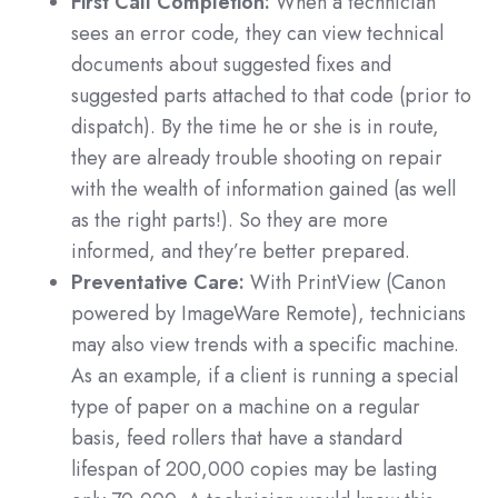
First Call Completion:
When a technician
sees an error code, they can view technical
documents about suggested fixes and
suggested parts attached to that code (prior to
dispatch). By the time he or she is in route,
they are already trouble shooting on repair
with the wealth of information gained (as well
as the right parts!). So they are more
informed, and they’re better prepared.
Preventative Care:
With PrintView (Canon
powered by ImageWare Remote), technicians
may also view trends with a specific machine.
As an example, if a client is running a special
type of paper on a machine on a regular
basis, feed rollers that have a standard
lifespan of 200,000 copies may be lasting