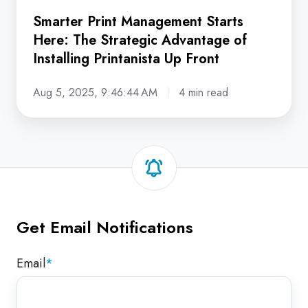
Up
Smarter Print Management Starts
Front
Here: The Strategic Advantage of
Installing Printanista Up Front
Aug 5, 2025, 9:46:44 AM
4 min read
Get Email Notifications
Email
*