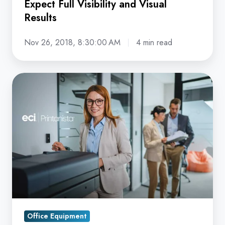
Expect Full Visibility and Visual
Results
Nov 26, 2018, 8:30:00 AM
4 min read
Smarter
Print
Management
Starts
Here:
The
Strategic
Advantage
of
Installing
Office Equipment
Printanista