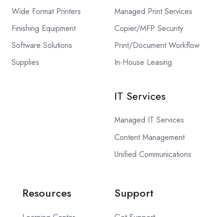
Wide Format Printers
Managed Print Services
Finishing Equipment
Copier/MFP Security
Software Solutions
Print/Document Workflow
Supplies
In-House Leasing
IT Services
Managed IT Services
Content Management
Unified Communications
Resources
Support