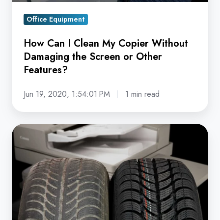
Screen
Office Equipment
or
Other
How Can I Clean My Copier Without
Features?
Damaging the Screen or Other
Features?
Jun 19, 2020, 1:54:01 PM
1 min read
Why
Running
Your
Copier
Into
the
Ground