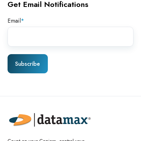
Get Email Notifications
Email
*