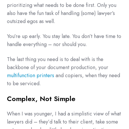
prioritizing what needs to be done first. Only you
also have the fun task of handling (some) lawyer’s
outsized egos as well.
You’re up early. You stay late. You don’t have time to
handle everything – nor should you.
The last thing you need is to deal with is the
backbone of your document production, your
multifunction printers
and copiers, when they need
to be serviced.
Complex, Not Simple
When I was younger, I had a simplistic view of what
lawyers did – they’d talk to their client, take some