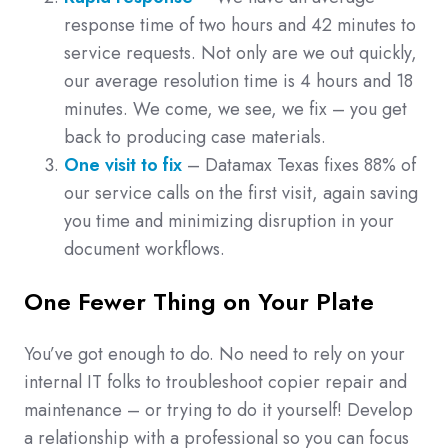
response time of two hours and 42 minutes to
service requests. Not only are we out quickly,
our average resolution time is 4 hours and 18
minutes. We come, we see, we fix – you get
back to producing case materials.
One visit to fix
– Datamax Texas fixes 88% of
our service calls on the first visit, again saving
you time and minimizing disruption in your
document workflows.
One Fewer Thing on Your Plate
You’ve got enough to do. No need to rely on your
internal IT folks to troubleshoot copier repair and
maintenance – or trying to do it yourself! Develop
a relationship with a professional so you can focus