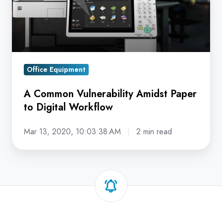
to
Digital
Workflow
Office Equipment
A Common Vulnerability Amidst Paper
to Digital Workflow
Mar 13, 2020, 10:03:38 AM
2 min read