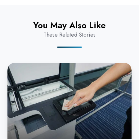
You May Also Like
These Related Stories
How
Can
I
Clean
My
Copier
Without
Damaging
the