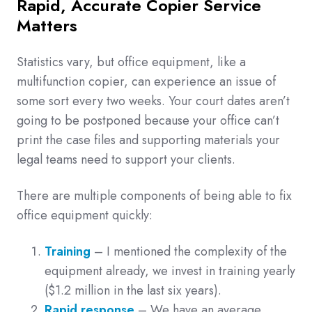
Rapid, Accurate Copier Service
Matters
Statistics vary, but office equipment, like a
multifunction copier, can experience an issue of
some sort every two weeks. Your court dates aren’t
going to be postponed because your office can’t
print the case files and supporting materials your
legal teams need to support your clients.
There are multiple components of being able to fix
office equipment quickly:
Training
– I mentioned the complexity of the
equipment already, we invest in training yearly
($1.2 million in the last six years).
Rapid response
– We have an average