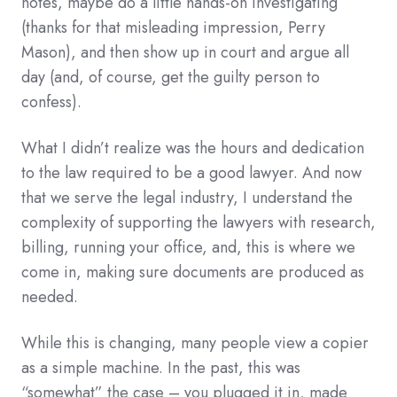
notes, maybe do a little hands-on investigating
(thanks for that misleading impression, Perry
Mason), and then show up in court and argue all
day (and, of course, get the guilty person to
confess).
What I didn’t realize was the hours and dedication
to the law required to be a good lawyer. And now
that we serve the legal industry, I understand the
complexity of supporting the lawyers with research,
billing, running your office, and, this is where we
come in, making sure documents are produced as
needed.
While this is changing, many people view a copier
as a simple machine. In the past, this was
“somewhat” the case – you plugged it in, made