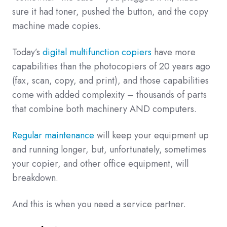
sure it had toner, pushed the button, and the copy
machine made copies.
Today’s
digital multifunction copiers
have more
capabilities than the photocopiers of 20 years ago
(fax, scan, copy, and print), and those capabilities
come with added complexity – thousands of parts
that combine both machinery AND computers.
Regular maintenance
will keep your equipment up
and running longer, but, unfortunately, sometimes
your copier, and other office equipment, will
breakdown.
And this is when you need a service partner.