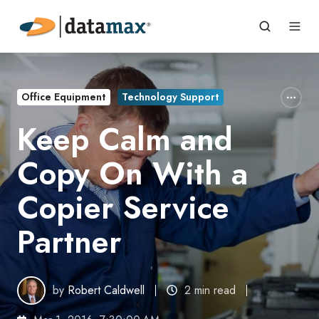
Office Equipment
Technology Support
Keep Calm and
Copy On With a
Copier Service
Partner
by
Robert Caldwell
2 min read