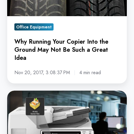
May
Not
Be
Office Equipment
Such
a
Why Running Your Copier Into the
Great
Ground May Not Be Such a Great
Idea
Idea
Nov 20, 2017, 3:08:37 PM
4 min read
A
Common
Vulnerability
Amidst
Paper