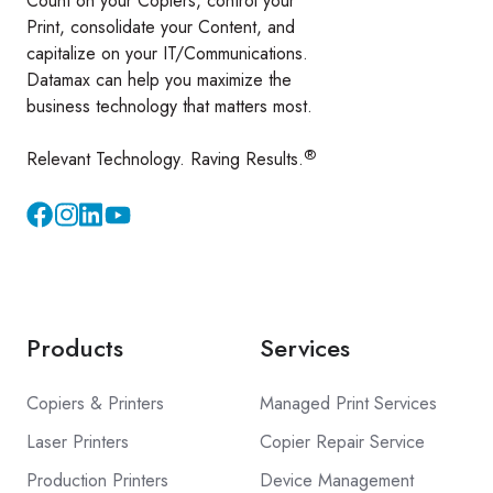
Count on your Copiers, control your
Print, consolidate your Content, and
capitalize on your IT/Communications.
Datamax can help you maximize the
business technology that matters most.
®
Relevant Technology. Raving Results.
Instagram
YouTube
Products
Services
Copiers & Printers
Managed Print Services
Laser Printers
Copier Repair Service
Production Printers
Device Management