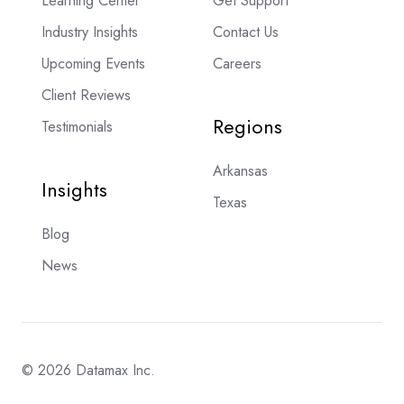
Learning Center
Get Support
Industry Insights
Contact Us
Upcoming Events
Careers
Client Reviews
Regions
Testimonials
Arkansas
Insights
Texas
Blog
News
© 2026 Datamax Inc.