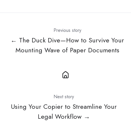
X
Facebook
LinkedIn
Previous story
← The Duck Dive—How to Survive Your
Mounting Wave of Paper Documents
Next story
Using Your Copier to Streamline Your
Legal Workflow →