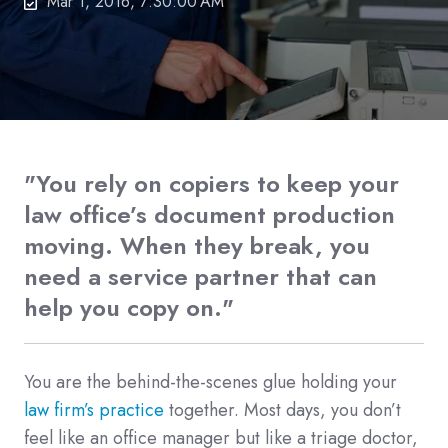
Mar 1, 2016, 7:30:00 AM
"You rely on copiers to keep your
law office’s document production
moving. When they break, you
need a service partner that can
help you copy on."
You are the behind-the-scenes glue holding your
law firm’s practice
together. Most days, you don’t
feel like an office manager but like a triage doctor,