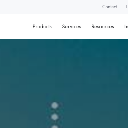
Contact
Products
Services
Resources
I