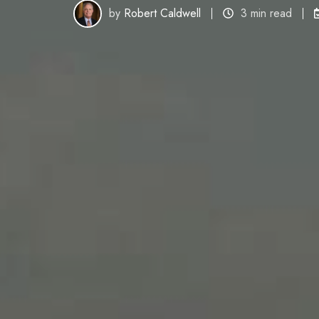
by
Robert Caldwell
3 min read