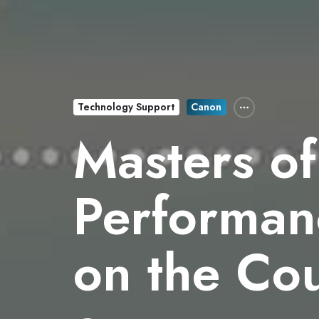
Technology Support
Canon
Masters of
Performanc
on the Co