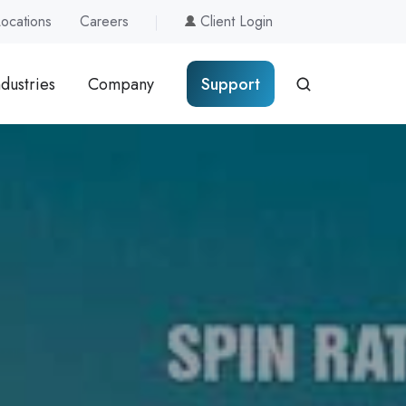
Locations
Careers
Client Login
ndustries
Company
Support