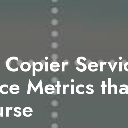
 Copier Servi
e Metrics that
urse