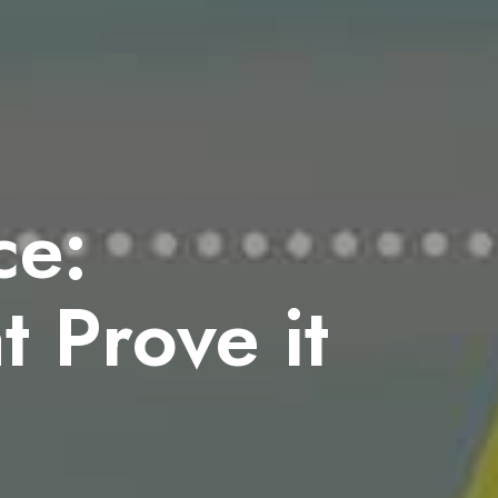
ce:
 Prove it