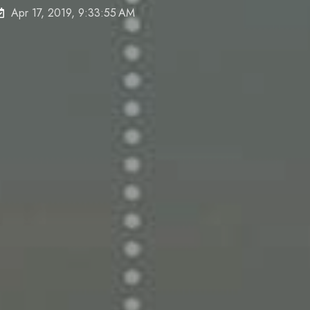
Apr 17, 2019, 9:33:55 AM