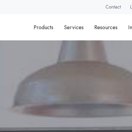
Contact
Products
Services
Resources
I