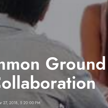
mon Ground 
Collaboration
r 27, 2018, 5:20:00 PM