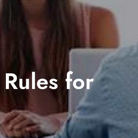
Rules for