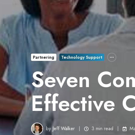
Partnering
Technology Support
Seven Com
Effective 
by
Jeff Walker
3 min read
Ma