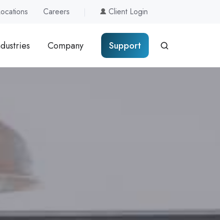
Locations
Careers
Client Login
ndustries
Company
Support