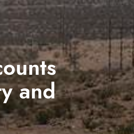
counts
ty and