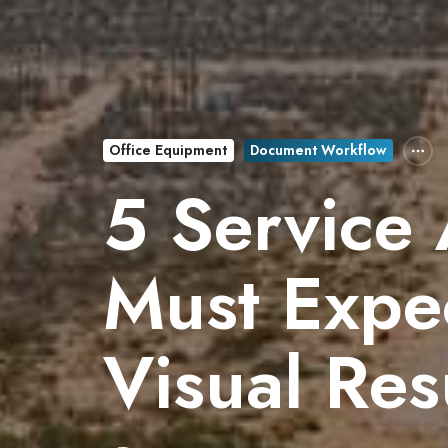
Office Equipment
Document Workflow
5 Service
Must Expec
Visual Res