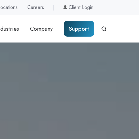
Locations
Careers
Client Login
ndustries
Company
Support