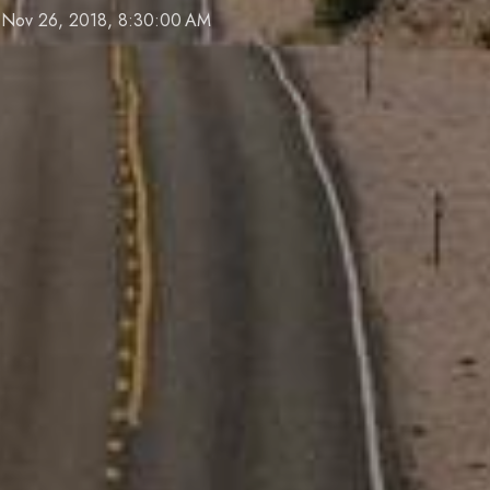
Nov 26, 2018, 8:30:00 AM