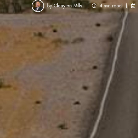
by
Cleayton Mills
4 min read