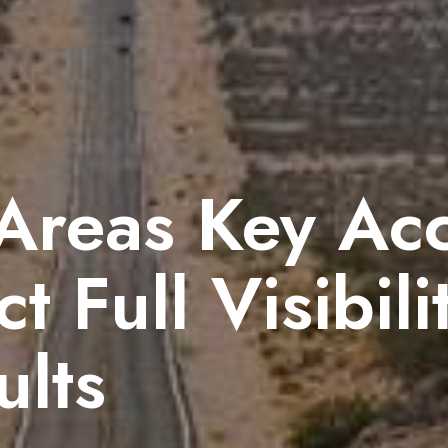
 Areas Key Ac
t Full Visibili
ults