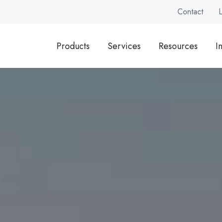
Contact
Products
Services
Resources
I