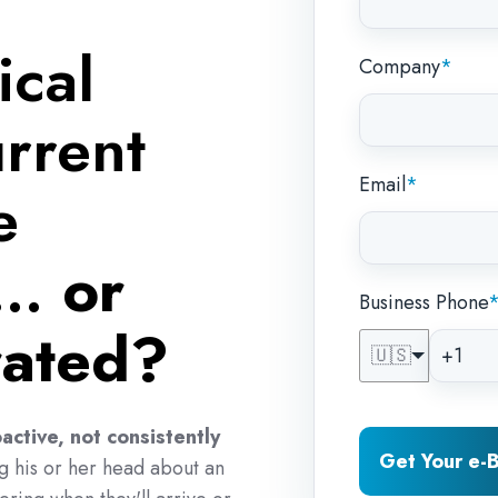
ical
Company
*
rrent
Email
*
e
...
or
Business Phone
trated?
🇺🇸
active, not consistently
Get Your e
ng his or her head about an