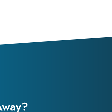
 Away?