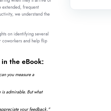
ring when they'll arrive or
e extended, frequent
uctivity, we understand the
ghts on identifying several
r coworkers and help flip
 in the eBook:
can you measure a
 is admirable. But what
appreciate your feedback."