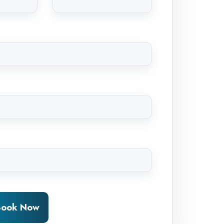
*
-Book Now