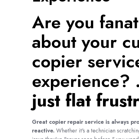
Are you fanat
about your cu
copier servic
experience? 
just flat frus
Great copier repair service is always pro
reactive.
Whether it's a technician scratchi