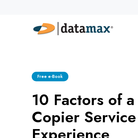
Free e-Book
10 Factors of a
Copier Service
Experience