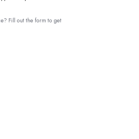
e? Fill out the form to get