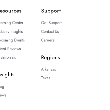
esources
Support
earning Center
Get Support
dustry Insights
Contact Us
pcoming Events
Careers
lient Reviews
Regions
stimonials
Arkansas
nsights
Texas
log
ews