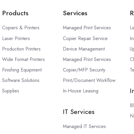
Products
Services
R
Copiers & Printers
Managed Print Services
L
Laser Printers
Copier Repair Service
In
Production Printers
Device Management
U
Wide Format Printers
Managed Print Services
C
Finishing Equipment
Copier/MFP Security
Te
Software Solutions
Print/Document Workflow
I
Supplies
In-House Leasing
B
IT Services
N
Managed IT Services