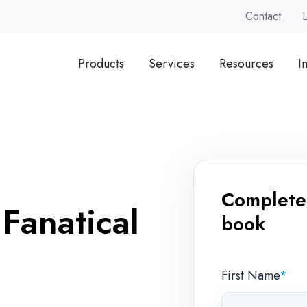
Contact
Products
Services
Resources
I
Complete 
 Fanatical
book
First Name
*