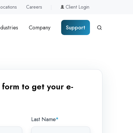
Locations
Careers
Client Login
ndustries
Company
Support
form to get your e-
Last Name
*