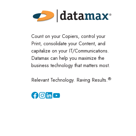
Count on your Copiers, control your
Print, consolidate your Content, and
capitalize on your IT/Communications.
Datamax can help you maximize the
business technology that matters most.
®
Relevant Technology. Raving Results.
Instagram
YouTube