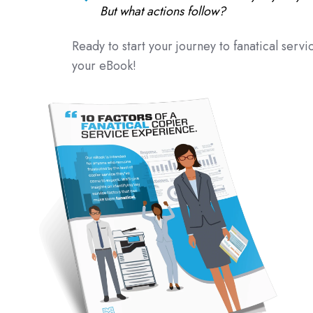
But what actions follow?
Ready to start your journey to fanatical servic
your eBook!