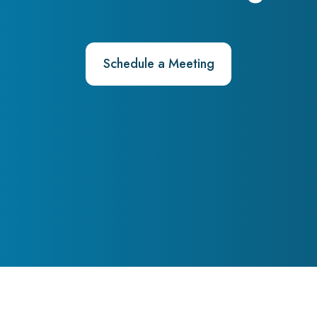
Schedule a Meeting