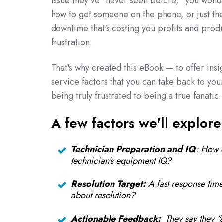
issue they've "never seen before," you wonde
how to get someone on the phone, or just
th
downtime that's costing you profits and prod
frustration.
That's why created this eBook — to offer insi
service factors that you can take back to you
being truly frustrated to being a true fanatic.
A few factors we'll explore
Technician Preparation and IQ
: How 
technician's equipment IQ?
Resolution Target:
A fast response time
about resolution?
Actionable Feedback:
They say they "