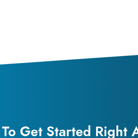
To Get Started Right