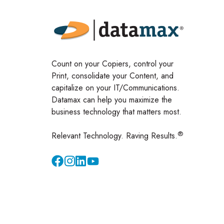
Count on your Copiers, control your
Print, consolidate your Content, and
capitalize on your IT/Communications.
Datamax can help you maximize the
business technology that matters most.
®
Relevant Technology. Raving Results.
Instagram
YouTube