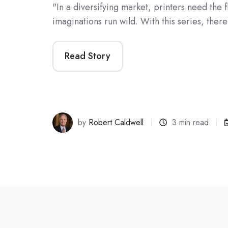
"In a diversifying market, printers need the fle
imaginations run wild. With this series, ther
Read Story
by
Robert Caldwell
3 min read