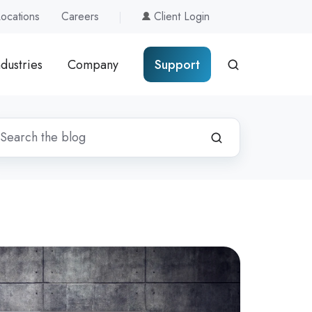
Locations
Careers
Client Login
ndustries
Company
Support