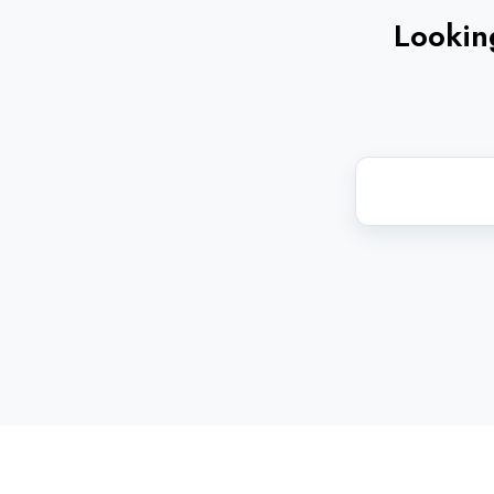
Looking