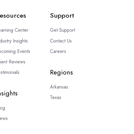
esources
Support
earning Center
Get Support
dustry Insights
Contact Us
pcoming Events
Careers
lient Reviews
Regions
stimonials
Arkansas
nsights
Texas
log
ews