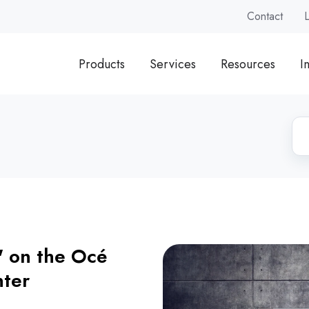
Contact
Products
Services
Resources
I
' on the Océ
nter