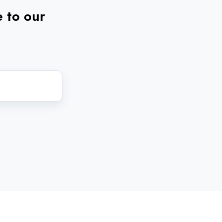
e to our