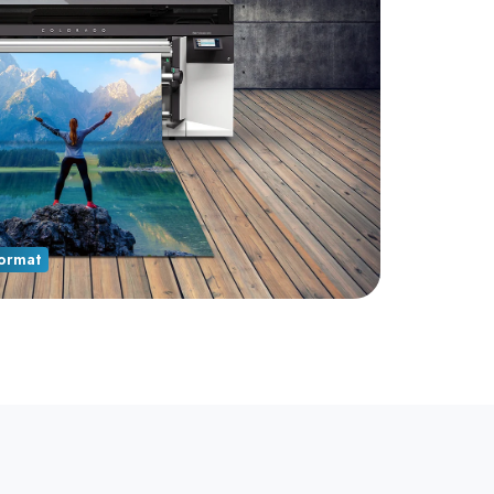
ormat