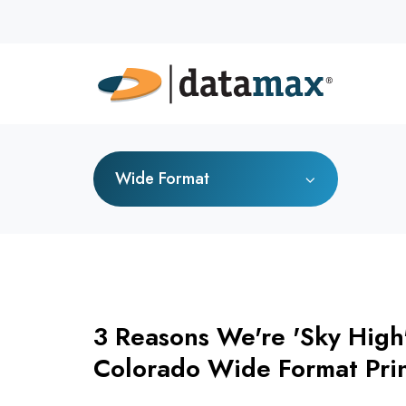
Wide Format
3 Reasons We're 'Sky High
Colorado Wide Format Pri