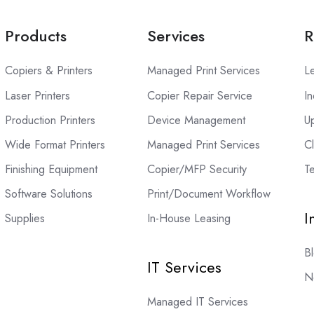
Products
Services
R
Copiers & Printers
Managed Print Services
L
Laser Printers
Copier Repair Service
In
Production Printers
Device Management
U
Wide Format Printers
Managed Print Services
C
Finishing Equipment
Copier/MFP Security
Te
Software Solutions
Print/Document Workflow
I
Supplies
In-House Leasing
B
IT Services
N
Managed IT Services