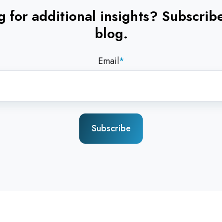
 for additional insights? Subscrib
blog.
Email
*