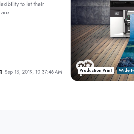
xibility to let their
e are …
Production Print
Wide F
Sep 13, 2019, 10:37:46 AM